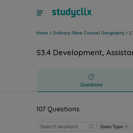
S3.4 Development, Assistance and Cooperation | Leaving C
Questions
Home
Ordinary (New Course) Geography
S
S3.4 Development, Assist
Questions
107 Questions
Exam Type