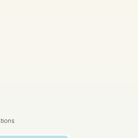
tions