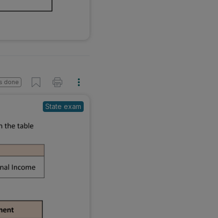
s done
State exam