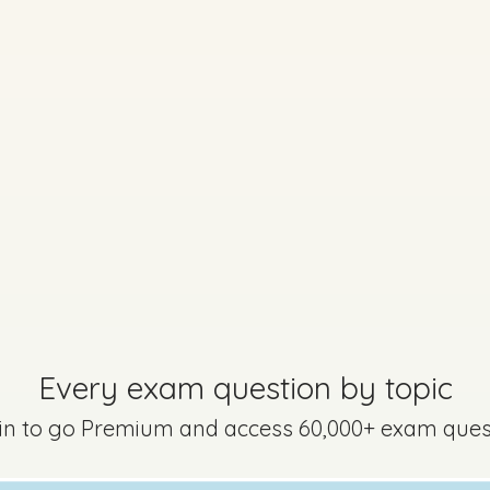
Every exam question by topic
 in to go Premium and access 60,000+ exam ques