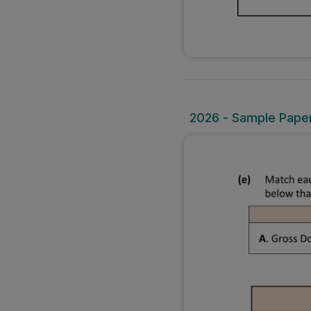
2026 - Sample Paper 