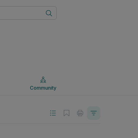
Community
Community