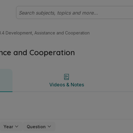
ertificate Ordinary (New Course) Geography | Studyclix
Videos & Notes
3.4 Development, Assistance and Cooperation
ance and Cooperation
Videos & Notes
Year
Question