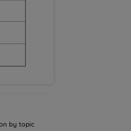
on by topic