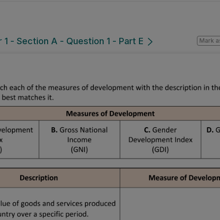
1 - Section A - Question 1 - Part E
Mark a