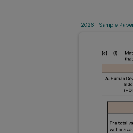
2026 - Sample Paper 