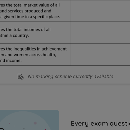
No marking scheme currently available
Every exam questi