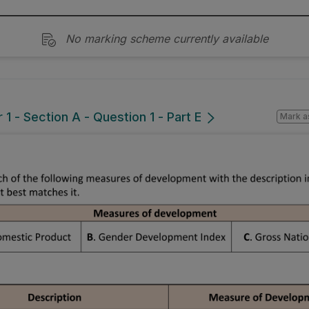
No marking scheme currently available
1 - Section A - Question 1 - Part E
Mark a