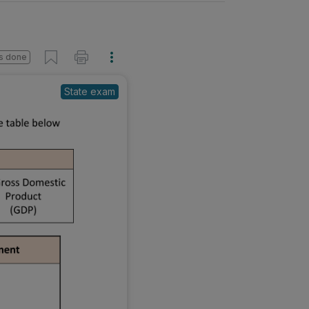
s done
State exam