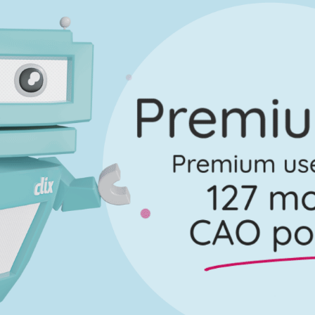
No marking scheme currently available