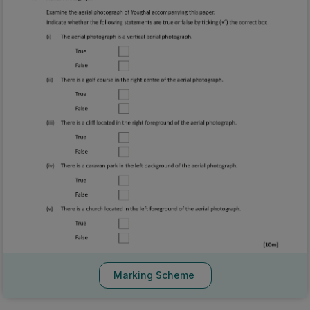
Marking Scheme