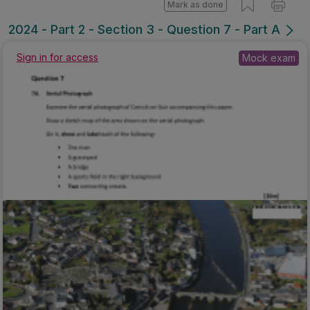
Mark as done
2024 - Part 2 - Section 3 - Question 7 - Part A
Mock exam
Sign in for access