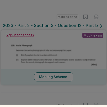
Mark as done
2023 - Part 2 - Section 3 - Question 12 - Part b
Sign in for access
Mock exam
Marking Scheme
Mark as done