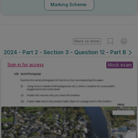
Marking Scheme
Mark as done
2024 - Part 2 - Section 3 - Question 12 - Part B
Mock exam
Sign in for access