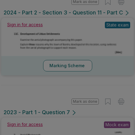
Mark as done
2024 - Part 2 - Section 3 - Question 11 - Part C
Sign in for access
State exam
Marking Scheme
Mark as done
2023 - Part 1 - Question 7
Sign in for access
Mock exam