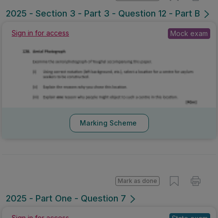
2025 - Section 3 - Part 3 - Question 12 - Part B
Mock exam
Sign in for access
Marking Scheme
Mark as done
2025 - Part One - Question 7