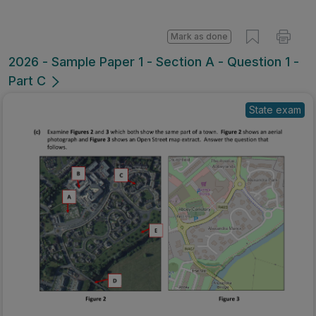
Mark as done
2026 - Sample Paper 1 - Section A - Question 1 -
Part C
State exam