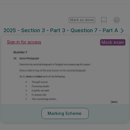
Mark as done
2025 - Section 3 - Part 3 - Question 7 - Part A
Mock exam
Sign in for access
Marking Scheme