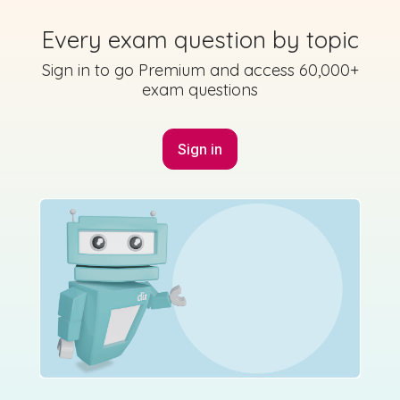
2023 - Section 1 - Question 8
Every exam question by topic
Sign in for access
Sign in to go Premium and access 60,000+
State exam
exam questions
Sign in