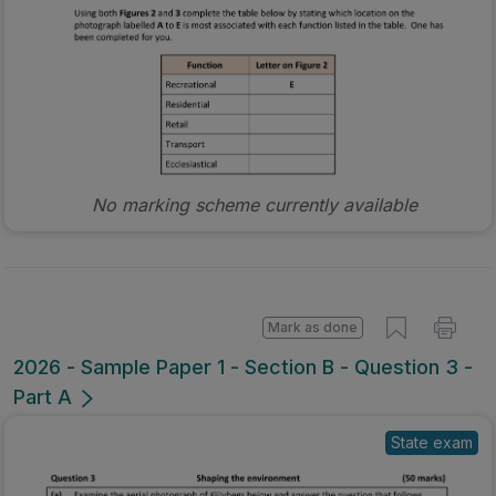
No marking scheme currently available
Mark as done
2026 - Sample Paper 1 - Section B - Question 3 -
Part A
State exam