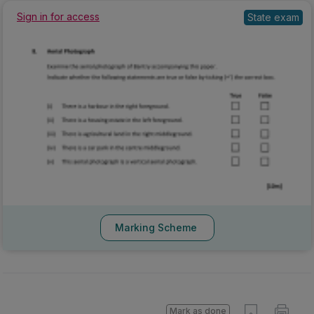
State exam
Sign in for access
Marking Scheme