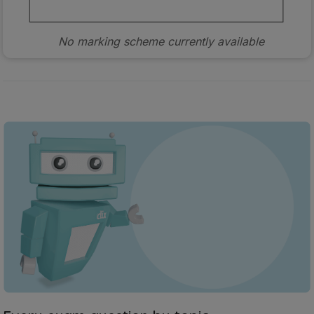
No marking scheme currently available