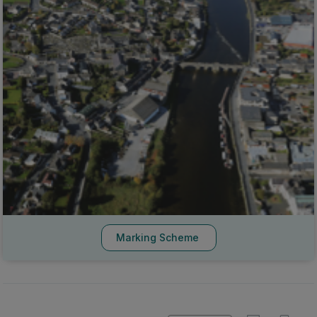
Marking Scheme