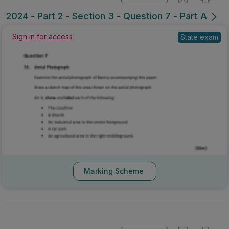
Mark as done
2024 - Part 2 - Section 3 - Question 7 - Part A
Sign in for access
State exam
Marking Scheme