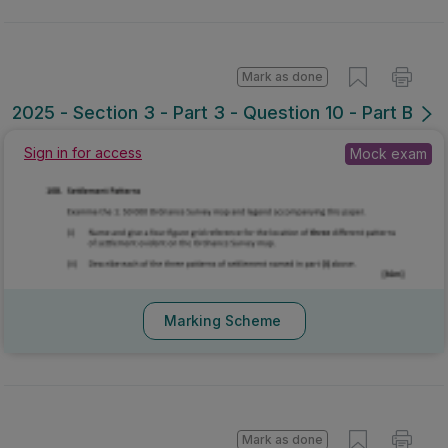
Mark as done
2025 - Section 3 - Part 3 - Question 10 - Part B
Mock exam
Sign in for access
Marking Scheme
Mark as done