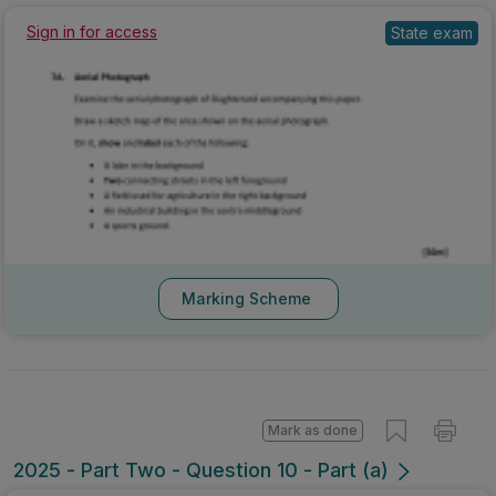
State exam
Sign in for access
Marking Scheme
Mark as done
2025 - Part Two - Question 10 - Part (a)