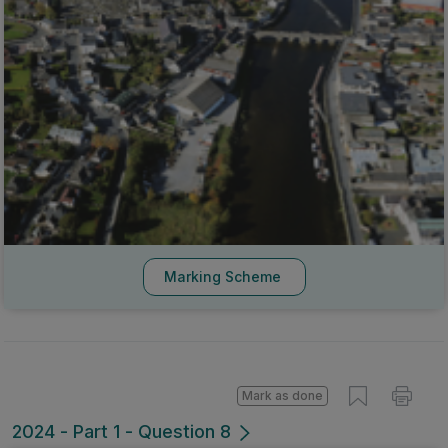
Marking Scheme
Mark as done
2024 - Part 1 - Question 8