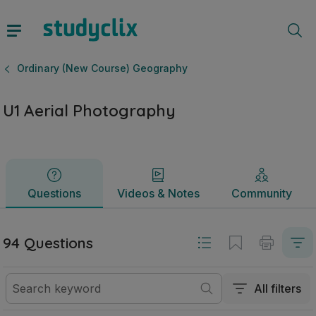
U1 Aerial Photography | Leaving Certificate Ordinary (New
Questions
Videos & Notes
Community
Ordinary (New Course) Geography
U1 Aerial Photography
Questions
Videos & Notes
Community
94 Questions
All filters