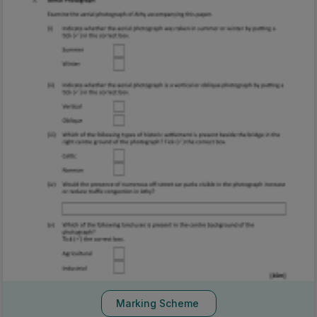
Marking Scheme