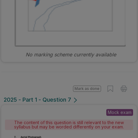
No marking scheme currently available
Mark as done
2025 - Part 1 - Question 7
Mock exam
The content of this question is still relevant to the new
syllabus but may be worded differently on your exam.