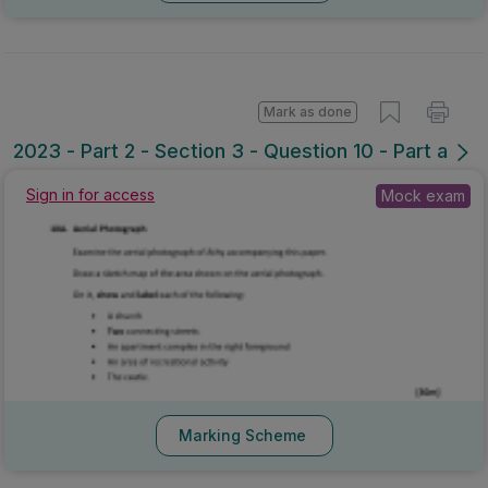
Mark as done
2023 - Part 2 - Section 3 - Question 10 - Part a
Sign in for access
Mock exam
Marking Scheme