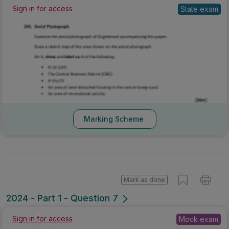
State exam
Sign in for access
Marking Scheme
Mark as done
2024 - Part 1 - Question 7
Mock exam
Sign in for access