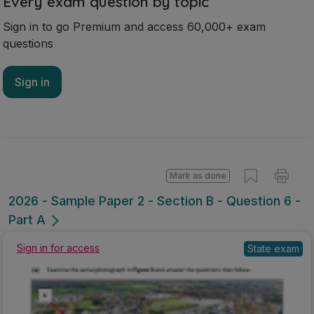
Every exam question by topic
Sign in to go Premium and access 60,000+ exam
questions
Sign in
Mark as done
2026 - Sample Paper 2 - Section B - Question 6 -
Part A
State exam
Sign in for access