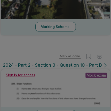
Marking Scheme
Mark as done
2024 - Part 2 - Section 3 - Question 10 - Part B
Mock exam
Sign in for access