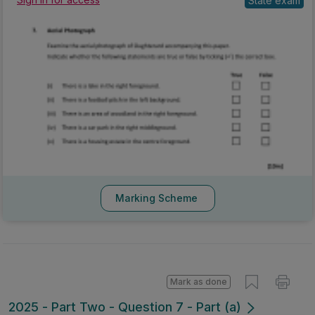
State exam
Sign in for access
Marking Scheme
Mark as done
2025 - Part Two - Question 7 - Part (a)