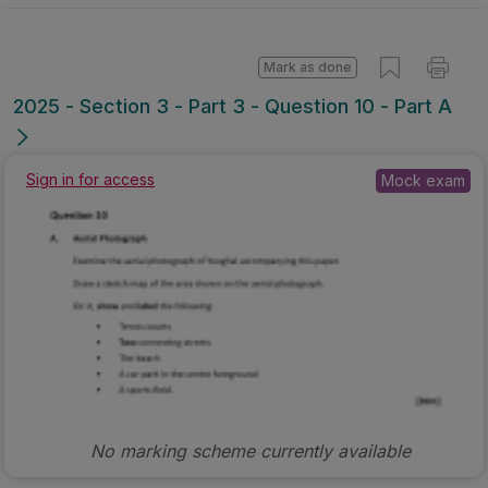
Mark as done
2025 - Section 3 - Part 3 - Question 10 - Part A
Mock exam
Sign in for access
No marking scheme currently available