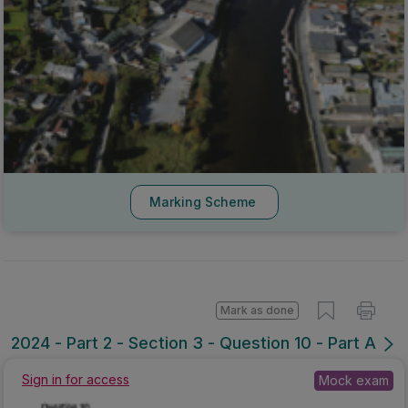
Marking Scheme
Mark as done
2024 - Part 2 - Section 3 - Question 10 - Part A
Mock exam
Sign in for access