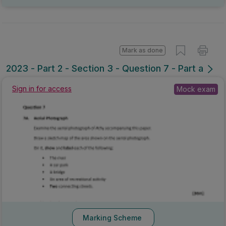
Mark as done
2023 - Part 2 - Section 3 - Question 7 - Part a
Sign in for access
Mock exam
Marking Scheme