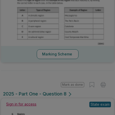
Marking Scheme
Mark as done
2025 - Part One - Question 8
Sign in for access
State exam