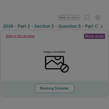
Mark as done
2026 - Part 2 - Section 2 - Question 5 - Part C
Sign in for access
Mock exam
Marking Scheme