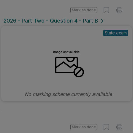
Mark as done
2026 - Part Two - Question 4 - Part B
State exam
No marking scheme currently available
Mark as done