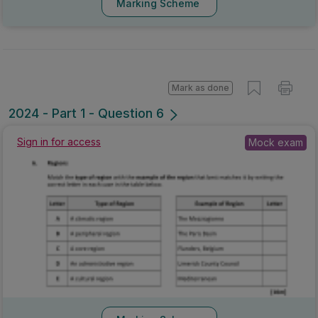
Marking Scheme
Mark as done
2024 - Part 1 - Question 6
Sign in for access
Mock exam