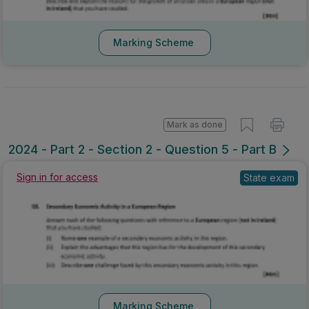
Marking Scheme
Mark as done
2024 - Part 2 - Section 2 - Question 5 - Part B
Sign in for access
State exam
Marking Scheme