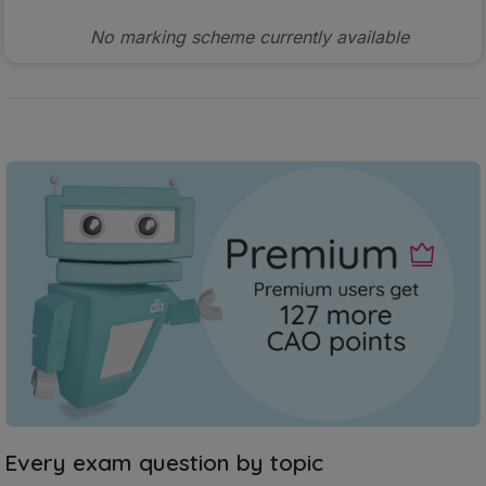
No marking scheme currently available
Every exam question by topic