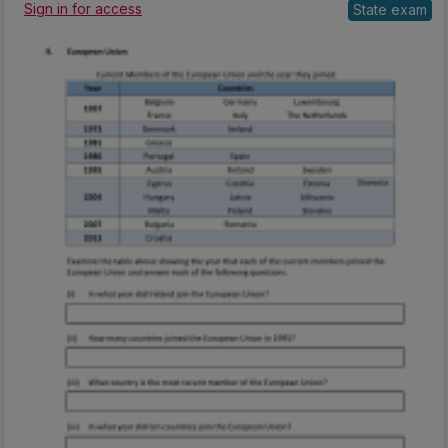
Sign in for access
State exam