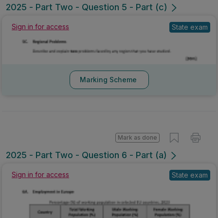
2025 - Part Two - Question 5 - Part (c)
Sign in for access
State exam
Marking Scheme
Mark as done
2025 - Part Two - Question 6 - Part (a)
Sign in for access
State exam