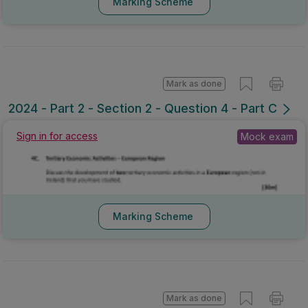
Marking Scheme
Mark as done
2024 - Part 2 - Section 2 - Question 4 - Part C
Sign in for access
Mock exam
Marking Scheme
Mark as done