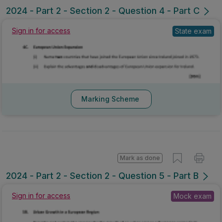
2024 - Part 2 - Section 2 - Question 4 - Part C
Sign in for access
State exam
Marking Scheme
Mark as done
2024 - Part 2 - Section 2 - Question 5 - Part B
Sign in for access
Mock exam