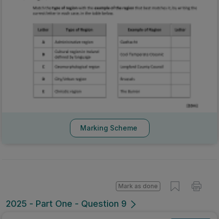
Marking Scheme
Mark as done
2025 - Part One - Question 9