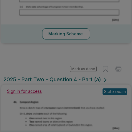
Marking Scheme
Mark as done
2025 - Part Two - Question 4 - Part (a)
Sign in for access
State exam