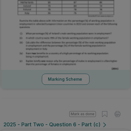
Marking Scheme
Mark as done
2025 - Part Two - Question 6 - Part (c)