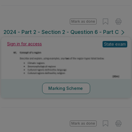
Mark as done
2024 - Part 2 - Section 2 - Question 6 - Part C
Sign in for access
State exam
Marking Scheme
Mark as done