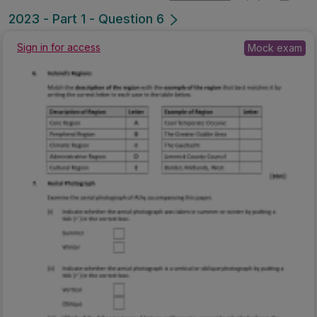
2023 - Part 1 - Question 6
Sign in for access
Mock exam