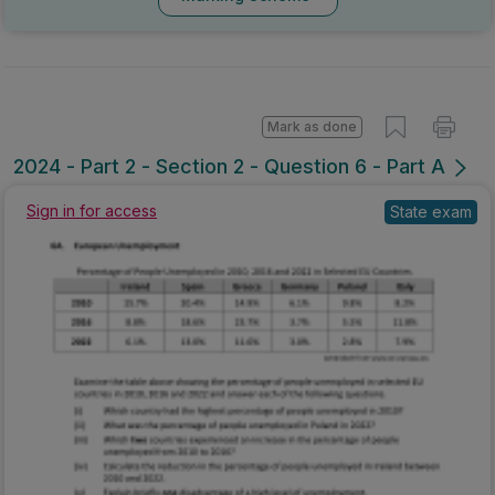
Mark as done
2024 - Part 2 - Section 2 - Question 6 - Part A
Sign in for access
State exam