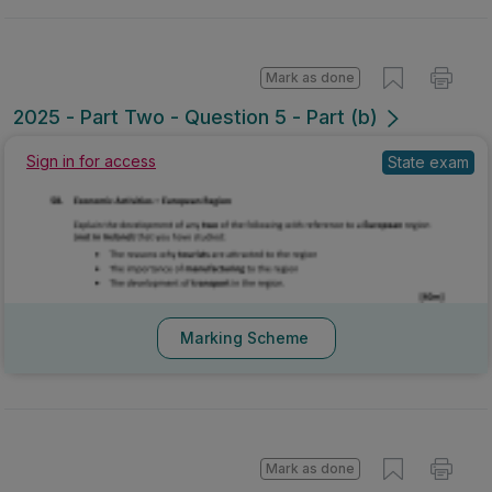
Mark as done
2025 - Part Two - Question 5 - Part (b)
Sign in for access
State exam
Marking Scheme
Mark as done