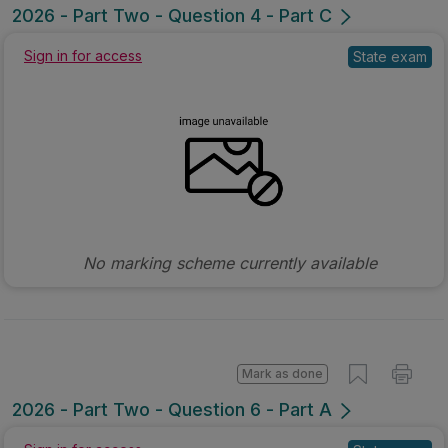
2026 - Part Two - Question 4 - Part C
Sign in for access
State exam
No marking scheme currently available
Mark as done
2026 - Part Two - Question 6 - Part A