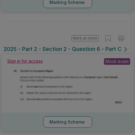
Marking Scheme
Mark as done
2025 - Part 2 - Section 2 - Question 6 - Part C
Sign in for access
Mock exam
Marking Scheme