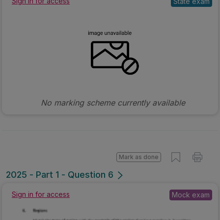
Sign in for access
State exam
No marking scheme currently available
Mark as done
2025 - Part 1 - Question 6
Sign in for access
Mock exam