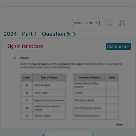
Mark as done
2024 - Part 1 - Question 5
Sign in for access
State exam