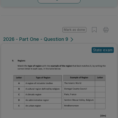
Mark as done
2026 - Part One - Question 9
State exam