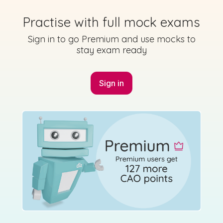
State exam
Practise with full mock exams
Sign in to go Premium and use mocks to
stay exam ready
Marking Scheme
Sign in
Mark as done
2023 - Section 2 - Question 4 - Part C
Sign in for access
State exam