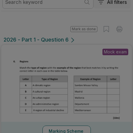
All filters
Mark as done
2026 - Part 1 - Question 6
Mock exam
Marking Scheme