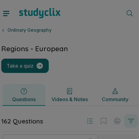
Regions - European | Leaving Certificate Ordinary Geograp
Questions
Videos & Notes
Community
Ordinary Geography
Regions - European
Take a quiz
Questions
Videos & Notes
Community
162 Questions