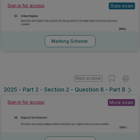
Sign in for access
State exam
Marking Scheme
Mark as done
2025 - Part 2 - Section 2 - Question 6 - Part B
Sign in for access
Mock exam