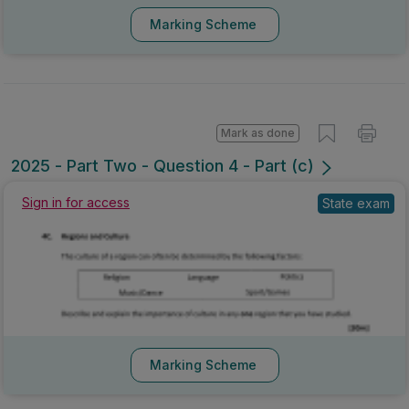
Marking Scheme
Mark as done
2025 - Part Two - Question 4 - Part (c)
Sign in for access
State exam
Marking Scheme