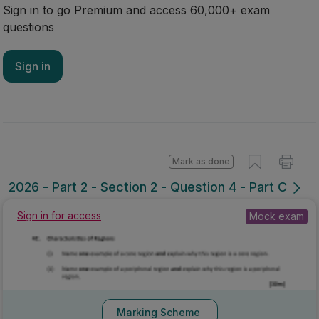
Sign in to go Premium and access 60,000+ exam
questions
Sign in
Mark as done
2026 - Part 2 - Section 2 - Question 4 - Part C
Sign in for access
Mock exam
Marking Scheme