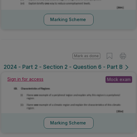
Marking Scheme
Mark as done
2024 - Part 2 - Section 2 - Question 6 - Part B
Sign in for access
Mock exam
Marking Scheme