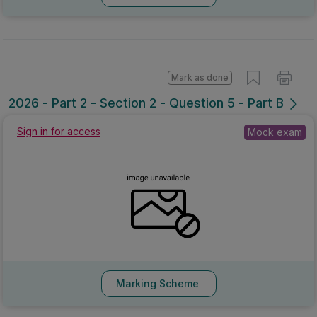
Mark as done
2026 - Part 2 - Section 2 - Question 5 - Part B
Sign in for access
Mock exam
Marking Scheme