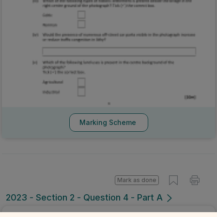
Marking Scheme
Mark as done
2023 - Section 2 - Question 4 - Part A
Sign in for access