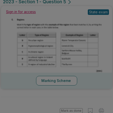
2023 - Section 1 - Question 5
Sign in for access
State exam
Marking Scheme
Mark as done