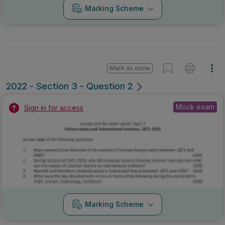
Marking Scheme
Mark as done
2022 - Section 3 - Question 2
Mock exam
Sign in for access
Marking Scheme