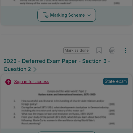
Marking Scheme
Mark as done
2023 - Deferred Exam Paper - Section 3 -
Question 2
State exam
Sign in for access