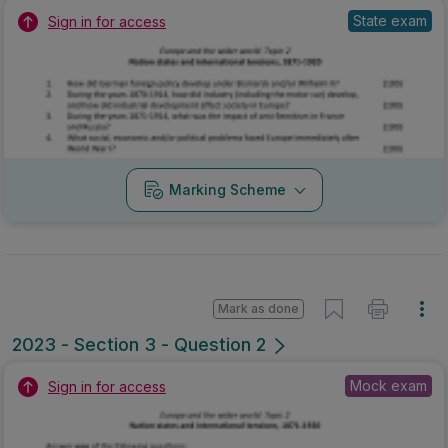
State exam
Sign in for access
Marking Scheme
Mark as done
2023 - Section 3 - Question 2
Mock exam
Sign in for access