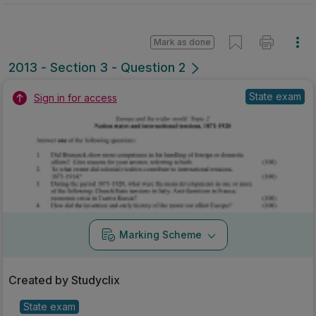
Mark as done
2013 - Section 3 - Question 2
State exam
Sign in for access
Marking Scheme
Created by Studyclix
State exam