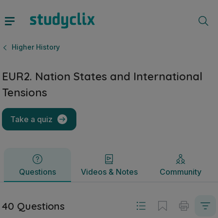
EUR2. Nation States and International Tensions | Leaving Ce
Questions
Videos & Notes
Community
Higher History
EUR2. Nation States and International
Tensions
Take a quiz
Questions
Videos & Notes
Community
40 Questions