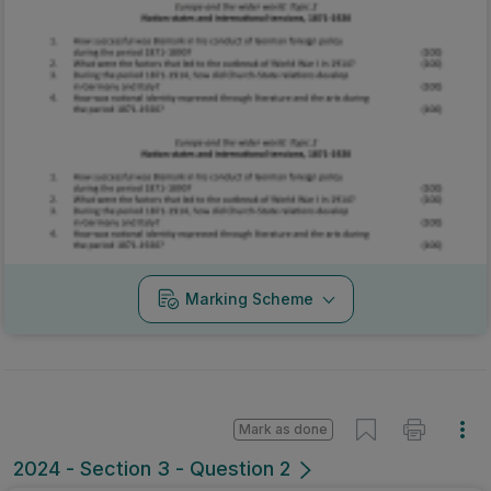
Marking Scheme
Mark as done
2024 - Section 3 - Question 2