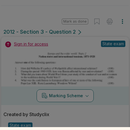
Mark as done
2012 - Section 3 - Question 2
State exam
Sign in for access
Marking Scheme
Created by Studyclix
State exam