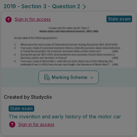
2019 - Section 3 - Question 2
State exam
Sign in for access
Marking Scheme
Created by Studyclix
State exam
The invention and early history of the motor car
Sign in for access