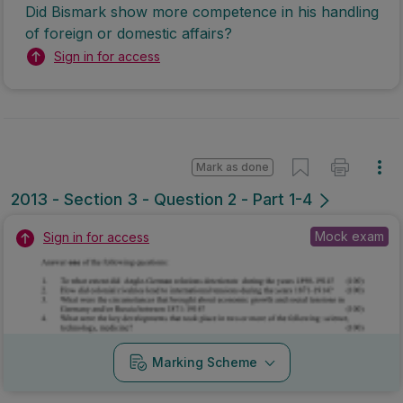
Did Bismark show more competence in his handling
of foreign or domestic affairs?
Sign in for access
Mark as done
2013 - Section 3 - Question 2 - Part 1-4
Mock exam
Sign in for access
Marking Scheme