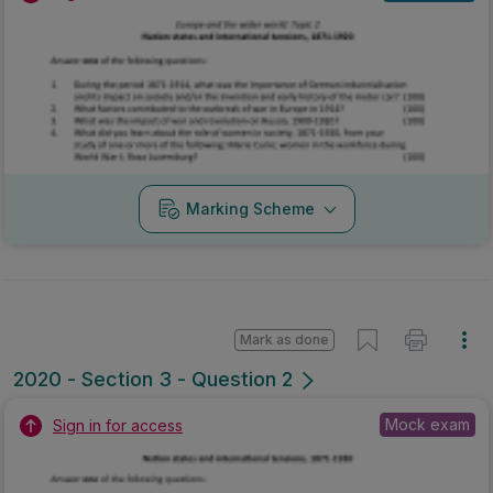
Marking Scheme
Mark as done
2020 - Section 3 - Question 2
Mock exam
Sign in for access