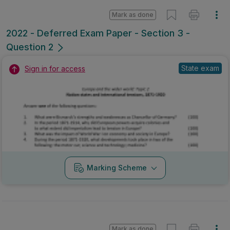
Mark as done
2022 - Deferred Exam Paper - Section 3 -
Question 2
State exam
Sign in for access
Marking Scheme
Mark as done