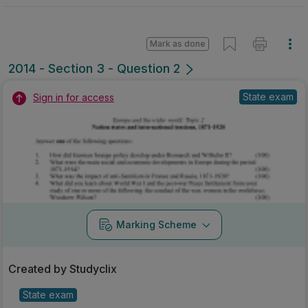
Mark as done
2014 - Section 3 - Question 2
State exam
Sign in for access
Marking Scheme
Created by Studyclix
State exam