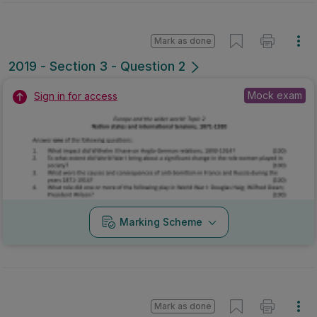
Mark as done
2019 - Section 3 - Question 2
Mock exam
Sign in for access
Marking Scheme
Mark as done