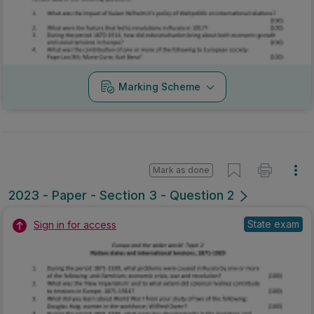
Marking Scheme
Mark as done
2023 - Paper - Section 3 - Question 2
State exam
Sign in for access