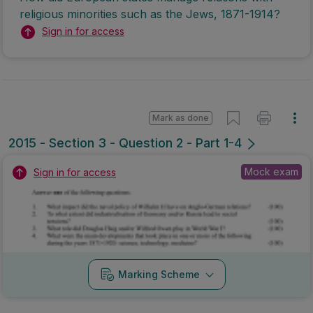
religious minorities such as the Jews, 1871-1914?
Sign in for access
Mark as done
2015 - Section 3 - Question 2 - Part 1-4
Mock exam
Sign in for access
Marking Scheme