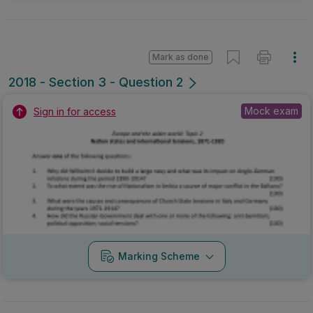
Mark as done
2018 - Section 3 - Question 2
Mock exam
Sign in for access
Marking Scheme