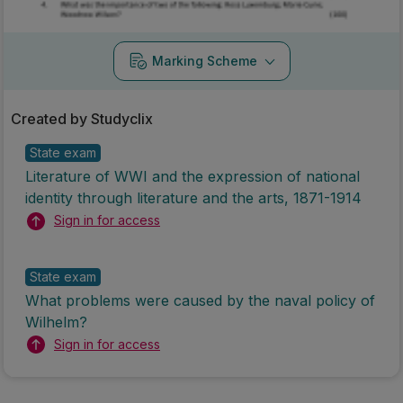
Marking Scheme
Created by Studyclix
State exam
Literature of WWI and the expression of national
identity through literature and the arts, 1871-1914
Sign in for access
State exam
What problems were caused by the naval policy of
Wilhelm?
Sign in for access