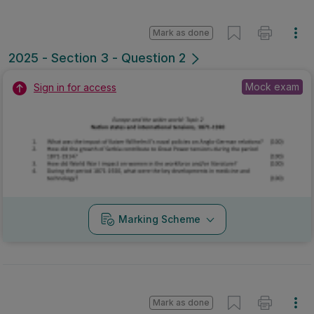
Mark as done
2025 - Section 3 - Question 2
Mock exam
Sign in for access
Marking Scheme
Mark as done