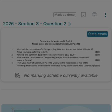
Mark as done
2026 - Section 3 - Question 2
State exam
No marking scheme currently available