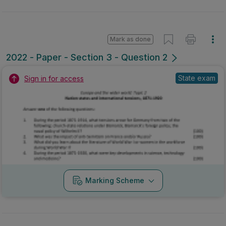
Mark as done
2022 - Paper - Section 3 - Question 2
State exam
Sign in for access
Marking Scheme