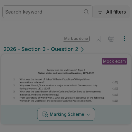
All filters
Mark as done
2026 - Section 3 - Question 2
Mock exam
Marking Scheme