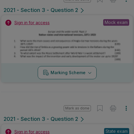
2021 - Section 3 - Question 2
Mock exam
Sign in for access
Marking Scheme
Mark as done
2021 - Section 3 - Question 2
State exam
Sign in for access