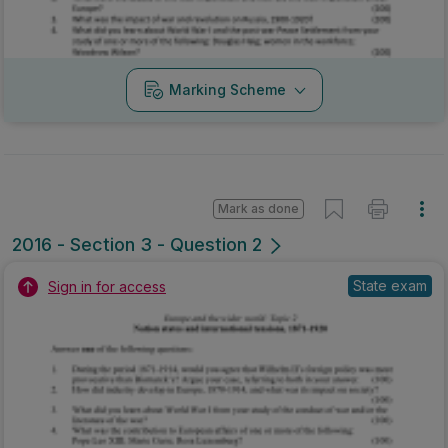
Marking Scheme
Mark as done
2016 - Section 3 - Question 2
State exam
Sign in for access