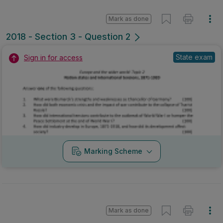
Mark as done
2018 - Section 3 - Question 2
State exam
Sign in for access
Marking Scheme
Mark as done