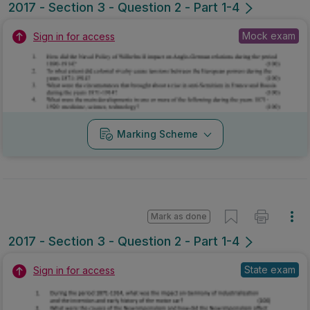
2017 - Section 3 - Question 2 - Part 1-4
Mock exam
Sign in for access
Marking Scheme
Mark as done
2017 - Section 3 - Question 2 - Part 1-4
State exam
Sign in for access