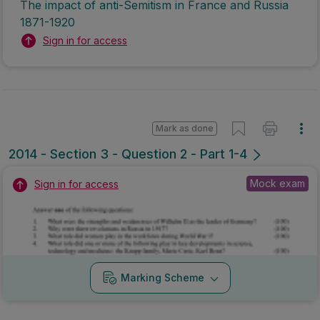
The impact of anti-Semitism in France and Russia
1871-1920
Sign in for access
Mark as done
2014 - Section 3 - Question 2 - Part 1-4
Mock exam
Sign in for access
Marking Scheme