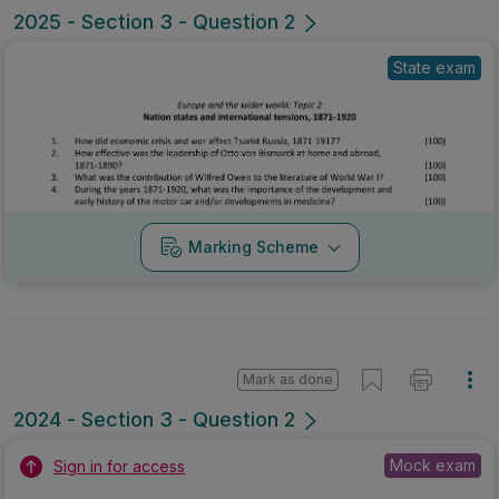
2025 - Section 3 - Question 2
State exam
Marking Scheme
Mark as done
2024 - Section 3 - Question 2
Mock exam
Sign in for access