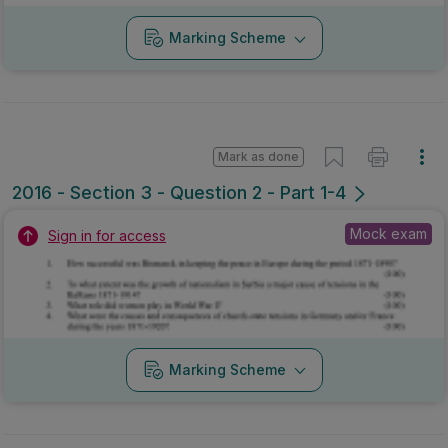
Marking Scheme
Mark as done
2016 - Section 3 - Question 2 - Part 1-4
Mock exam
Sign in for access
Marking Scheme