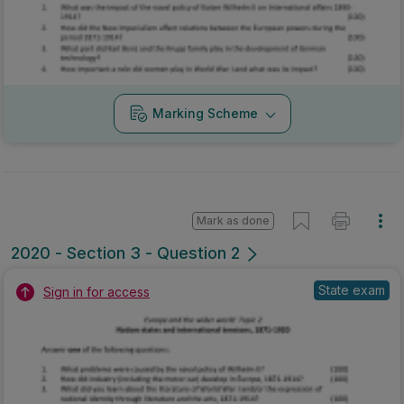
Marking Scheme
Mark as done
2020 - Section 3 - Question 2
State exam
Sign in for access