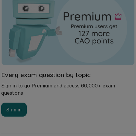
Every exam question by topic
Sign in to go Premium and access 60,000+ exam
questions
Sign in