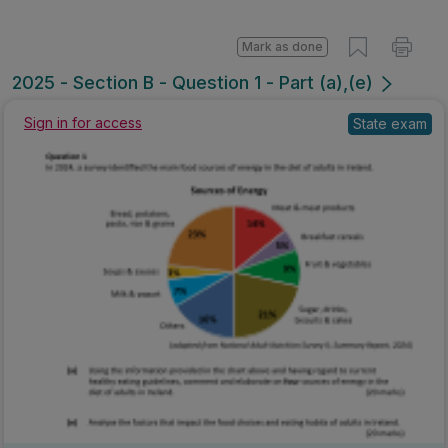
Mark as done
2025 - Section B - Question 1 - Part (a),(e)
State exam
Sign in for access