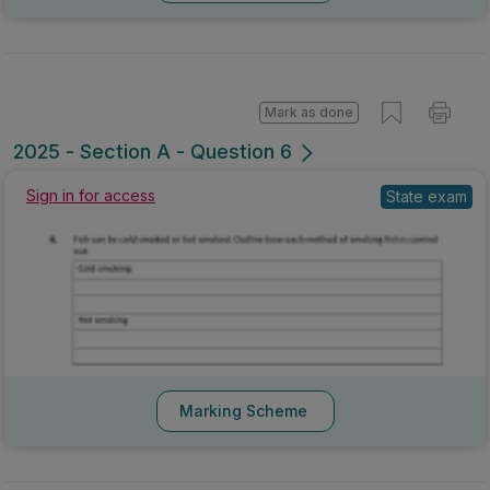
Mark as done
2025 - Section A - Question 6
State exam
Sign in for access
Marking Scheme