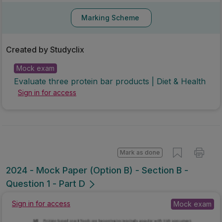
Marking Scheme
Created by Studyclix
Mock exam
Evaluate three protein bar products | Diet & Health
Sign in for access
Mark as done
2024 - Mock Paper (Option B) - Section B -
Question 1 - Part D
Mock exam
Sign in for access