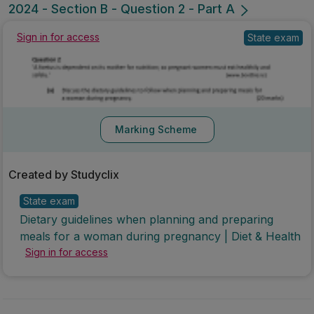
2024 - Section B - Question 2 - Part A
State exam
Sign in for access
Marking Scheme
Created by Studyclix
State exam
Dietary guidelines when planning and preparing
meals for a woman during pregnancy | Diet & Health
Sign in for access