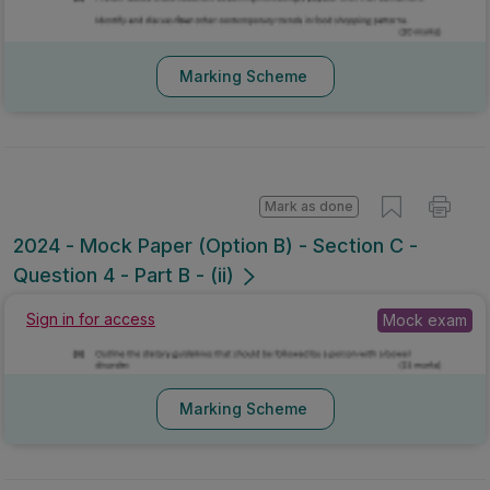
Marking Scheme
Mark as done
2024 - Mock Paper (Option B) - Section C -
Question 4 - Part B - (ii)
Mock exam
Sign in for access
Marking Scheme