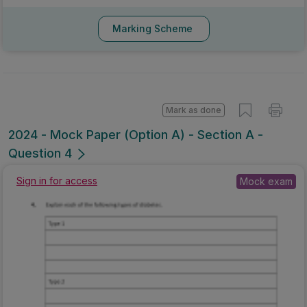
Marking Scheme
Mark as done
2024 - Mock Paper (Option A) - Section A -
Question 4
Sign in for access
Mock exam