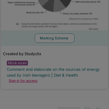
Marking Scheme
Created by Studyclix
Mock exam
Comment and elaborate on the sources of energy
used by Irish teenagers | Diet & Health
Sign in for access