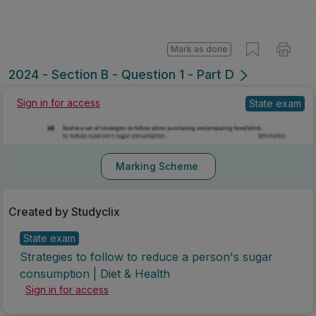
Mark as done
2024 - Section B - Question 1 - Part D
State exam
Sign in for access
Marking Scheme
Created by Studyclix
State exam
Strategies to follow to reduce a person's sugar
consumption | Diet & Health
Sign in for access