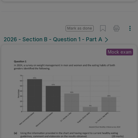
Mark as done
2026 - Section B - Question 1 - Part A
Mock exam