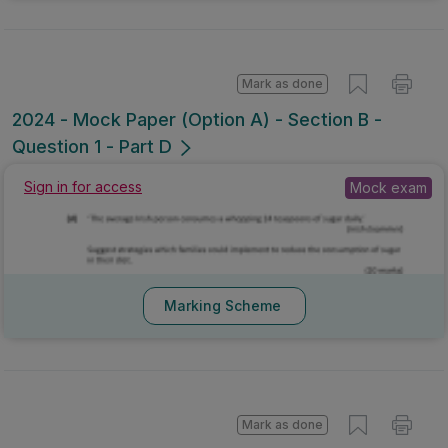
Mark as done
2024 - Mock Paper (Option A) - Section B -
Question 1 - Part D
Mock exam
Sign in for access
Marking Scheme
Mark as done