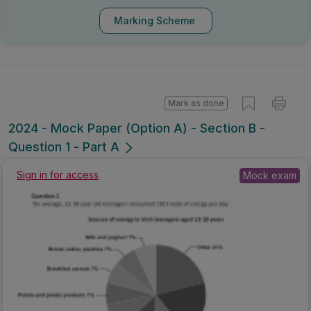
Marking Scheme
Mark as done
2024 - Mock Paper (Option A) - Section B -
Question 1 - Part A
Mock exam
Sign in for access