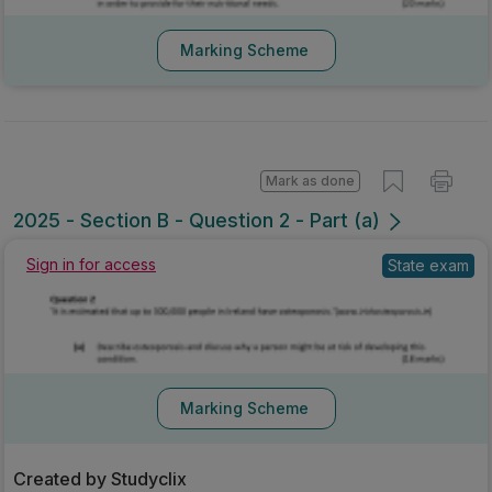
Marking Scheme
Mark as done
2025 - Section B - Question 2 - Part (a)
State exam
Sign in for access
Marking Scheme
Created by Studyclix