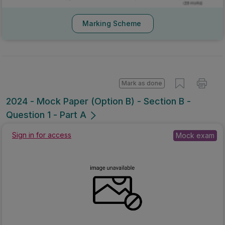
Marking Scheme
Mark as done
2024 - Mock Paper (Option B) - Section B -
Question 1 - Part A
Mock exam
Sign in for access