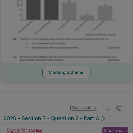
Marking Scheme
Mark as done
2026 - Section B - Question 2 - Part A
Mock exam
Sign in for access