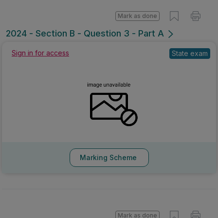
Mark as done
2024 - Section B - Question 3 - Part A
Sign in for access
State exam
Marking Scheme