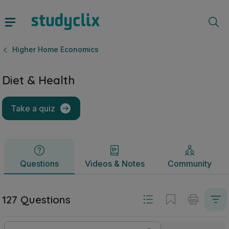
Diet & Health | Leaving Certificate Higher Home Economics 
Questions
Videos & Notes
Community
Higher Home Economics
Diet & Health
Take a quiz
Questions
Videos & Notes
Community
127 Questions