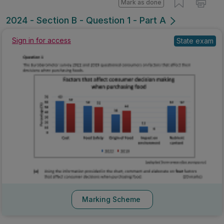
Mark as done
2024 - Section B - Question 1 - Part A
State exam
Sign in for access
Marking Scheme