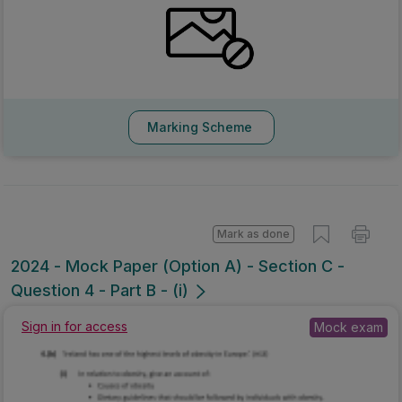
Marking Scheme
Mark as done
2024 - Mock Paper (Option A) - Section C -
Question 4 - Part B - (i)
Mock exam
Sign in for access