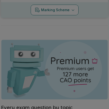
Marking Scheme
Every exam question by topic