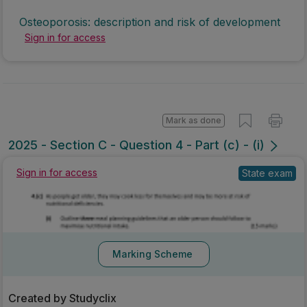
Osteoporosis: description and risk of development
Sign in for access
Mark as done
2025 - Section C - Question 4 - Part (c) - (i)
State exam
Sign in for access
Marking Scheme
Created by Studyclix