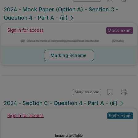
Mark as done
2024 - Mock Paper (Option A) - Section C -
Question 4 - Part A - (iii)
Mock exam
Sign in for access
Marking Scheme
Mark as done
2024 - Section C - Question 4 - Part A - (iii)
Sign in for access
State exam