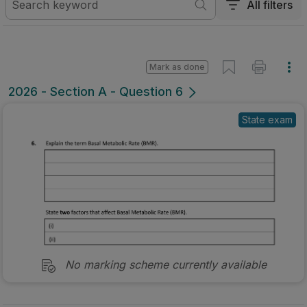
All filters
Mark as done
2026 - Section A - Question 6
State exam
No marking scheme currently available