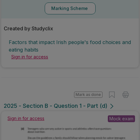
Marking Scheme
Created by Studyclix
Factors that impact Irish people's food choices and
eating habits
Sign in for access
Mark as done
2025 - Section B - Question 1 - Part (d)
Mock exam
Sign in for access