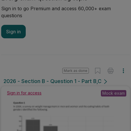
Sign in to go Premium and access 60,000+ exam
questions
Sign in
Mark as done
2026 - Section B - Question 1 - Part B,C
Mock exam
Sign in for access