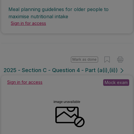
Meal planning guidelines for older people to
maximise nutritional intake
Sign in for access
Mark as done
2025 - Section C - Question 4 - Part (a(i),(ii))
Sign in for access
Mock exam