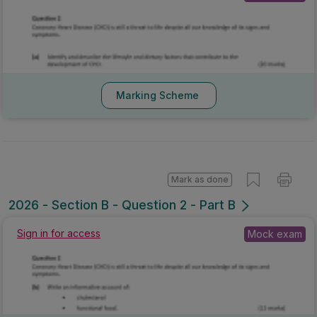
Marking Scheme
Mark as done
2026 - Section B - Question 2 - Part B
Mock exam
Sign in for access