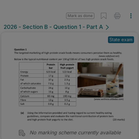
Mark as done
2026 - Section B - Question 1 - Part A
State exam
No marking scheme currently available