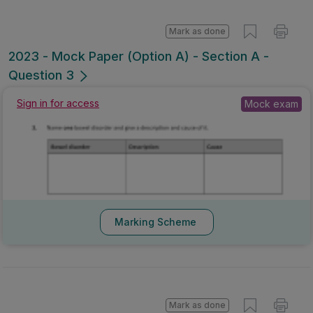
Mark as done
2023 - Mock Paper (Option A) - Section A -
Question 3
Mock exam
Sign in for access
Marking Scheme