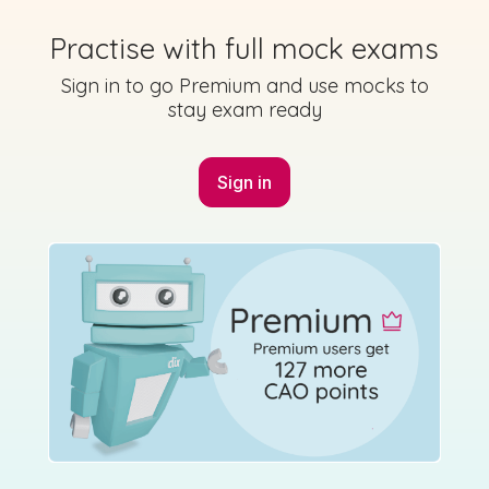
2023 - Paper - Section A - Question 6
Practise with full mock exams
State exam
Sign in for access
Sign in to go Premium and use mocks to
stay exam ready
Sign in
Marking Scheme
Mark as done
2023 - Paper - Section B - Question 1 - Part A
State exam
Sign in for access