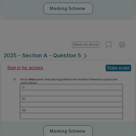
Marking Scheme
Mark as done
2025 - Section A - Question 5
State exam
Sign in for access
Marking Scheme