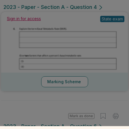
Mark as done
2023 - Paper - Section A - Question 4
State exam
Sign in for access
Marking Scheme
Mark as done