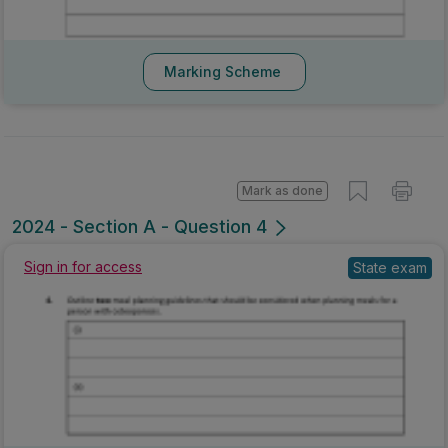
Marking Scheme
Mark as done
2024 - Section A - Question 4
State exam
Sign in for access