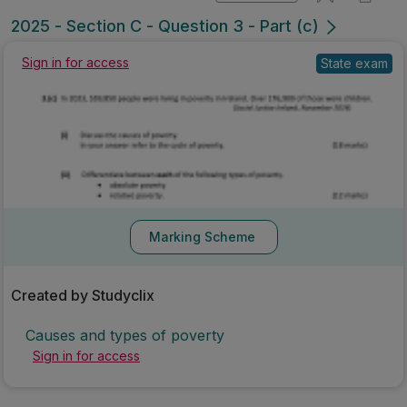
Mark as done
2025 - Section C - Question 3 - Part (c)
State exam
Sign in for access
Marking Scheme
Created by Studyclix
Causes and types of poverty
Sign in for access