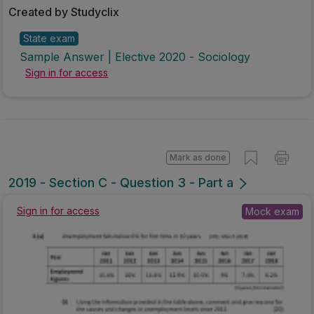
Created by Studyclix
State exam
Sample Answer | Elective 2020 - Sociology
Sign in for access
Mark as done
2019 - Section C - Question 3 - Part a
Sign in for access
Mock exam