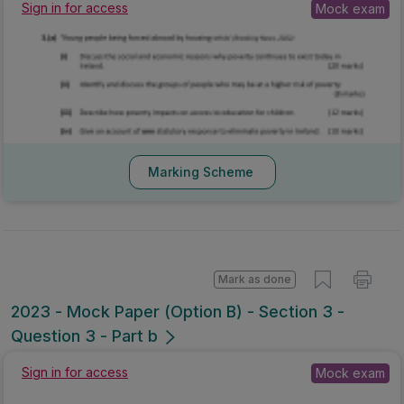
Sign in for access
Mock exam
Marking Scheme
Mark as done
2023 - Mock Paper (Option B) - Section 3 -
Question 3 - Part b
Sign in for access
Mock exam