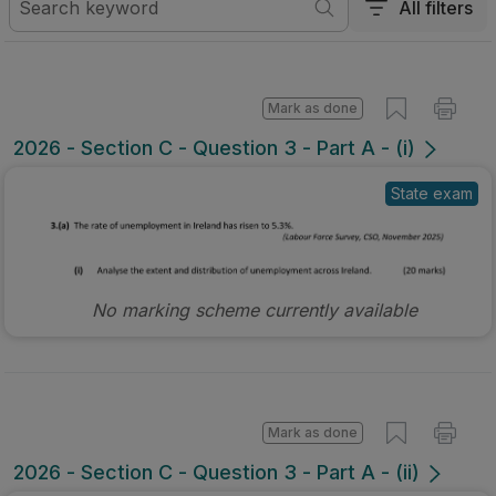
All filters
Mark as done
2026 - Section C - Question 3 - Part A - (i)
State exam
No marking scheme currently available
Mark as done
2026 - Section C - Question 3 - Part A - (ii)