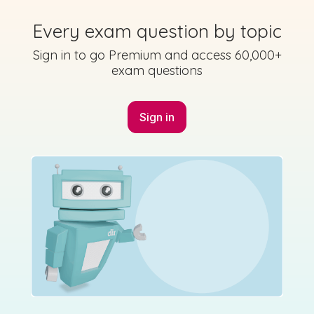
Every exam question by topic
Sign in to go Premium and access 60,000+
exam questions
Marking Scheme
Sign in
Created by Studyclix
State exam
Sample Answer | Elective 2019 - Sociology
Sign in for access
Mark as done
2019 - Section C - Question 3 - Part b