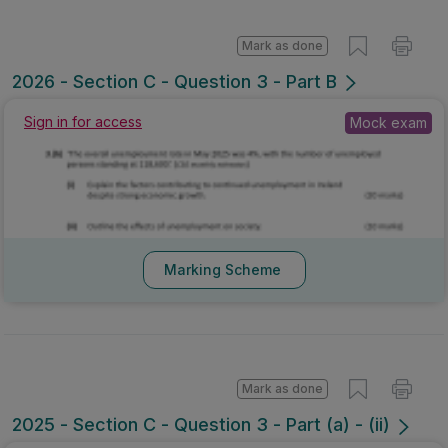
Mark as done
2026 - Section C - Question 3 - Part B
Mock exam
Sign in for access
Marking Scheme
Mark as done
2025 - Section C - Question 3 - Part (a) - (ii)