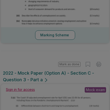
Marking Scheme
Mark as done
2022 - Mock Paper (Option A) - Section C -
Question 3 - Part a
Sign in for access
Mock exam