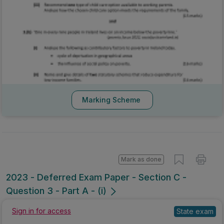
Marking Scheme
Mark as done
2023 - Deferred Exam Paper - Section C -
Question 3 - Part A - (i)
Sign in for access
State exam