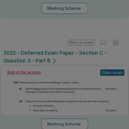
Marking Scheme
Mark as done
2022 - Deferred Exam Paper - Section C -
Question 3 - Part B
Sign in for access
State exam
Marking Scheme