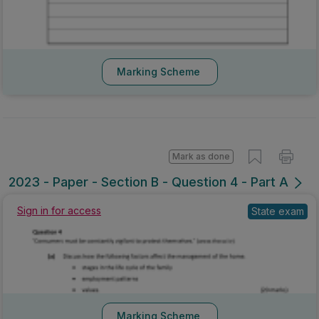
Marking Scheme
Mark as done
2023 - Paper - Section B - Question 4 - Part A
Sign in for access
State exam