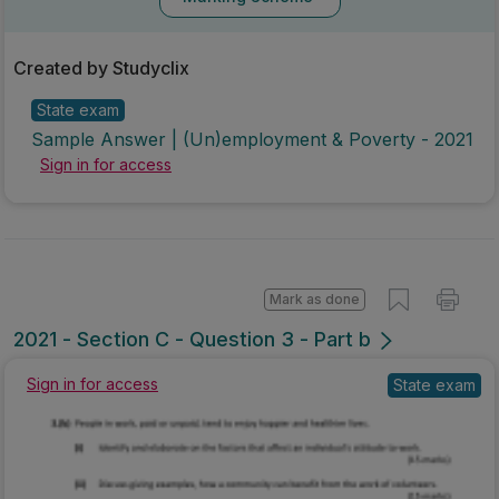
Marking Scheme
Created by Studyclix
State exam
Sample Answer | (Un)employment & Poverty - 2021
Sign in for access
Mark as done
2021 - Section C - Question 3 - Part b
Sign in for access
State exam