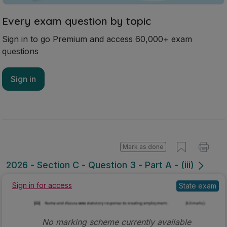
Every exam question by topic
Sign in to go Premium and access 60,000+ exam
questions
Sign in
Mark as done
2026 - Section C - Question 3 - Part A - (iii)
State exam
Sign in for access
No marking scheme currently available