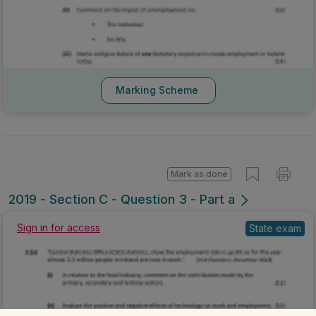
Marking Scheme
Mark as done
2019 - Section C - Question 3 - Part a
Sign in for access
State exam