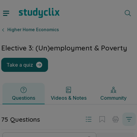
Elective 3: (Un)employment & Poverty | Leaving Certificat
Questions
Videos & Notes
Community
Higher Home Economics
Elective 3: (Un)employment & Poverty
Take a quiz
Questions
Videos & Notes
Community
75 Questions