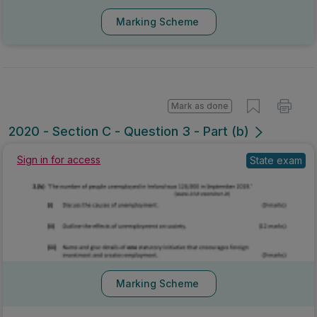
Marking Scheme
Mark as done
2020 - Section C - Question 3 - Part (b)
Sign in for access
State exam
Marking Scheme