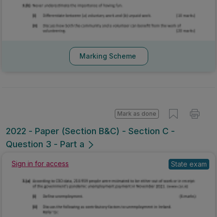
Marking Scheme
Mark as done
2022 - Paper (Section B&C) - Section C -
Question 3 - Part a
Sign in for access
State exam