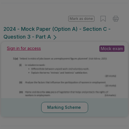
Mark as done
2024 - Mock Paper (Option A) - Section C -
Question 3 - Part A
Mock exam
Sign in for access
Marking Scheme