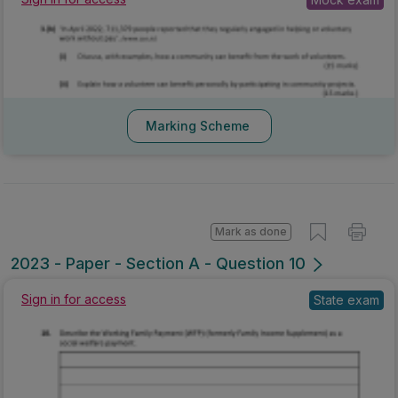
Sign in for access
Mock exam
Marking Scheme
Mark as done
2023 - Paper - Section A - Question 10
Sign in for access
State exam