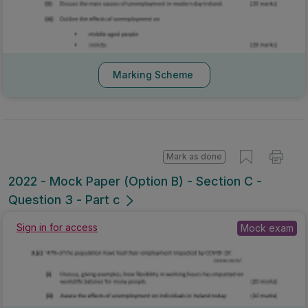
Marking Scheme
Mark as done
2022 - Mock Paper (Option B) - Section C -
Question 3 - Part c
Sign in for access
Mock exam