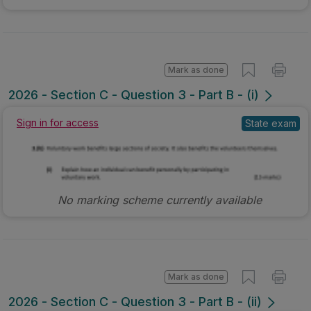
Mark as done
2026 - Section C - Question 3 - Part B - (i)
State exam
Sign in for access
No marking scheme currently available
Mark as done
2026 - Section C - Question 3 - Part B - (ii)