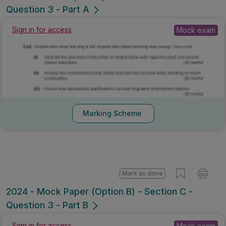
2024 - Mock Paper (Option B) - Section C -
Question 3 - Part A
Sign in for access
Mock exam
Marking Scheme
Mark as done
2024 - Mock Paper (Option B) - Section C -
Question 3 - Part B