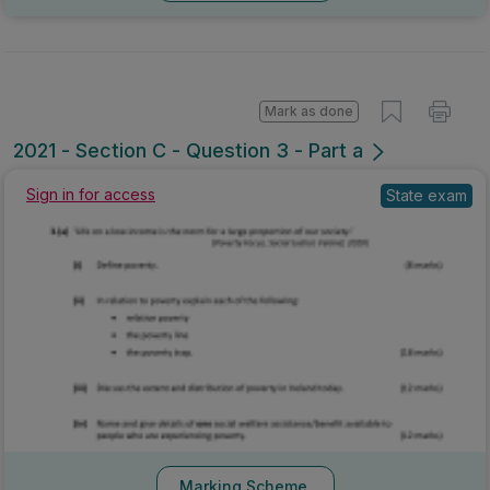
Mark as done
2021 - Section C - Question 3 - Part a
Sign in for access
State exam