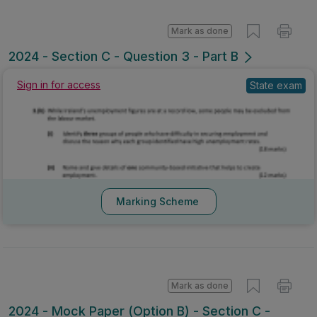
Mark as done
2024 - Section C - Question 3 - Part B
State exam
Sign in for access
Marking Scheme
Mark as done