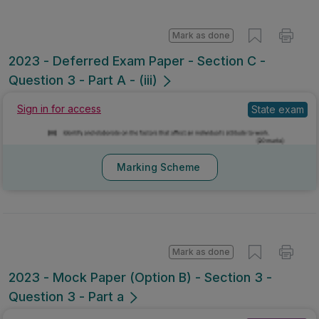
Mark as done
2023 - Deferred Exam Paper - Section C -
Question 3 - Part A - (iii)
Sign in for access
State exam
Marking Scheme
Mark as done
2023 - Mock Paper (Option B) - Section 3 -
Question 3 - Part a