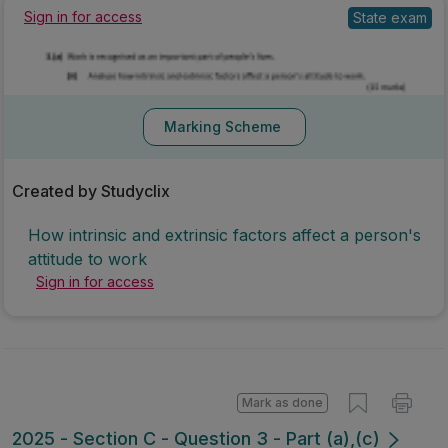
State exam
Sign in for access
Marking Scheme
Created by Studyclix
How intrinsic and extrinsic factors affect a person's
attitude to work
Sign in for access
Mark as done