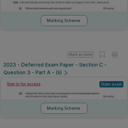
Marking Scheme
Mark as done
2023 - Deferred Exam Paper - Section C -
Question 3 - Part A - (ii)
Sign in for access
State exam
Marking Scheme