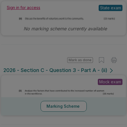
State exam
Sign in for access
No marking scheme currently available
Mark as done
2026 - Section C - Question 3 - Part A - (ii)
Mock exam
Marking Scheme