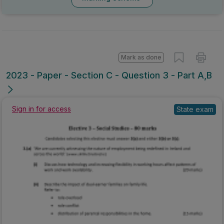
Marking Scheme
Mark as done
2023 - Paper - Section C - Question 3 - Part A,B
Sign in for access
State exam