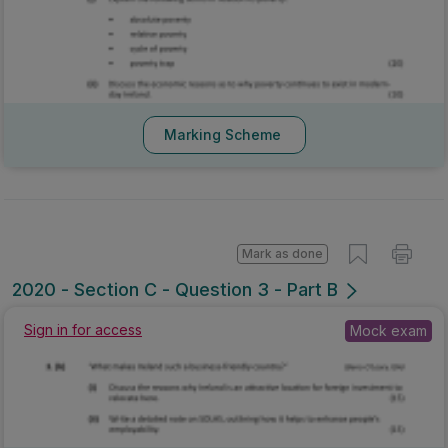
Marking Scheme
Mark as done
2020 - Section C - Question 3 - Part B
Sign in for access
Mock exam