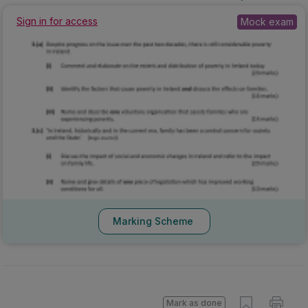
2025 - Section C - Question 3 - Part (a),(c)
Mock exam
Sign in for access
Marking Scheme