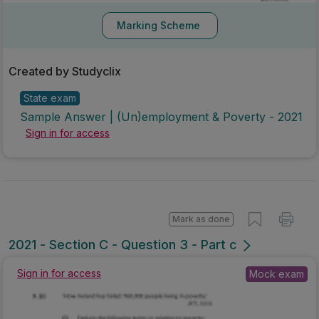
Marking Scheme
Created by Studyclix
State exam
Sample Answer | (Un)employment & Poverty - 2021
Sign in for access
Mark as done
2021 - Section C - Question 3 - Part c
Sign in for access
Mock exam