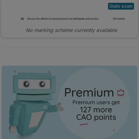
State exam
No marking scheme currently available