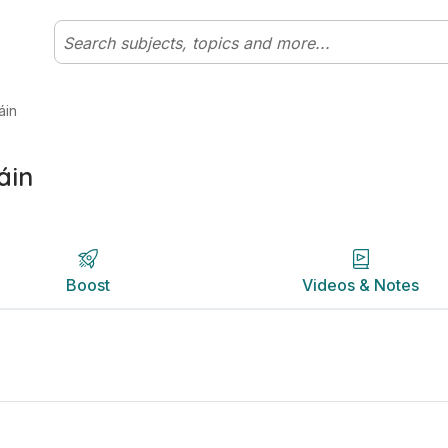
rish | Studyclix
Boost
Videos & Notes
áin
áin
Boost
Videos & Notes