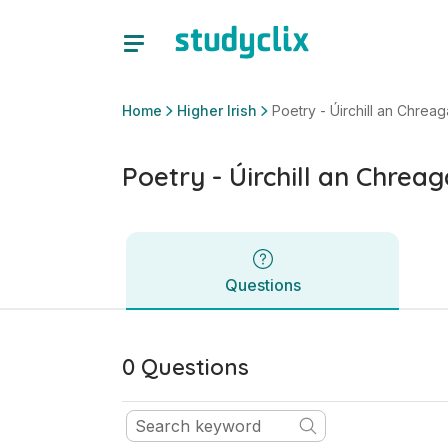
Poetry - Úirchill an Chreagáin | Leaving Certificate Higher I
Questions
Home
Higher Irish
Poetry - Úirchill an Chreag
Poetry - Úirchill an Chreag
Questions
0 Questions