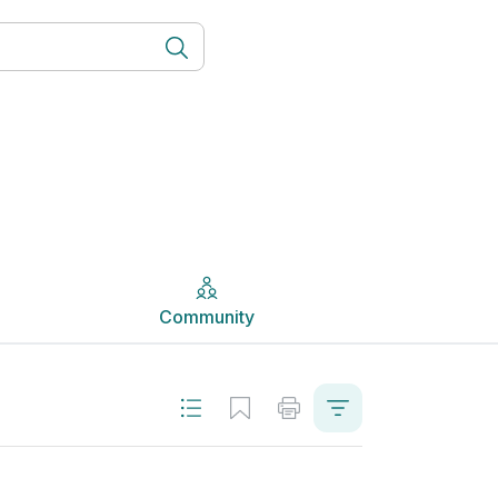
Community
Community