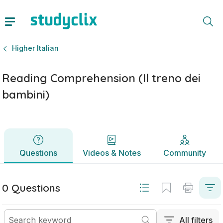
Reading Comprehension (Il treno dei bambini) | Leaving Certi
Questions
Videos & Notes
Community
Higher Italian
Reading Comprehension (Il treno dei
bambini)
Questions
Videos & Notes
Community
0 Questions
All filters