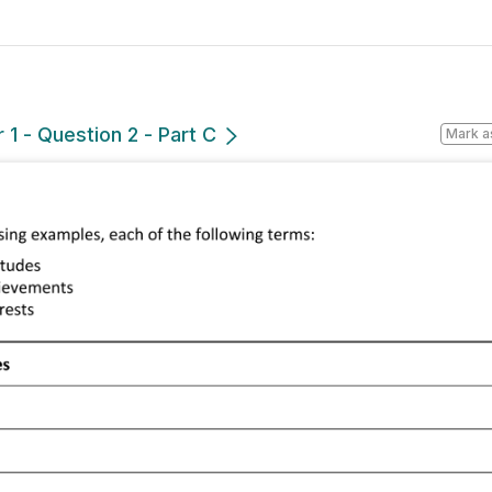
1 - Question 2 - Part C
Mark a