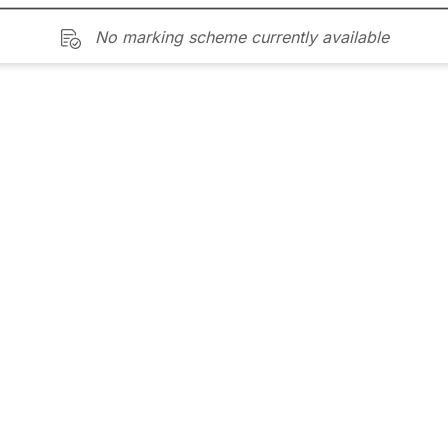
No marking scheme currently available