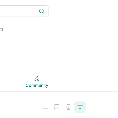
erly LCVP) | Studyclix
Community
ts
Community