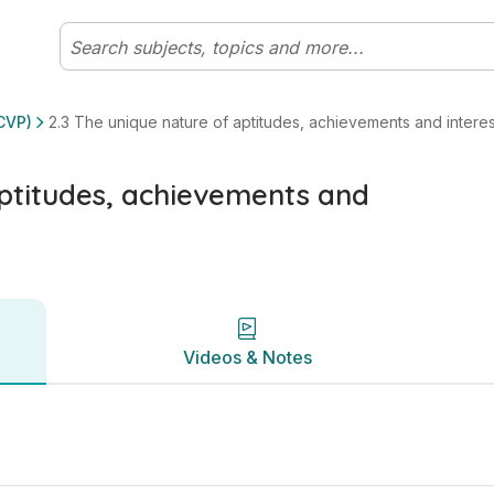
ests | Leaving Certificate Life, Community, and Work (Form
Videos & Notes
CVP)
2.3 The unique nature of aptitudes, achievements and interes
aptitudes, achievements and
Videos & Notes