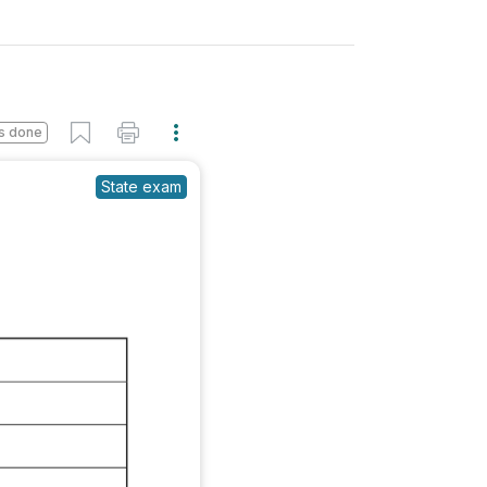
s done
State exam