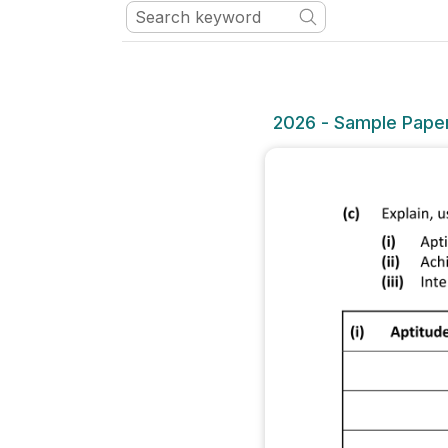
2026 - Sample Paper 