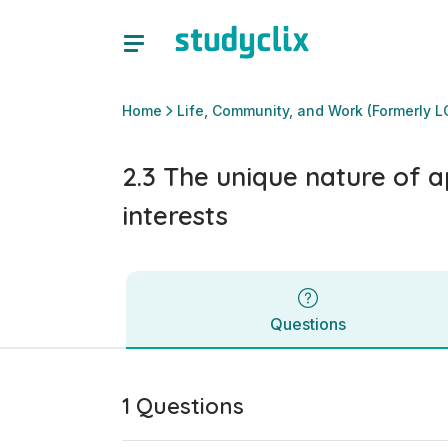
2.3 The unique nature of aptitudes, achievements and inter
Questions
Home
Life, Community, and Work (Formerly L
2.3 The unique nature of 
interests
Questions
1 Questions