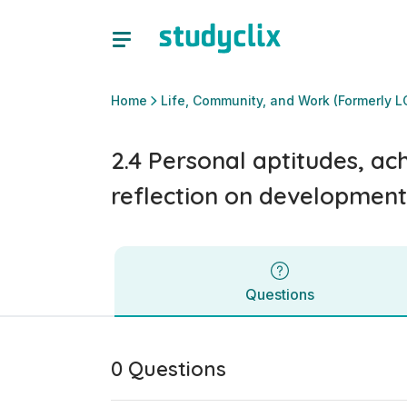
2.4 Personal aptitudes, achievements and interests, and re
Questions
Home
Life, Community, and Work (Formerly L
2.4 Personal aptitudes, ac
reflection on development
Questions
0 Questions