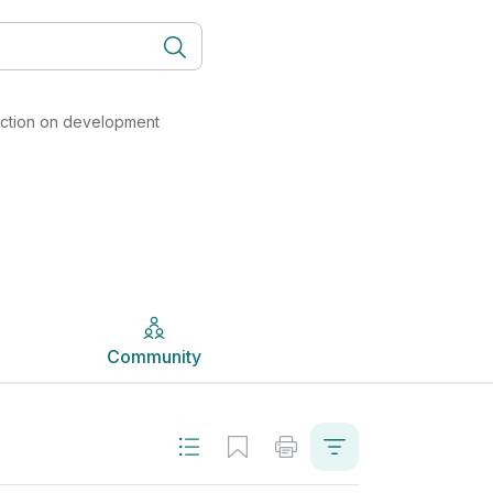
ity, and Work (Formerly LCVP) | Studyclix
Community
lection on development
Community