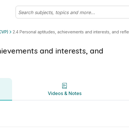
flection on development | Leaving Certificate Life, Commun
Videos & Notes
CVP)
2.4 Personal aptitudes, achievements and interests, and ref
hievements and interests, and
Videos & Notes