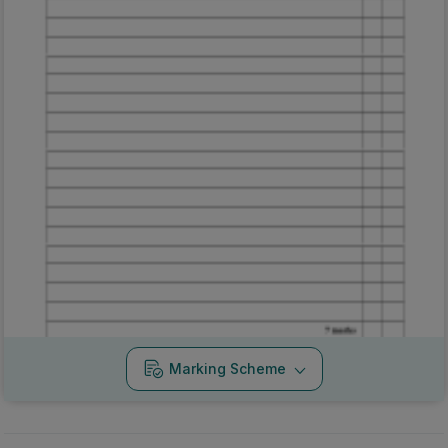
Marking Scheme