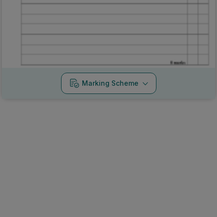
Marking Scheme