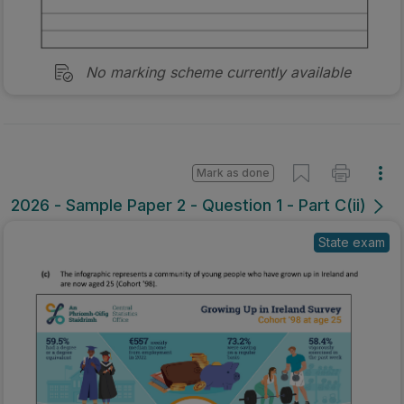
No marking scheme currently available
Mark as done
2026 - Sample Paper 2 - Question 1 - Part C(ii)
State exam