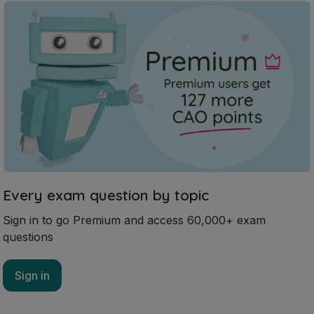
Every exam question by topic
Sign in to go Premium and access 60,000+ exam
questions
Sign in