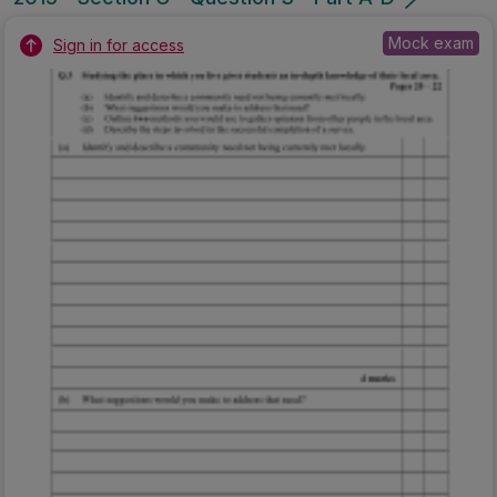
Mock exam
Sign in for access