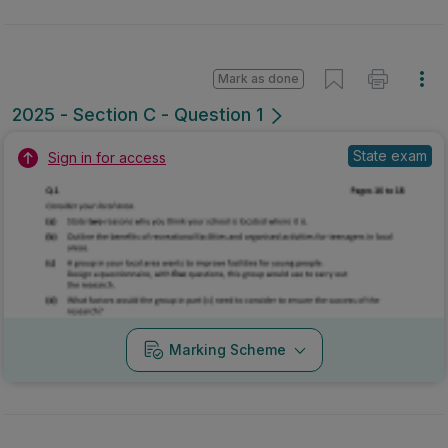
Mark as done
2025 - Section C - Question 1
State exam
Sign in for access
Marking Scheme