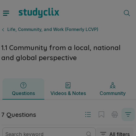
1.1 Community from a local, national and global perspectiv
Questions
Videos & Notes
Community
Life, Community, and Work (Formerly LCVP)
1.1 Community from a local, national
and global perspective
Questions
Videos & Notes
Community
7 Questions
All filters