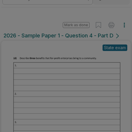
Mark as done
2026 - Sample Paper 1 - Question 4 - Part D
State exam