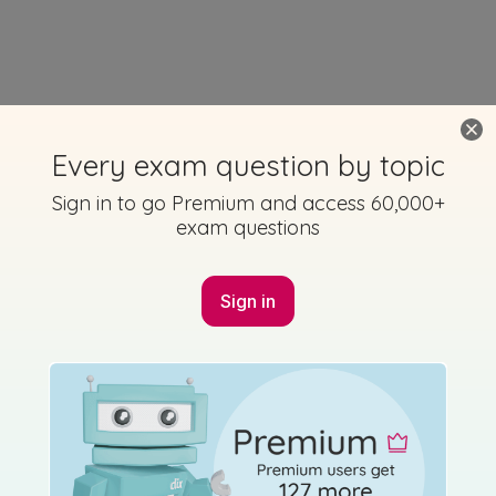
Every exam question by topic
Sign in to go Premium and access 60,000+
exam questions
Sign in