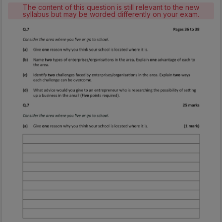
The content of this question is still relevant to the new
syllabus but may be worded differently on your exam.