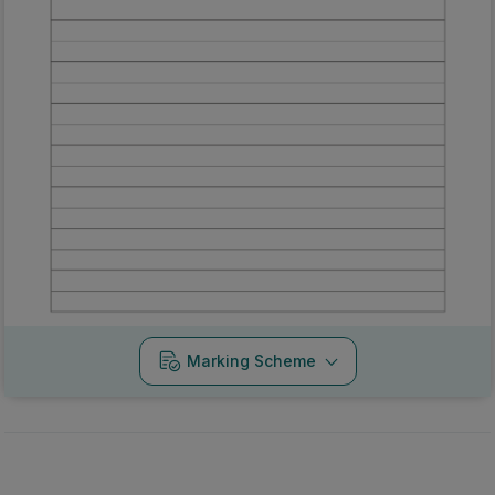
Marking Scheme