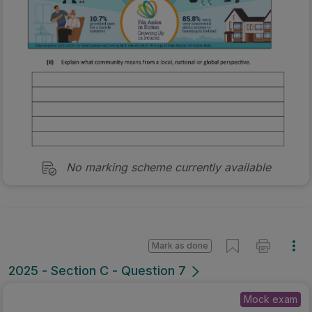
No marking scheme currently available
Mark as done
2025 - Section C - Question 7
Mock exam