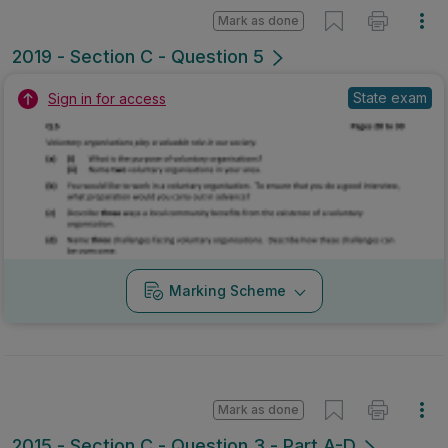
Mark as done
2019 - Section C - Question 5
State exam
Sign in for access
Marking Scheme
Mark as done
2015 - Section C - Question 3 - Part A-D