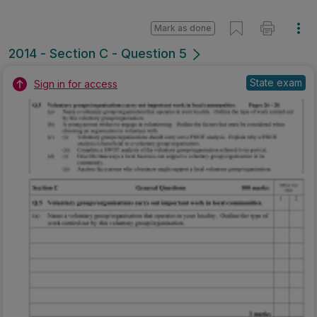
Mark as done
2014 - Section C - Question 5
State exam
Sign in for access