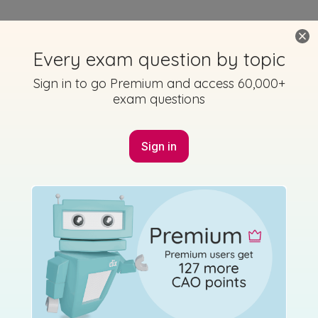
Every exam question by topic
Sign in to go Premium and access 60,000+
exam questions
Sign in