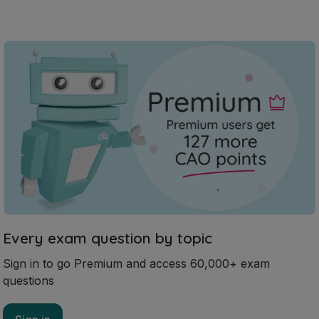
Every exam question by topic
Sign in to go Premium and access 60,000+ exam
questions