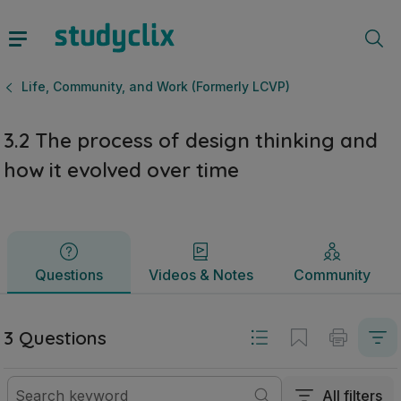
3.2 The process of design thinking and how it evolved over
Questions
Videos & Notes
Community
Life, Community, and Work (Formerly LCVP)
3.2 The process of design thinking and
how it evolved over time
Questions
Videos & Notes
Community
3 Questions
All filters