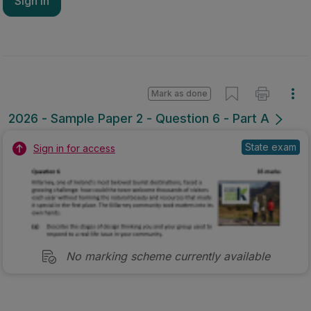
Sign in
Mark as done
2026 - Sample Paper 2 - Question 6 - Part A
State exam
Sign in for access
No marking scheme currently available