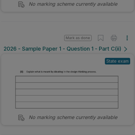
No marking scheme currently available
Mark as done
2026 - Sample Paper 1 - Question 1 - Part C(ii)
State exam
No marking scheme currently available