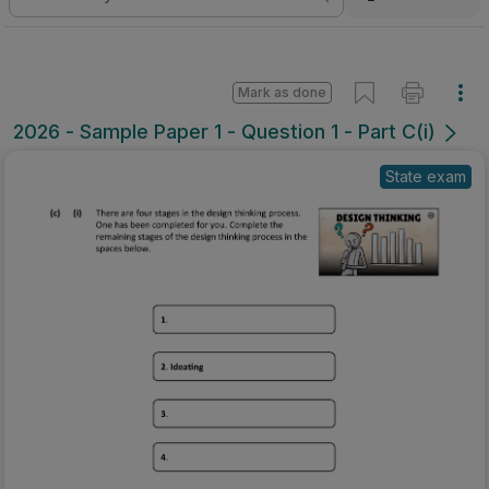
Mark as done
2026 - Sample Paper 1 - Question 1 - Part C(i)
State exam