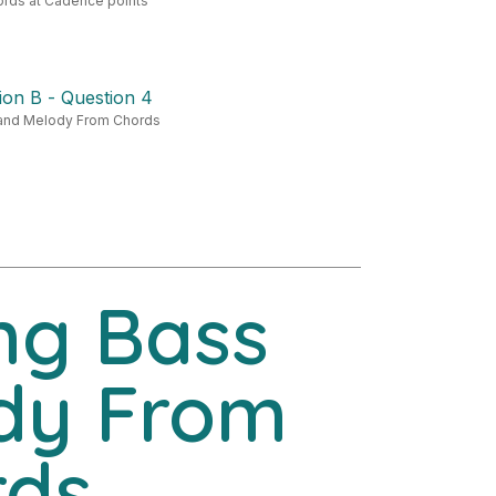
ords at Cadence points
ion B - Question 4
and Melody From Chords
ng Bass
dy From
rds