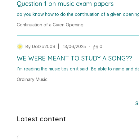
Question 1 on music exam papers
do you know how to do the continuation of a given opening 
wondering if you could show me how to do it?
Continuation of a Given Opening
By
Dotzo2009
|
13/06/2025
-
0
WE WERE MEANT TO STUDY A SONG??
I'm reading the music tips on it said 'Be able to name and
ally music by Irish songwriters, artists or ensembles.' What.
Ordinary Music
cal orrrr?
S
Latest content