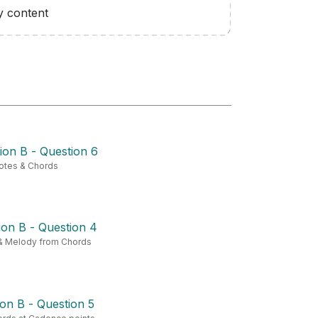
y content
ion B - Question 6
otes & Chords
on B - Question 4
& Melody from Chords
on B - Question 5