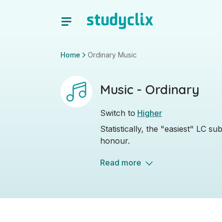
Home
Ordinary Music
Music - Ordinary
Switch to
Higher
Statistically, the "easiest" LC s
honour.
Read more