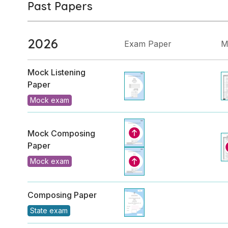
Past Papers
2026
Exam Paper
M
Mock Listening
Paper
Mock exam
Mock Composing
Paper
Mock exam
Composing Paper
State exam