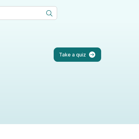
Take a quiz