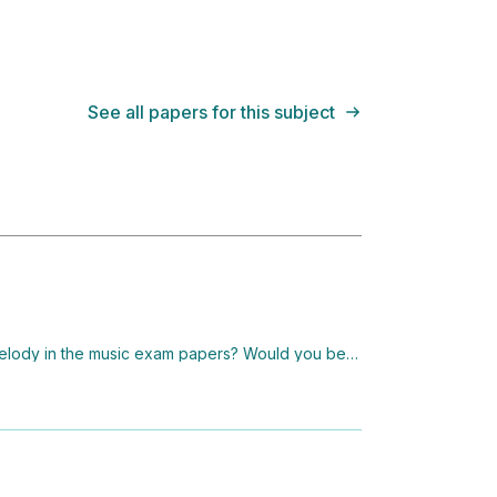
See all papers for this subject
melody in the music exam papers? Would you be a
 do it?