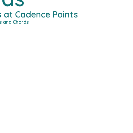
 at Cadence Points
s and Chords