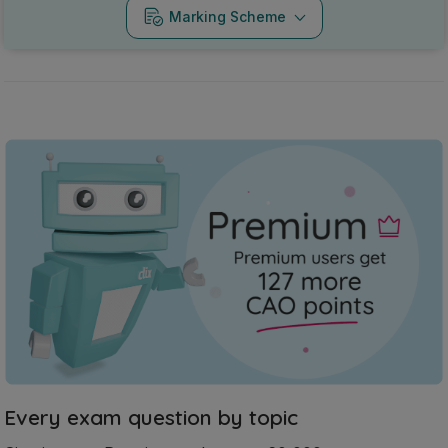
Marking Scheme
Every exam question by topic