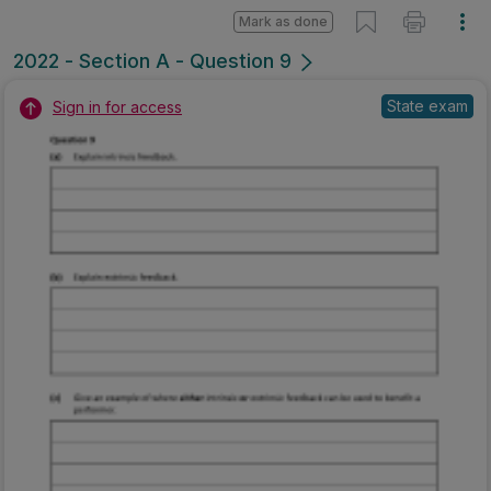
Mark as done
2022 - Section A - Question 9
State exam
Sign in for access