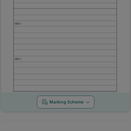
Marking Scheme