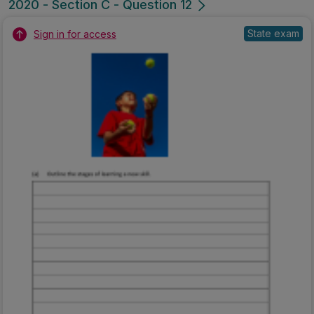
2020 - Section C - Question 12
State exam
Sign in for access