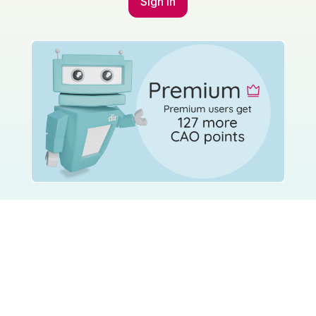
Sign in