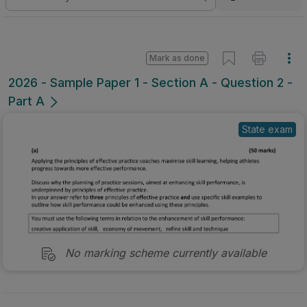
Mark as done
2026 - Sample Paper 1 - Section A - Question 2 -
Part A
State exam
No marking scheme currently available