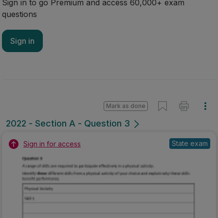
Sign in to go Premium and access 60,000+ exam
questions
Sign in
Mark as done
2022 - Section A - Question 3
State exam
Sign in for access