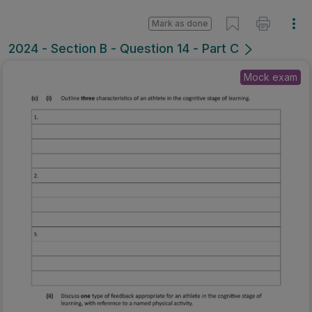
Mark as done
2024 - Section B - Question 14 - Part C
Mock exam