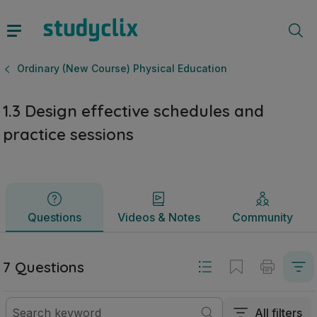
1.3 Design effective schedules and practice sessions | Leav
Questions
Videos & Notes
Community
Ordinary (New Course) Physical Education
1.3 Design effective schedules and
practice sessions
Questions
Videos & Notes
Community
7 Questions
All filters