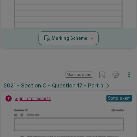
Marking Scheme
Mark as done
2021 - Section C - Question 17 - Part a
State exam
Sign in for access