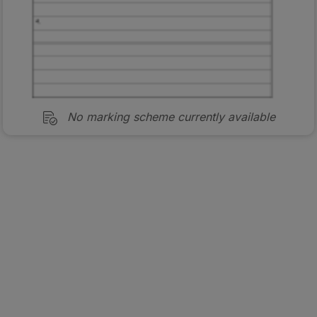
No marking scheme currently available