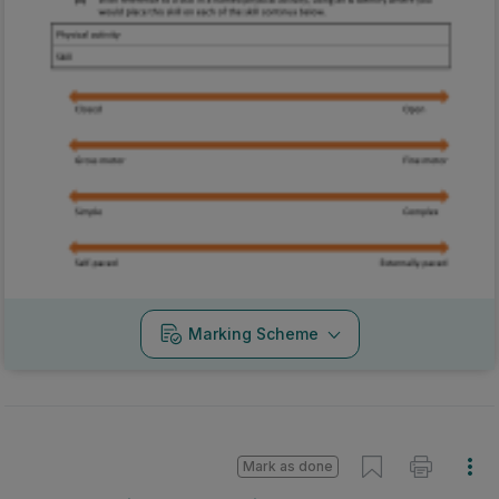
Marking Scheme
Mark as done