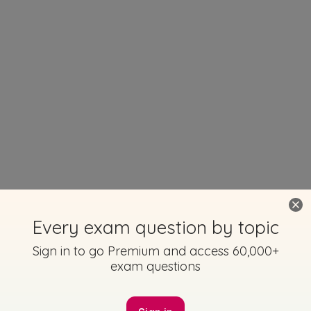
Every exam question by topic
Sign in to go Premium and access 60,000+
exam questions