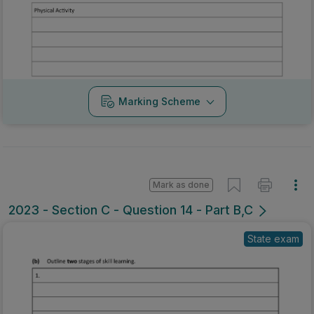
Marking Scheme
Mark as done
2023 - Section C - Question 14 - Part B,C
State exam