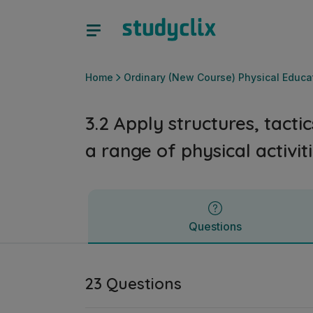
3.2 Apply structures, tactics and compositional elements in
Questions
Home
Ordinary (New Course) Physical Educa
3.2 Apply structures, tact
a range of physical activit
Questions
23 Questions