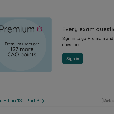
Every exam questi
Sign in to go Premium an
questions
Sign in
uestion 13 - Part B
Mark a