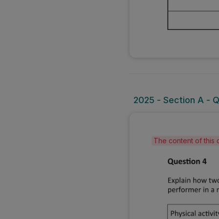
2025 - Section A - 
The content of this 