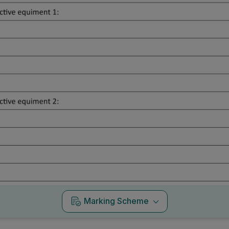
Marking Scheme