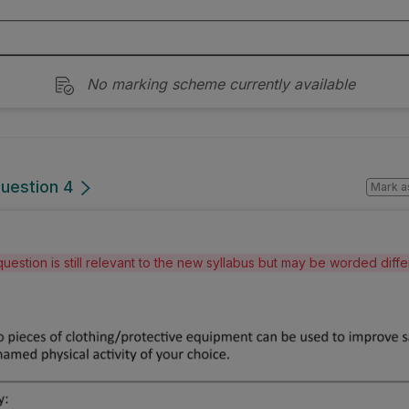
No marking scheme currently available
Question 4
Mark a
question is still relevant to the new syllabus but may be worded diff