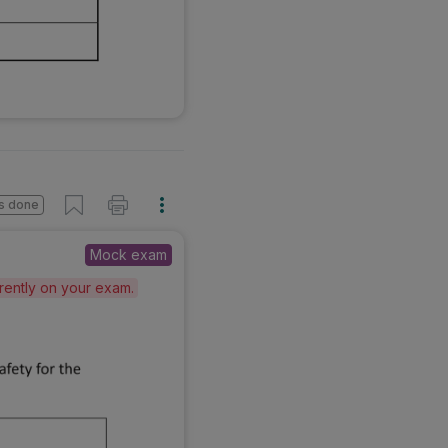
s done
Mock exam
erently on your exam.