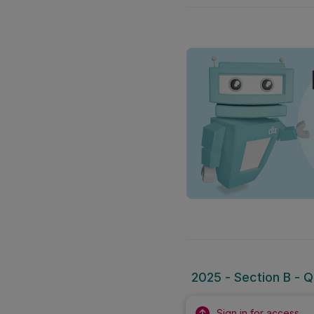
2025 - Section B - Q
Sign in for access