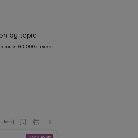
on by topic
d access 60,000+ exam
s done
Mock exam