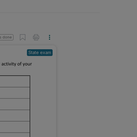
s done
State exam