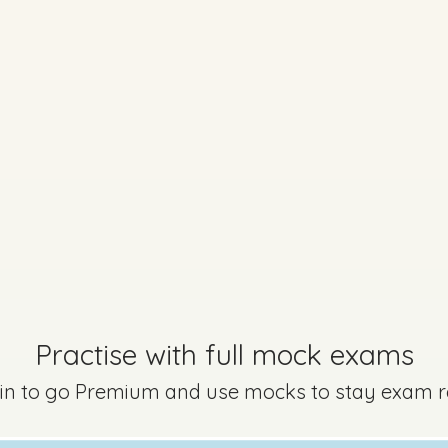
Practise with full mock exams
 in to go Premium and use mocks to stay exam 