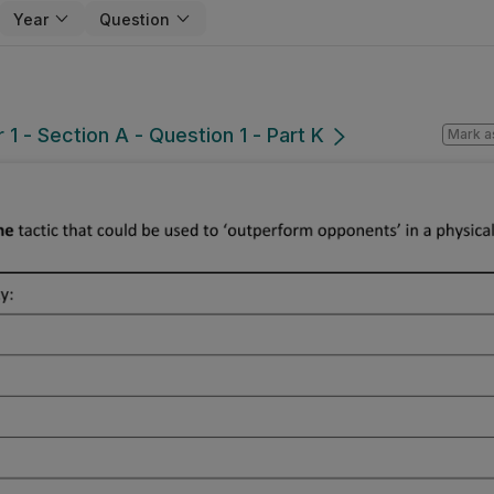
Year
Question
1 - Section A - Question 1 - Part K
Mark a