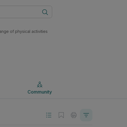
ry (New Course) Physical Education | Studyclix
Community
ange of physical activities
Community