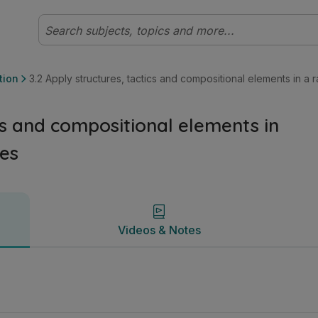
 a range of physical activities | Leaving Certificate Ordina
Videos & Notes
tion
3.2 Apply structures, tactics and compositional elements in a r
ics and compositional elements in
ies
Videos & Notes