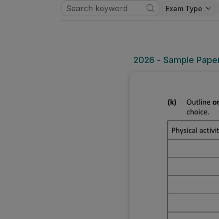
Exam Type
2026 - Sample Paper 