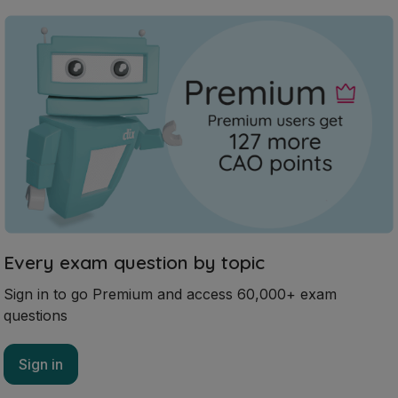
Every exam question by topic
Sign in to go Premium and access 60,000+ exam
questions
Sign in