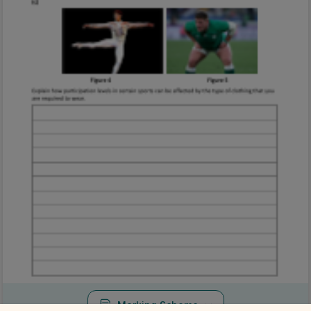
Marking Scheme