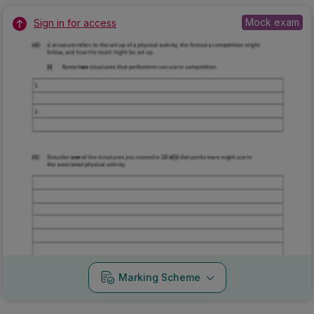
Mock exam
Sign in for access
Marking Scheme