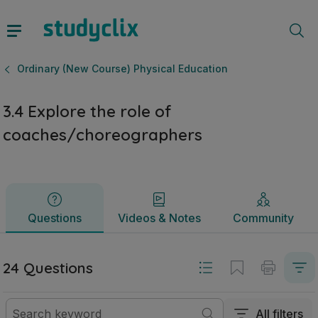
3.4 Explore the role of coaches/choreographers | Leaving 
Questions
Videos & Notes
Community
Ordinary (New Course) Physical Education
3.4 Explore the role of
coaches/choreographers
Questions
Videos & Notes
Community
24 Questions
All filters