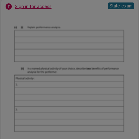
State exam
Sign in for access