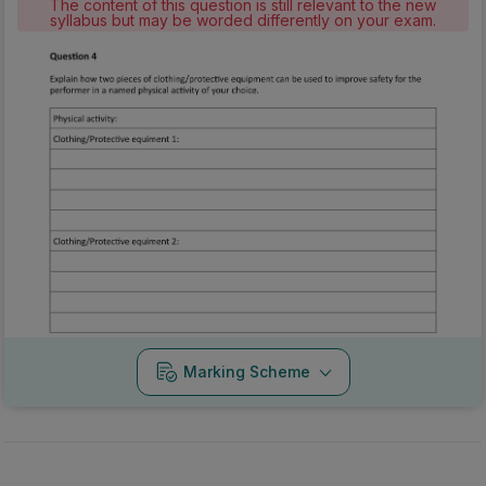
The content of this question is still relevant to the new
syllabus but may be worded differently on your exam.
Marking Scheme