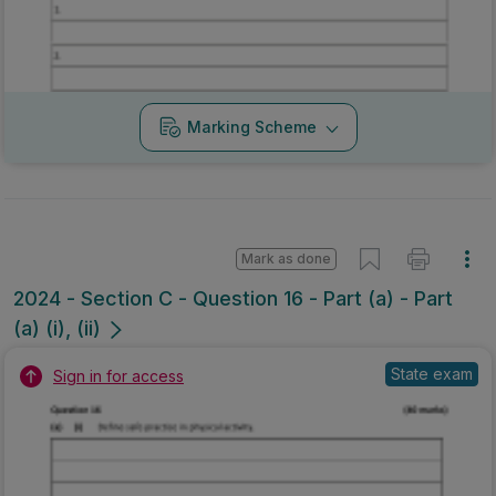
Marking Scheme
Mark as done
2024 - Section C - Question 16 - Part (a) - Part
(a) (i), (ii)
State exam
Sign in for access