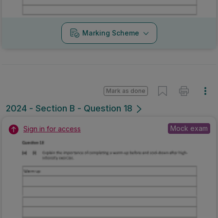
Marking Scheme
Mark as done
2024 - Section B - Question 18
Mock exam
Sign in for access