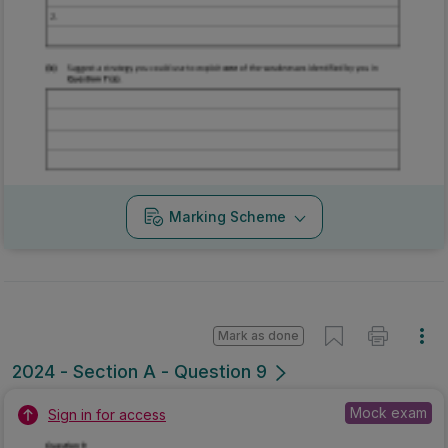
Marking Scheme
Mark as done
2024 - Section A - Question 9
Mock exam
Sign in for access