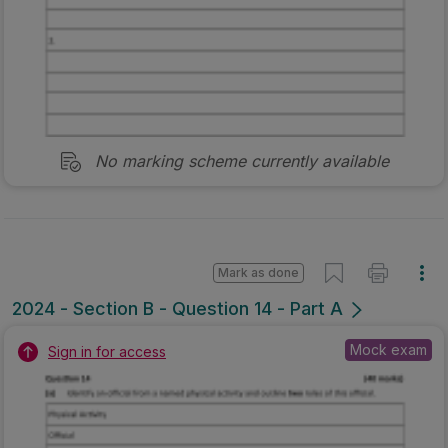
No marking scheme currently available
Mark as done
2024 - Section B - Question 14 - Part A
Mock exam
Sign in for access