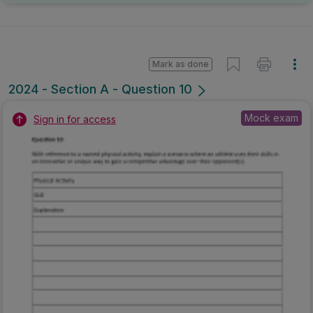
Mark as done
2024 - Section A - Question 10
Mock exam
Sign in for access