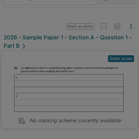
Mark as done
2026 - Sample Paper 1 - Section A - Question 1 -
Part B
State exam
No marking scheme currently available