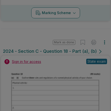
Marking Scheme
Mark as done
2024 - Section C - Question 18 - Part (a), (b)
State exam
Sign in for access