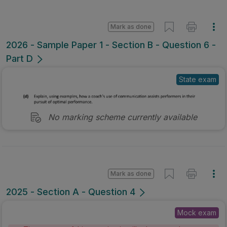
Mark as done
2026 - Sample Paper 1 - Section B - Question 6 -
Part D
State exam
No marking scheme currently available
Mark as done
2025 - Section A - Question 4
Mock exam