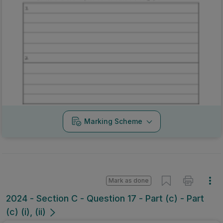
Marking Scheme
Mark as done
2024 - Section C - Question 17 - Part (c) - Part
(c) (i), (ii)