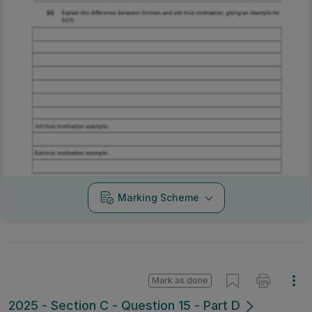
Marking Scheme
Mark as done
2025 - Section C - Question 15 - Part D