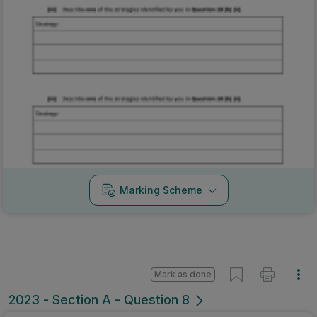
Marking Scheme
Mark as done
2023 - Section A - Question 8