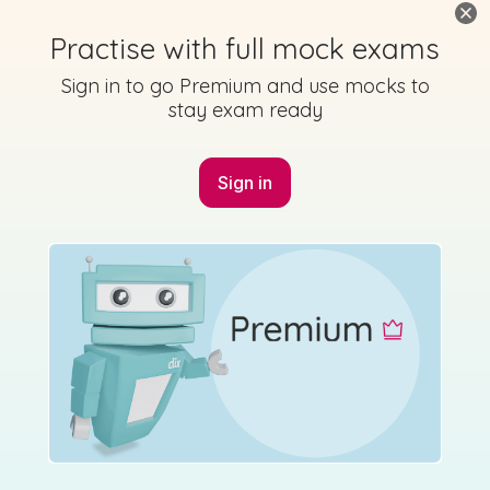
Practise with full mock exams
Sign in to go Premium and use mocks to
stay exam ready
Mark as done
2023 - Section C - Question 17 - Part C - (ii),(iii)
Sign in
State exam
Sign in for access