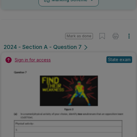
Mark as done
2024 - Section A - Question 7
State exam
Sign in for access