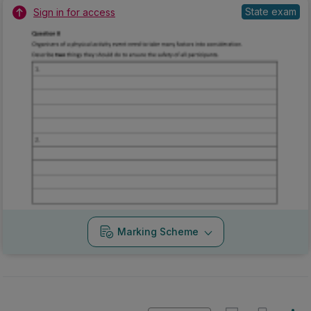
State exam
Sign in for access
Marking Scheme