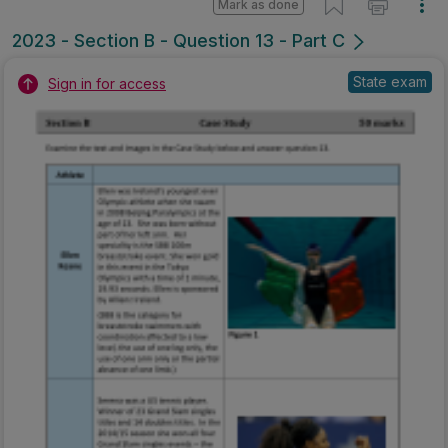
Mark as done
2023 - Section B - Question 13 - Part C
State exam
Sign in for access