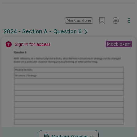
Mark as done
2024 - Section A - Question 6
Mock exam
Sign in for access
Marking Scheme