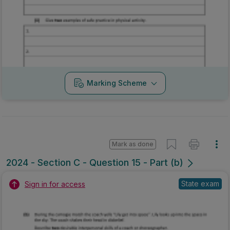
Marking Scheme
Mark as done
2024 - Section C - Question 15 - Part (b)
State exam
Sign in for access