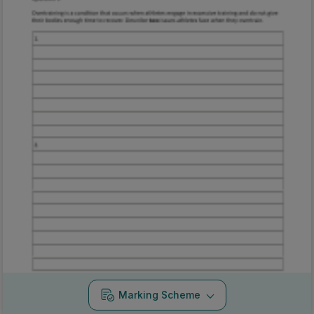
Marking Scheme