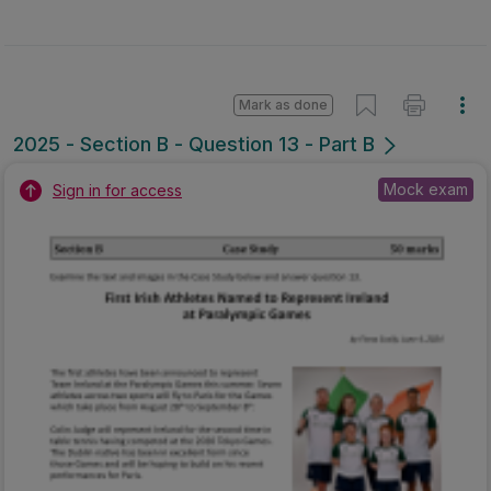
Mark as done
2025 - Section B - Question 13 - Part B
Mock exam
Sign in for access