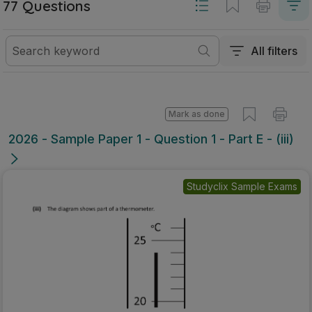
77 Questions
All filters
Mark as done
2026 - Sample Paper 1 - Question 1 - Part E - (iii)
Studyclix Sample Exams