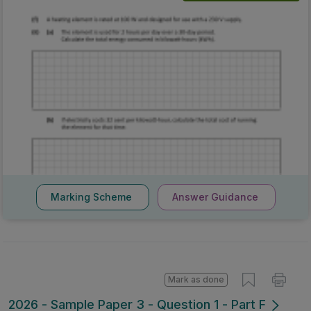
Marking Scheme
Answer Guidance
Mark as done
2026 - Sample Paper 3 - Question 1 - Part F