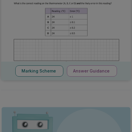
Marking Scheme
Answer Guidance