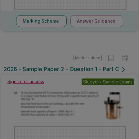
Marking Scheme
Answer Guidance
Mark as done
2026 - Sample Paper 2 - Question 1 - Part C
Sign in for access
Studyclix Sample Exams