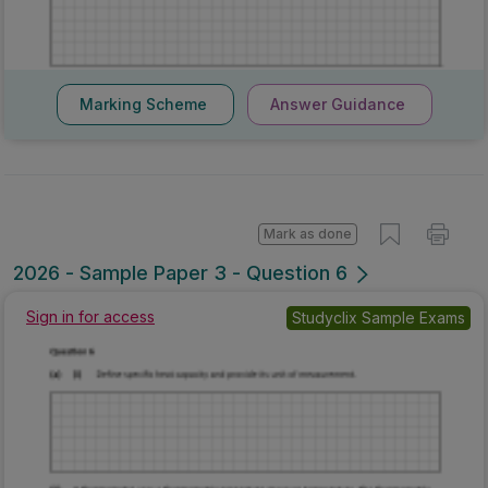
Marking Scheme
Answer Guidance
Mark as done
2026 - Sample Paper 3 - Question 6
Sign in for access
Studyclix Sample Exams