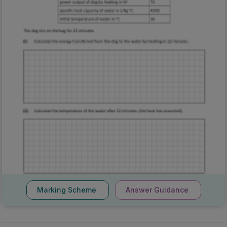
Marking Scheme
Answer Guidance