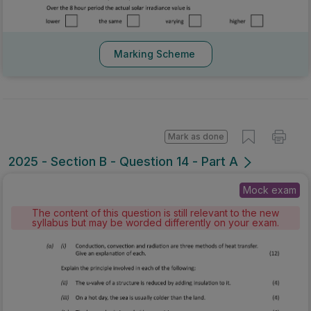
Marking Scheme
Mark as done
2025 - Section B - Question 14 - Part A
Mock exam
The content of this question is still relevant to the new
syllabus but may be worded differently on your exam.