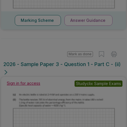
Marking Scheme
Answer Guidance
Mark as done
2026 - Sample Paper 3 - Question 1 - Part C - (ii)
Sign in for access
Studyclix Sample Exams