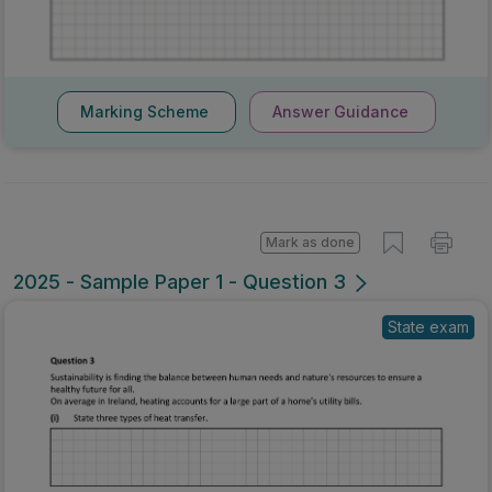
Marking Scheme
Answer Guidance
Mark as done
2025 - Sample Paper 1 - Question 3
State exam