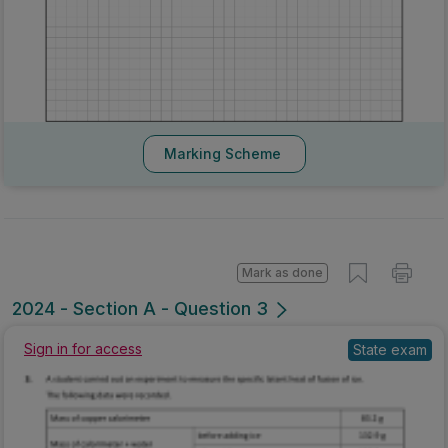
Marking Scheme
Mark as done
2024 - Section A - Question 3
Sign in for access
State exam