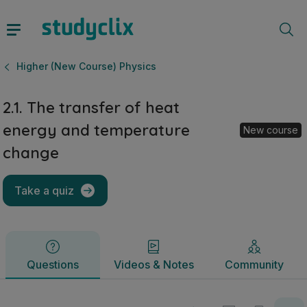
2.1. The transfer of heat energy and temperature change | 
Questions
Videos & Notes
Community
Higher (New Course) Physics
2.1. The transfer of heat
energy and temperature
New course
change
Take a quiz
Questions
Videos & Notes
Community