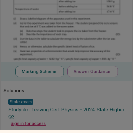
Marking Scheme
Answer Guidance
Solutions
State exam
Studyclix: Leaving Cert Physics - 2024 State Higher
Q3
Sign in for access