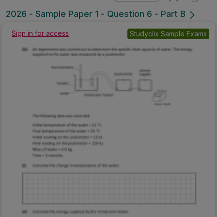
2026 - Sample Paper 1 - Question 6 - Part B
Sign in for access
Studyclix Sample Exams