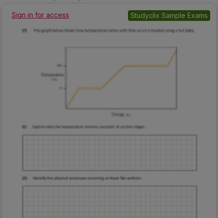
Sign in for access
Studyclix Sample Exams