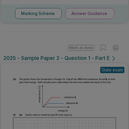
Marking Scheme
Answer Guidance
Mark as done
2025 - Sample Paper 2 - Question 1 - Part E
State exam