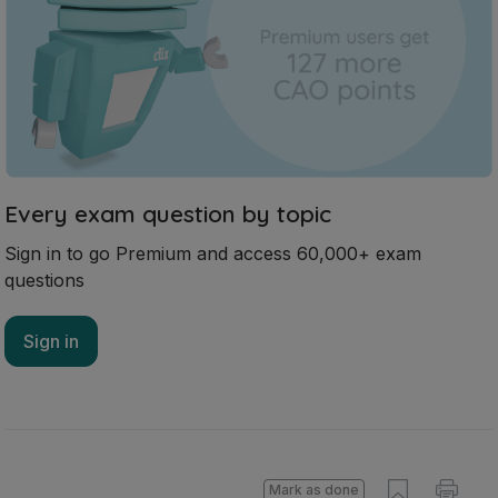
Every exam question by topic
Sign in to go Premium and access 60,000+ exam
questions
Sign in
Mark as done