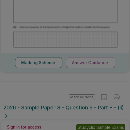
Marking Scheme
Answer Guidance
Mark as done
2026 - Sample Paper 3 - Question 5 - Part F - (ii)
Sign in for access
Studyclix Sample Exams