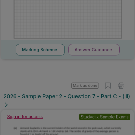
Marking Scheme
Answer Guidance
Mark as done
2026 - Sample Paper 2 - Question 7 - Part C - (iii)
Sign in for access
Studyclix Sample Exams