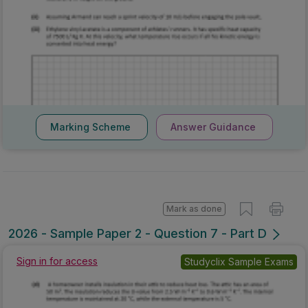
Marking Scheme
Answer Guidance
Mark as done
2026 - Sample Paper 2 - Question 7 - Part D
Sign in for access
Studyclix Sample Exams