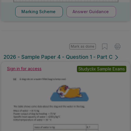
Marking Scheme
Answer Guidance
Mark as done
2026 - Sample Paper 4 - Question 1 - Part C
Sign in for access
Studyclix Sample Exams