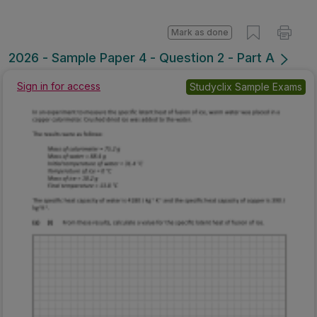
Mark as done
2026 - Sample Paper 4 - Question 2 - Part A
Sign in for access
Studyclix Sample Exams