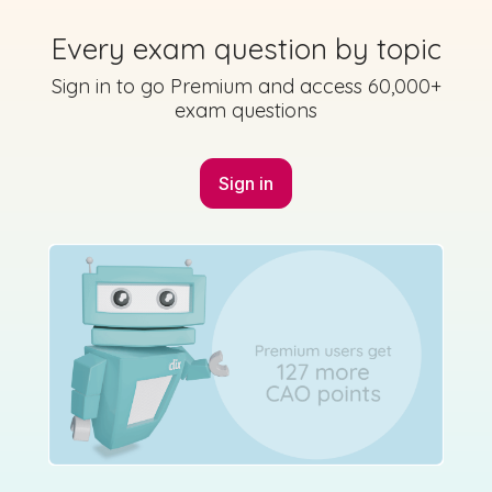
Every exam question by topic
Sign in to go Premium and access 60,000+
Mark as done
exam questions
2024 - Section A - Question 4
Sign in for access
Sign in
Mock exam