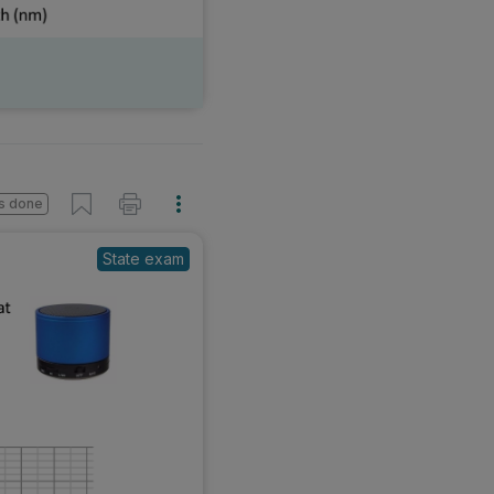
s done
State exam