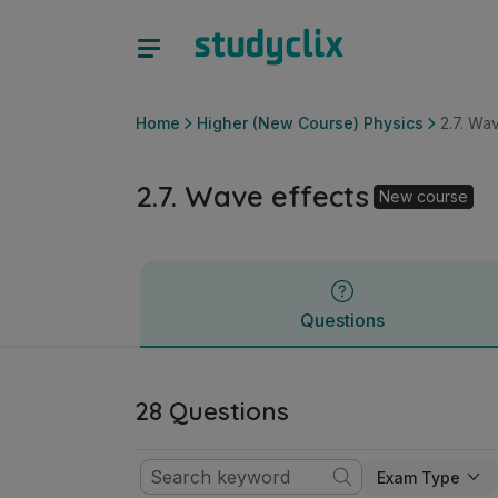
2.7. Wave effects | Leaving Certificate Higher (New Course)
Questions
Home
Higher (New Course) Physics
2.7. Wa
2.7. Wave effects
New course
Questions
28 Questions
Exam Type