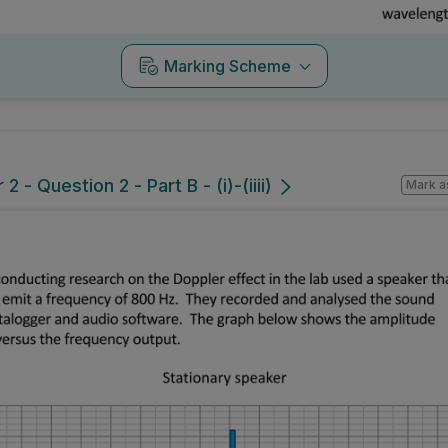
Marking Scheme
 - Question 2 - Part B - (i)-(iiii)
Mark a