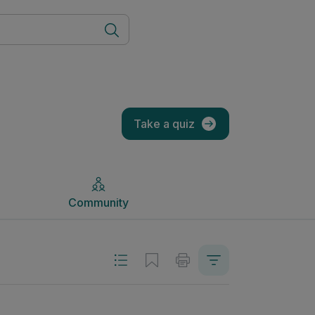
Community
Take a quiz
Community