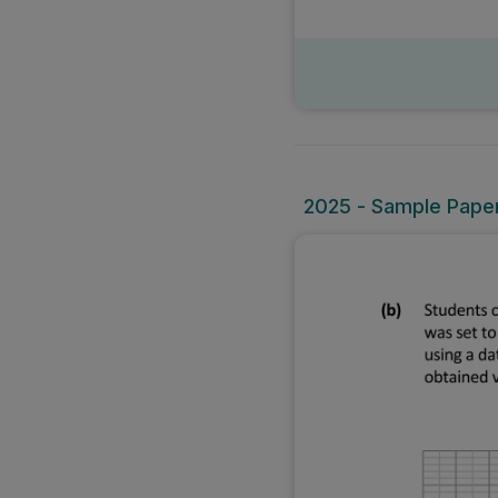
2025 - Sample Paper 2