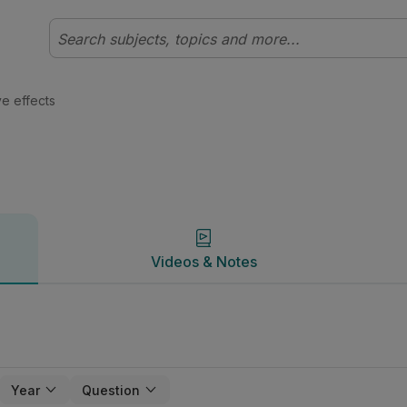
 Physics | Studyclix
Videos & Notes
ve effects
Videos & Notes
Year
Question