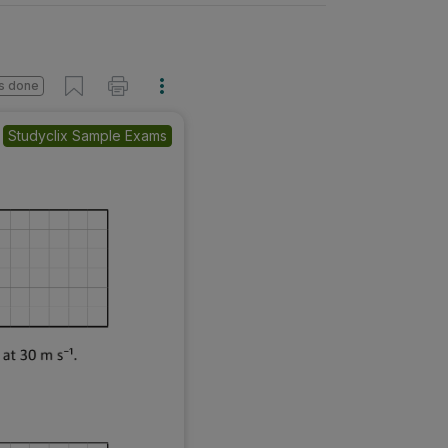
s done
Studyclix Sample Exams