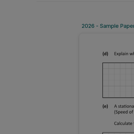
2026 - Sample Paper 