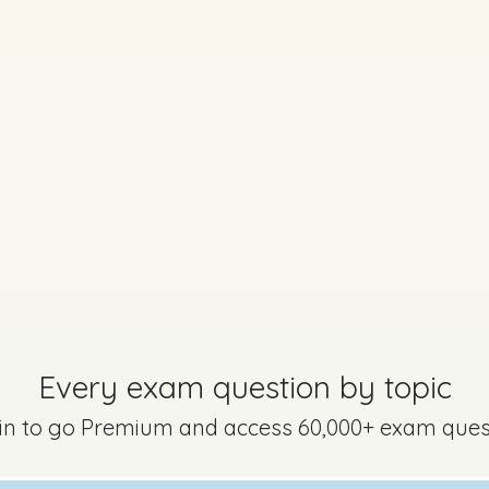
Every exam question by topic
 in to go Premium and access 60,000+ exam ques