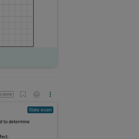
s done
State exam