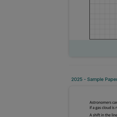
2025 - Sample Paper 2