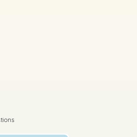
tions