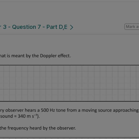
3 - Question 7 - Part D,E
Mark a