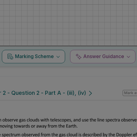
Marking Scheme
Answer Guidance
 - Question 2 - Part A - (iii), (iv)
Mark a