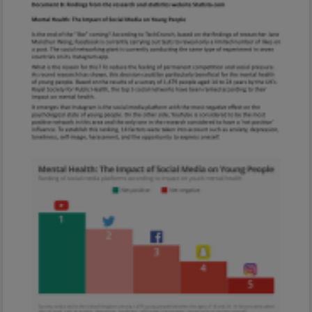
Every exam question by topic
Sign in to go Premium and access 60,000+
exam questions
Sign in