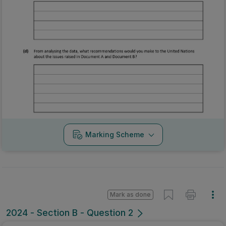
Marking Scheme
Mark as done
2024 - Section B - Question 2