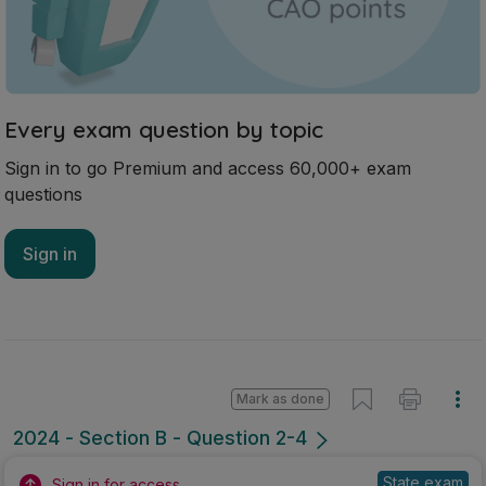
Mark as done
2024 - Section B - Question 2-4
State exam
Sign in for access