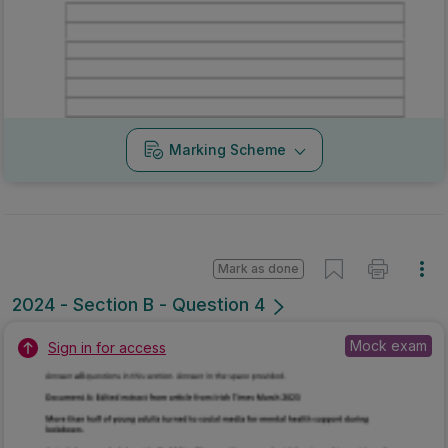
Mark as done
2024 - Section B - Question 4
Mock exam
Sign in for access