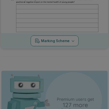
Marking Scheme
Every exam question by topic
Sign in to go Premium and access 60,000+ exam
questions
Sign in