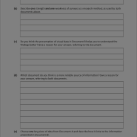
Marking Scheme