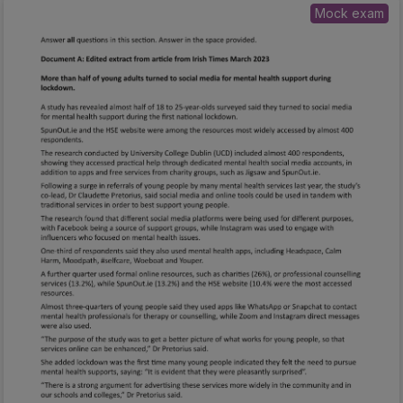
Mock exam