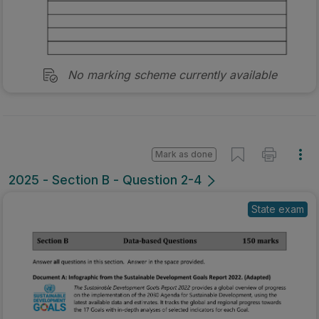
No marking scheme currently available
Mark as done
2025 - Section B - Question 2-4
State exam