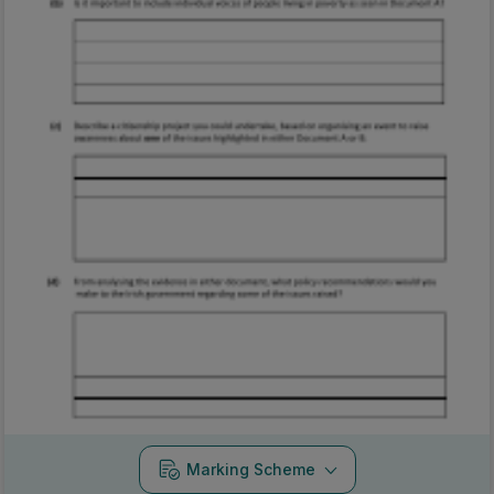
Marking Scheme
Mark as done
2024 - Section B - Question 3
Mock exam
Sign in for access