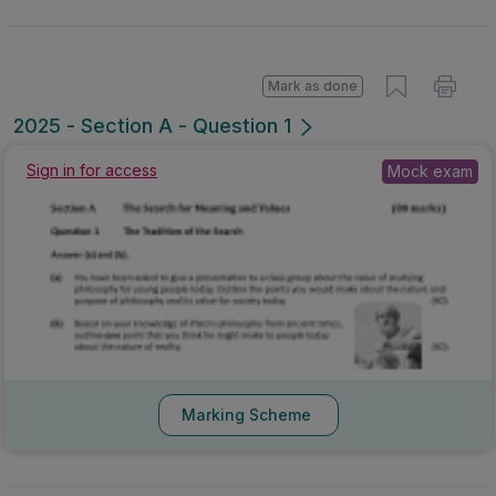
Mark as done
2025 - Section A - Question 1
Sign in for access
Mock exam
Marking Scheme