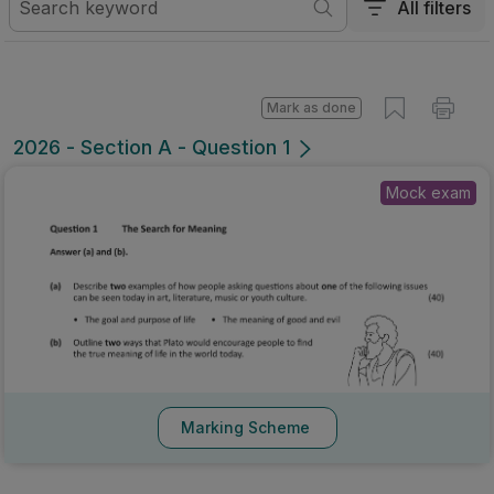
All filters
Mark as done
2026 - Section A - Question 1
Mock exam
Marking Scheme