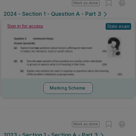
Mark as done
2024 - Section 1 - Question A - Part 3
Sign in for access
State exam
Marking Scheme
Mark as done
2023 - Section 1 - Section A - Part 3