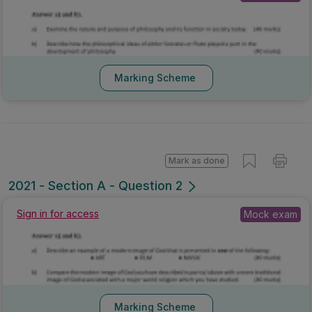
Marking Scheme
Mark as done
2021 - Section A - Question 2
Sign in for access
Mock exam
Marking Scheme