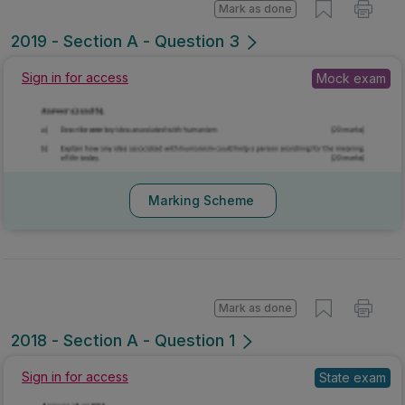
Mark as done
2019 - Section A - Question 3
Sign in for access
Mock exam
Marking Scheme
Mark as done
2018 - Section A - Question 1
Sign in for access
State exam