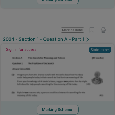
Mark as done
2024 - Section 1 - Question A - Part 1
Sign in for access
State exam
Marking Scheme