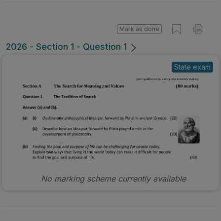
Mark as done
2026 - Section 1 - Question 1
State exam
No marking scheme currently available