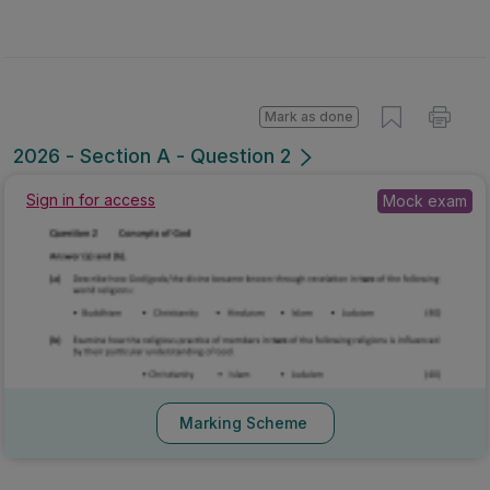
Mark as done
2026 - Section A - Question 2
Sign in for access
Mock exam
Marking Scheme