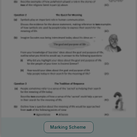
Marking Scheme