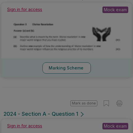
Sign in for access
Mock exam
Marking Scheme
Mark as done
2024 - Section A - Question 1
Sign in for access
Mock exam