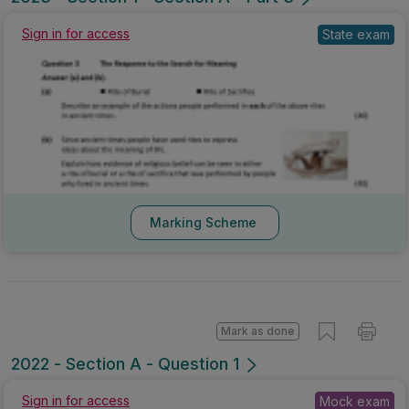
Sign in for access
State exam
Marking Scheme
Mark as done
2022 - Section A - Question 1
Sign in for access
Mock exam