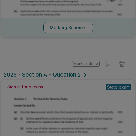
Marking Scheme
Mark as done
2025 - Section A - Question 2
Sign in for access
State exam