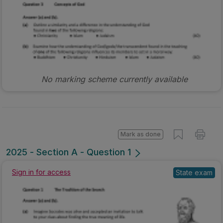
No marking scheme currently available
Mark as done
2025 - Section A - Question 1
Sign in for access
State exam