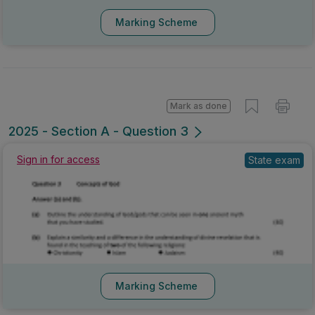
Marking Scheme
Mark as done
2025 - Section A - Question 3
Sign in for access
State exam
Marking Scheme