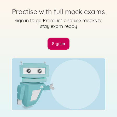
Practise with full mock exams
Marking Scheme
Sign in to go Premium and use mocks to
stay exam ready
Sign in
Mark as done
2018 - Section A - Question 3
Sign in for access
State exam
Marking Scheme