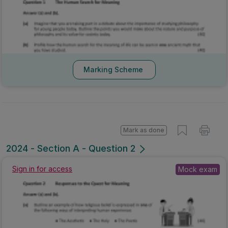
Marking Scheme
Mark as done
2024 - Section A - Question 2
Sign in for access
Mock exam