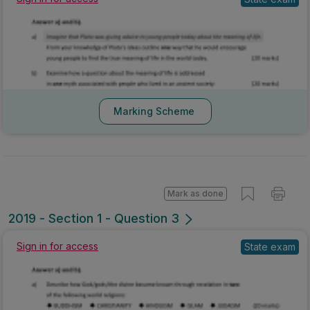
Marking Scheme
Mark as done
2019 - Section 1 - Question 3
Sign in for access
State exam