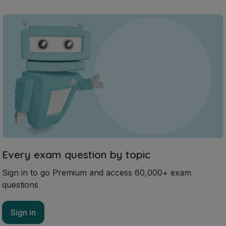
Every exam question by topic
Sign in to go Premium and access 60,000+ exam
questions
Sign in