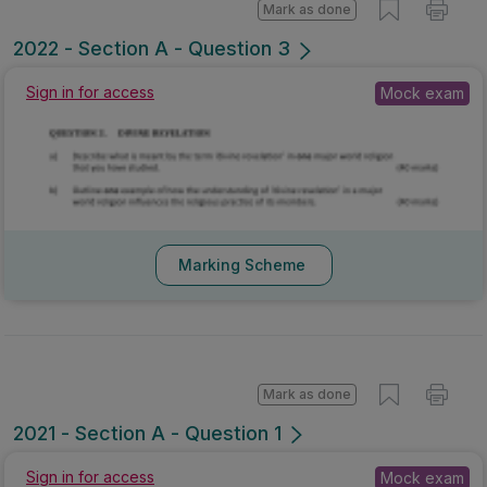
Mark as done
2022 - Section A - Question 3
Sign in for access
Mock exam
Marking Scheme
Mark as done
2021 - Section A - Question 1
Sign in for access
Mock exam