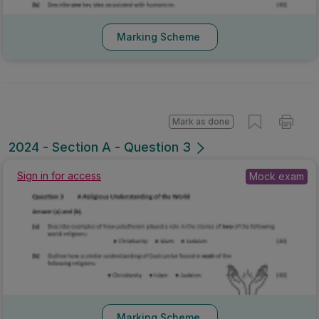
Marking Scheme
Mark as done
2024 - Section A - Question 3
Sign in for access
Mock exam
Marking Scheme