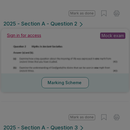
Mark as done
2025 - Section A - Question 2
Sign in for access
Mock exam
Marking Scheme
Mark as done
2025 - Section A - Question 3