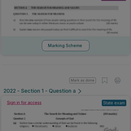
Marking Scheme
Mark as done
2022 - Section 1 - Question a
Sign in for access
State exam