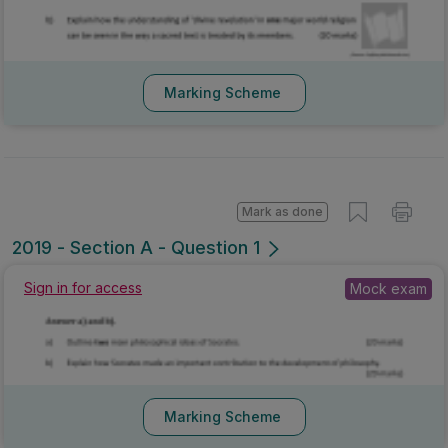
Marking Scheme
Mark as done
2019 - Section A - Question 1
Sign in for access
Mock exam
Marking Scheme