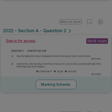
Mark as done
2022 - Section A - Question 2
Sign in for access
Mock exam
Marking Scheme