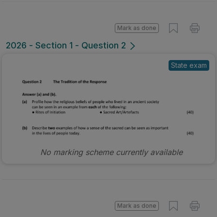
Mark as done
2026 - Section 1 - Question 2
State exam
No marking scheme currently available
Mark as done