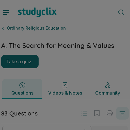
A. The Search for Meaning & Values | Leaving Certificate O
Questions
Videos & Notes
Community
Ordinary Religious Education
A. The Search for Meaning & Values
Take a quiz
Questions
Videos & Notes
Community
83 Questions