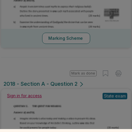
Marking Scheme
Mark as done
2018 - Section A - Question 2
Sign in for access
State exam