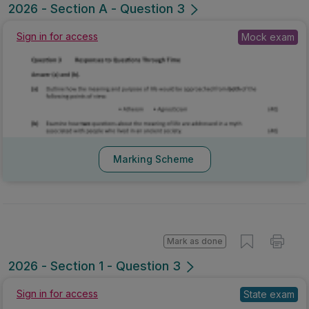
2026 - Section A - Question 3
Sign in for access
Mock exam
Marking Scheme
Mark as done
2026 - Section 1 - Question 3
Sign in for access
State exam