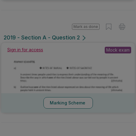
Mark as done
2019 - Section A - Question 2
Sign in for access
Mock exam
Marking Scheme