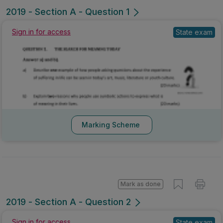
2019 - Section A - Question 1
Sign in for access
State exam
Marking Scheme
Mark as done
2019 - Section A - Question 2
Sign in for access
State exam