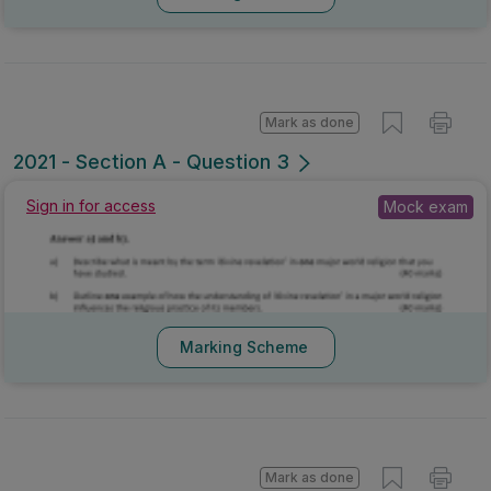
Mark as done
2021 - Section A - Question 3
Sign in for access
Mock exam
Marking Scheme
Mark as done