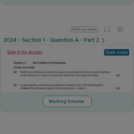
Mark as done
2024 - Section 1 - Question A - Part 2
Sign in for access
State exam
Marking Scheme