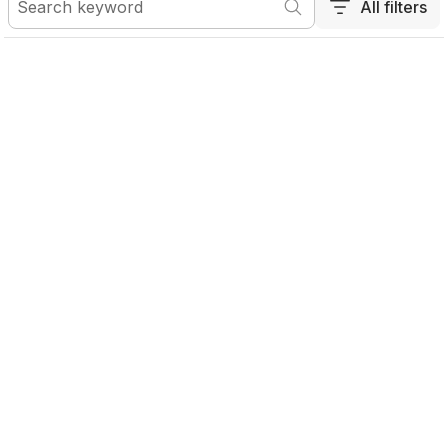
All filters