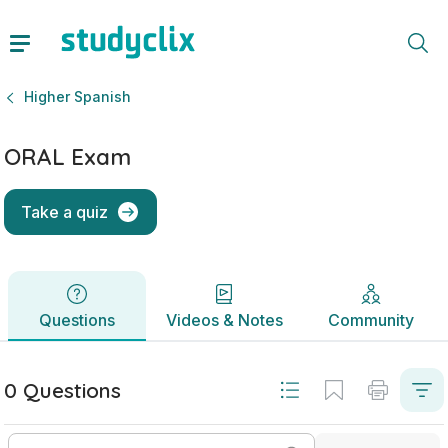
ORAL Exam | Leaving Certificate Higher Spanish | Studycli
Questions
Videos & Notes
Community
Higher Spanish
ORAL Exam
Take a quiz
Questions
Videos & Notes
Community
0 Questions