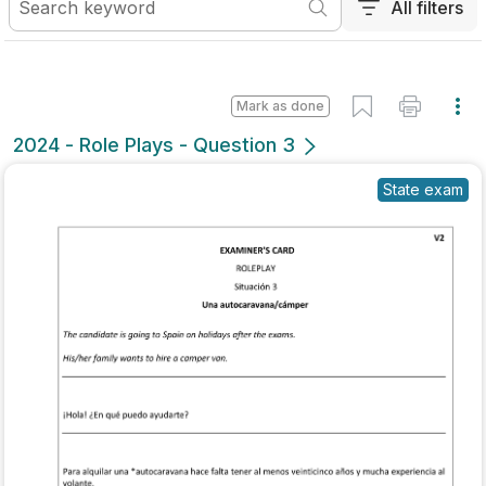
All filters
Mark as done
2024 - Role Plays - Question 3
State exam