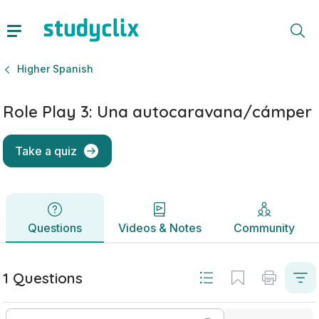
Role Play 3: Una autocaravana/cámper | Leaving Certificat
Questions
Videos & Notes
Community
Higher Spanish
Role Play 3: Una autocaravana/cámper
Take a quiz
Questions
Videos & Notes
Community
1 Questions