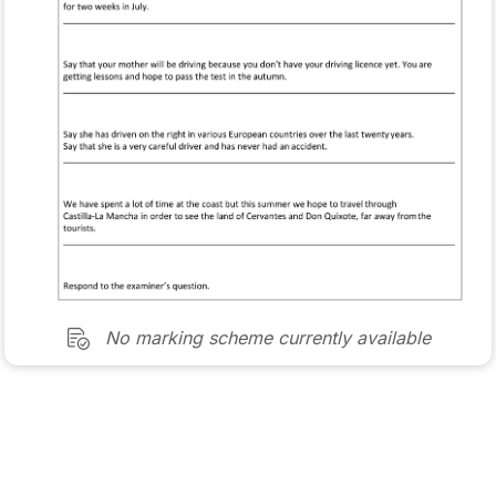
No marking scheme currently available