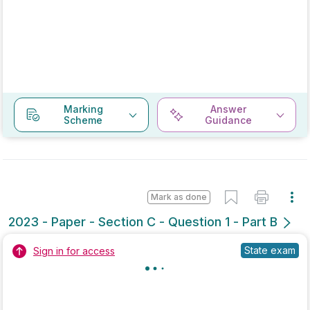
Marking
Answer
Scheme
Guidance