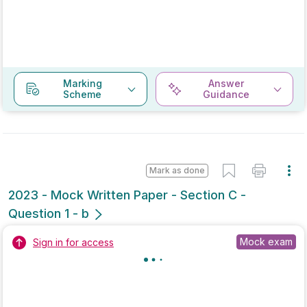
Young people are addicted to their phones | Write a
Letter/Email
Sign in for access
Mark as done
2020 - Mock Paper - Section C - Question 1 -
Part B
Mock exam
Sign in for access