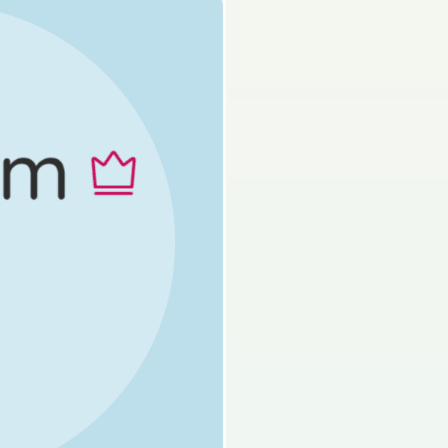
Mock exam