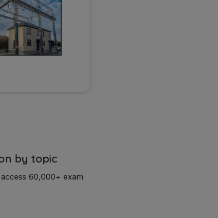
on by topic
d access 60,000+ exam