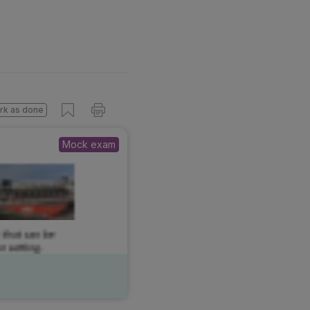
s done
Mock exam