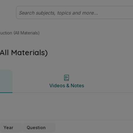
ate Higher Technology | Studyclix
Videos & Notes
ction (All Materials)
All Materials)
Videos & Notes
Year
Question