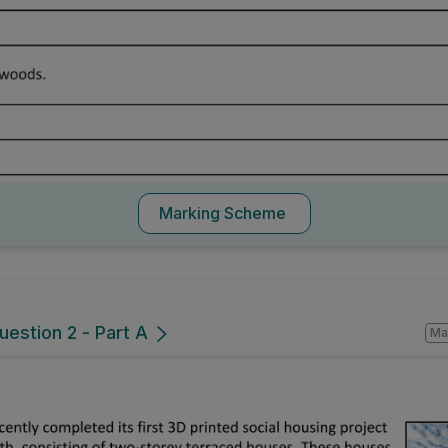
Marking Scheme
uestion 2 - Part A
Mark a