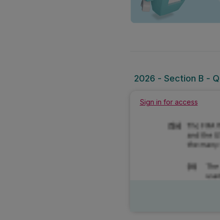
2026 - Section B - Qu
Sign in for access