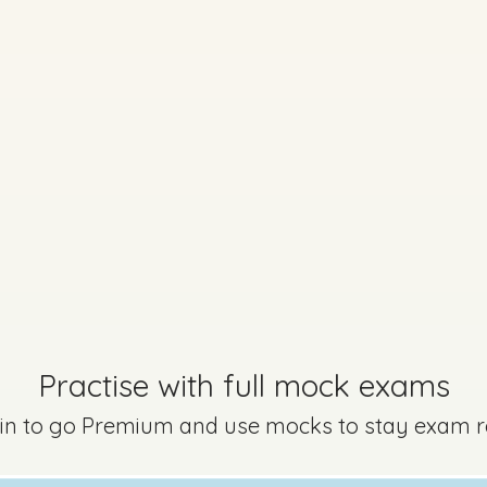
Marking Scheme
Practise with full mock exams
 in to go Premium and use mocks to stay exam 
uestion 2
Mark a