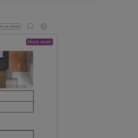
s done
Mock exam