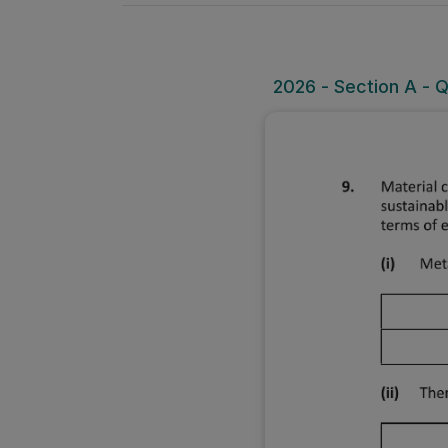
2026 - Section A - 