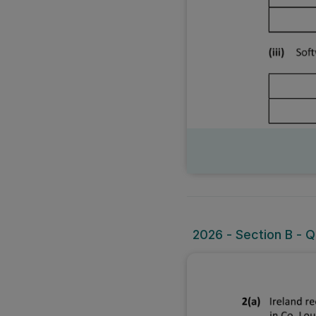
2026 - Section B - Q