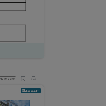
s done
State exam