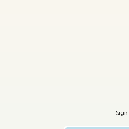
Sign in for access
Sign
2025 - Section 1 - Q