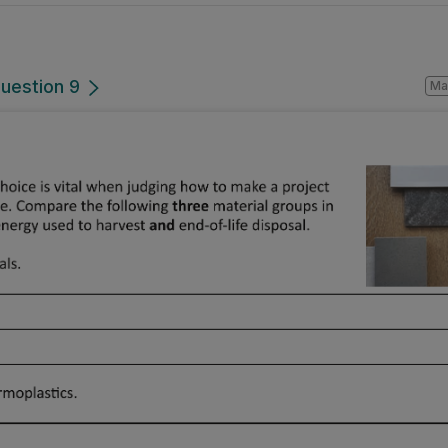
Question 9
Mark a