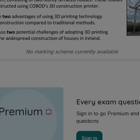
No marking scheme currently available
Every exam questi
Sign in to go Premium an
questions
Sign in