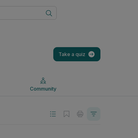
Community
Take a quiz
Community