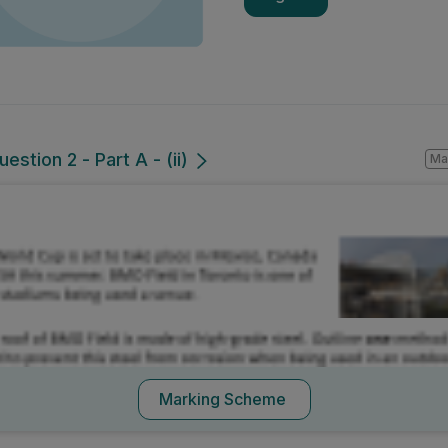
estion 2 - Part A - (ii)
Mark a
Marking Scheme