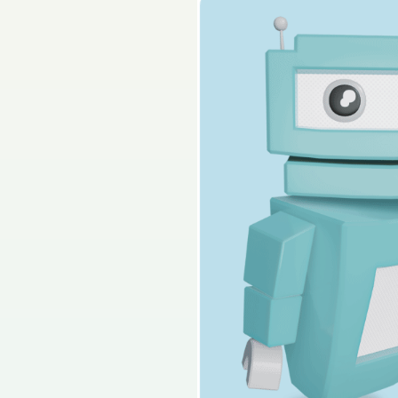
Sign in for access