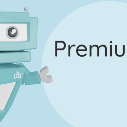
Marking Scheme