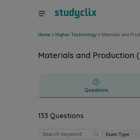
Materials and Production (All Materials) | Leaving Certific
Questions
Home
Higher Technology
Materials and Produ
Materials and Production (
Questions
133 Questions
Exam Type