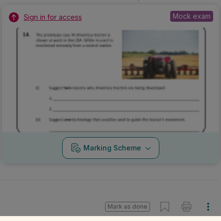
Mock exam
Sign in for access
Marking Scheme
Mark as done