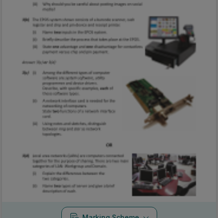
Marking Scheme