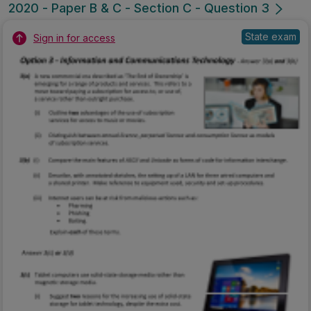
2020 - Paper B & C - Section C - Question 3
State exam
Sign in for access