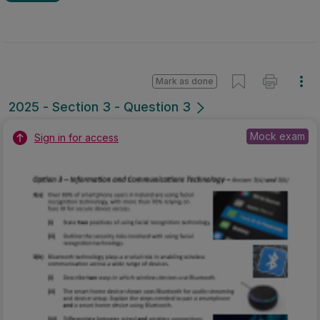
Mark as done
2025 - Section 3 - Question 3
Mock exam
Sign in for access