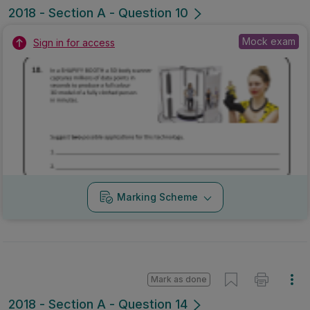
2018 - Section A - Question 10
Mock exam
Sign in for access
Marking Scheme
Mark as done
2018 - Section A - Question 14