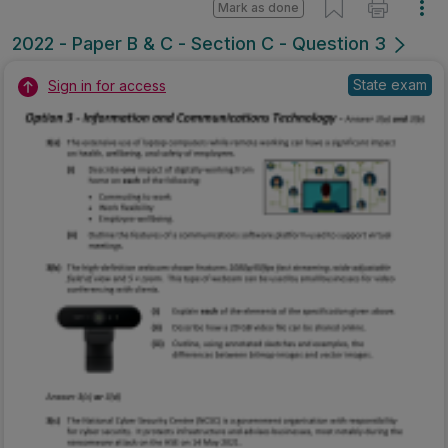
Mark as done
2022 - Paper B & C - Section C - Question 3
State exam
Sign in for access