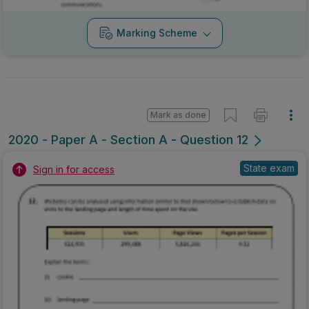
Marking Scheme
Mark as done
2020 - Paper A - Section A - Question 12
State exam
Sign in for access