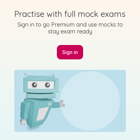
2018 - Section C - Question 3
Practise with full mock exams
Mock exam
Sign in for access
Sign in to go Premium and use mocks to
stay exam ready
Sign in