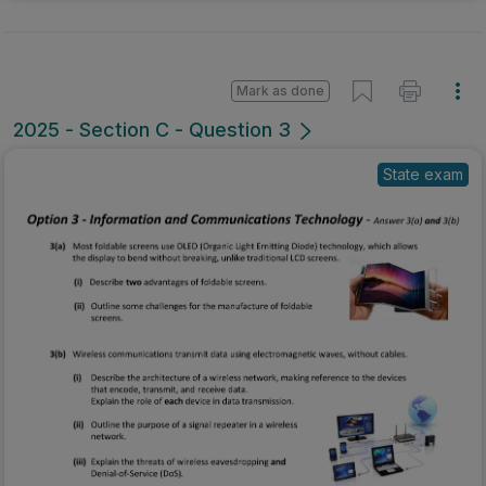
Mark as done
2025 - Section C - Question 3
State exam