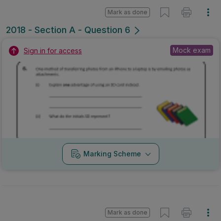
Mark as done
2018 - Section A - Question 6
Mock exam
Sign in for access
Marking Scheme
Mark as done