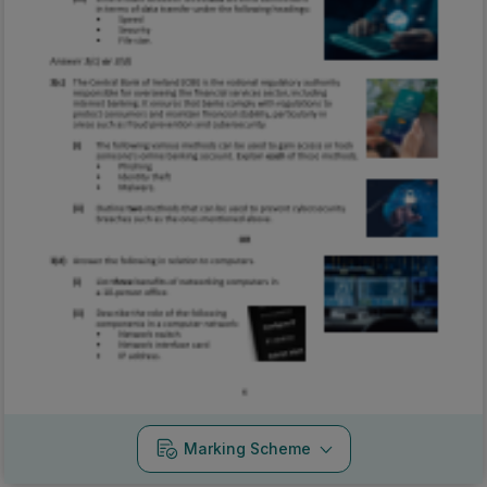
Marking Scheme