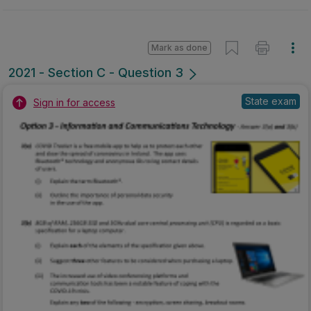
Mark as done
2021 - Section C - Question 3
State exam
Sign in for access