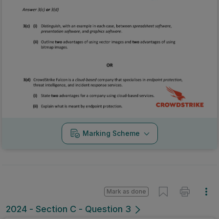
Marking Scheme
Mark as done
2024 - Section C - Question 3