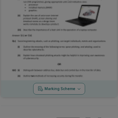
Marking Scheme