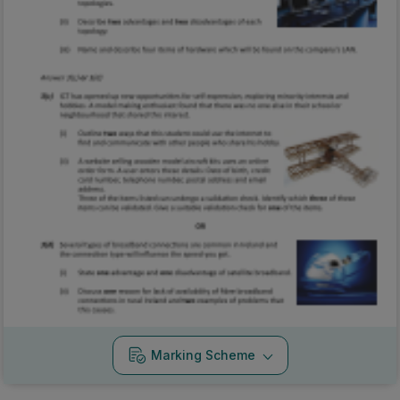
Marking Scheme