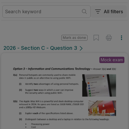
All filters
Mark as done
2026 - Section C - Question 3
Mock exam