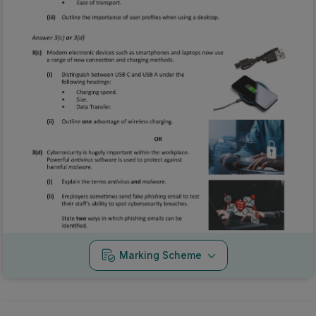
Marking Scheme