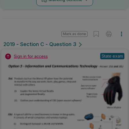
Mark as done
2019 - Section C - Question 3
State exam
Sign in for access