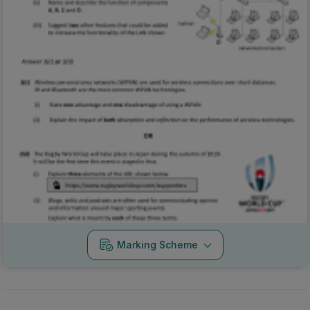
Marking Scheme