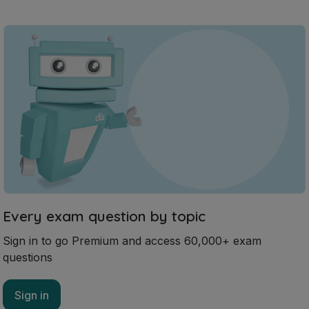
Every exam question by topic
Sign in to go Premium and access 60,000+ exam
questions
Sign in