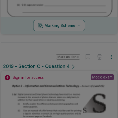
Marking Scheme
Mark as done
2019 - Section C - Question 4
Mock exam
Sign in for access