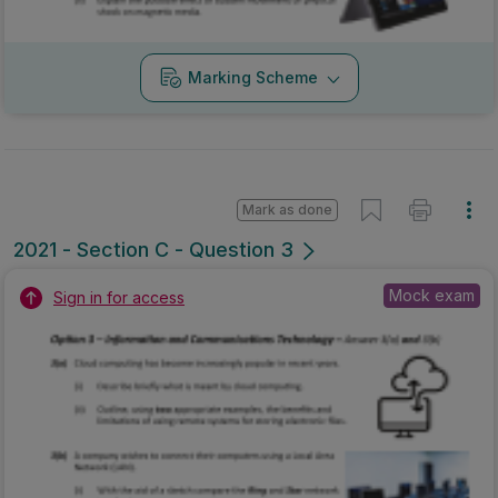
Marking Scheme
Mark as done
2021 - Section C - Question 3
Mock exam
Sign in for access