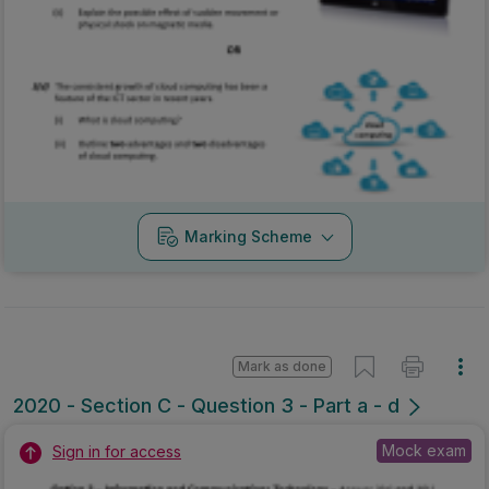
Marking Scheme
Mark as done
2020 - Section C - Question 3 - Part a - d
Mock exam
Sign in for access