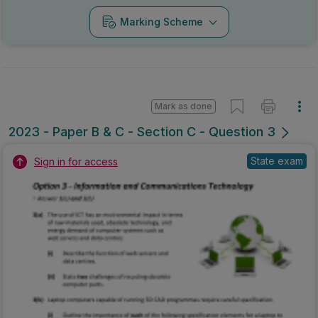
Marking Scheme
Mark as done
2023 - Paper B & C - Section C - Question 3
State exam
Sign in for access