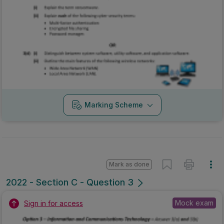
Marking Scheme
Mark as done
2022 - Section C - Question 3
Mock exam
Sign in for access