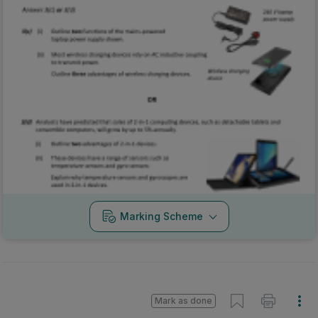
Marking Scheme
Mark as done