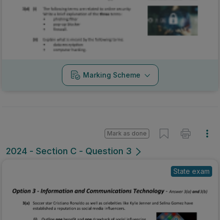
Marking Scheme
Mark as done
2024 - Section C - Question 3
State exam