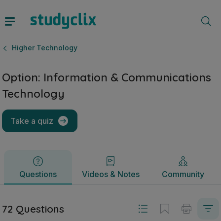
Option: Information & Communications Technology | Leaving
Questions
Videos & Notes
Community
Higher Technology
Option: Information & Communications
Technology
Take a quiz
Questions
Videos & Notes
Community
72 Questions