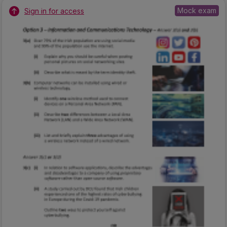
Mock exam
Sign in for access