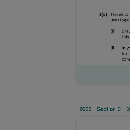
2026 - Section C - Q