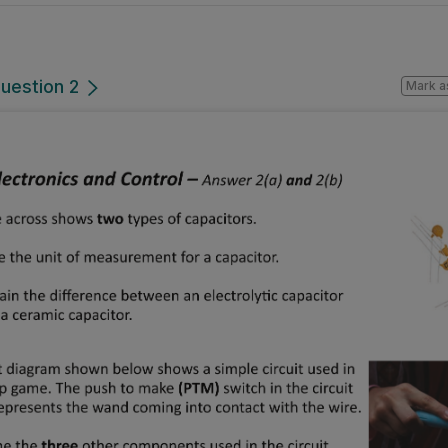
uestion 2
Mark a