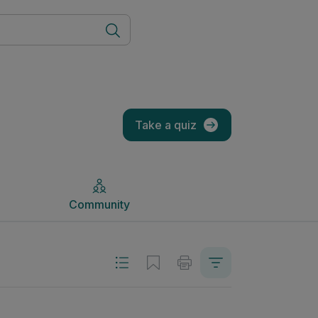
Community
Take a quiz
Community