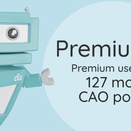
uestion 2
Mark a