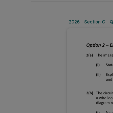
2026 - Section C - Q