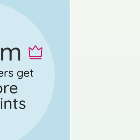
s done
Mock exam