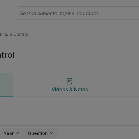
ary Technology | Studyclix
Videos & Notes
onics & Control
trol
Videos & Notes
Year
Question