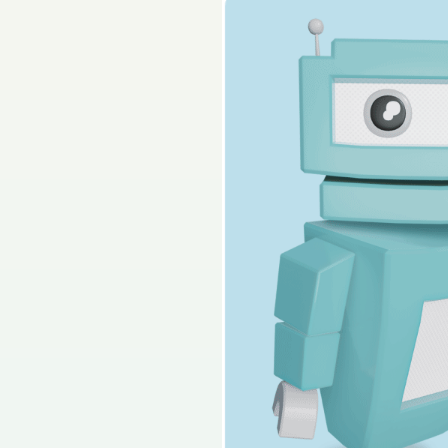
2025 - Section C - Q
Sign in for access