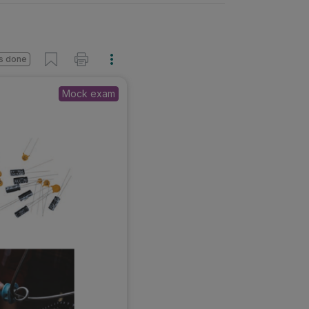
s done
Mock exam