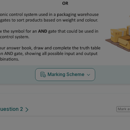
Marking Scheme
uestion 2
Mark a