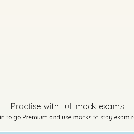
No marking scheme currently available
Every exam questi
Sign in to go Premium an
questions
Sign in
Practise with full mock exams
 in to go Premium and use mocks to stay exam 