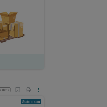
s done
State exam