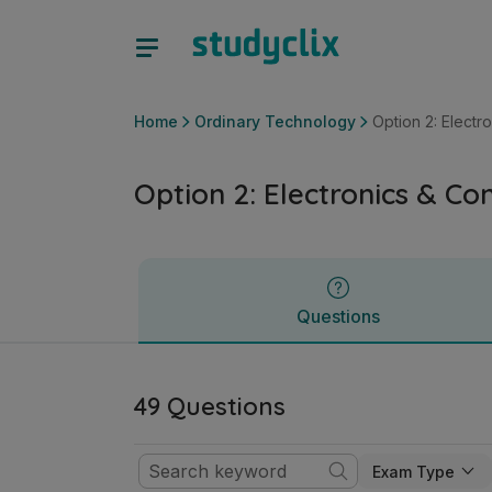
Option 2: Electronics & Control | Leaving Certificate Ordin
Questions
Home
Ordinary Technology
Option 2: Electr
Option 2: Electronics & Con
Questions
49 Questions
Exam Type