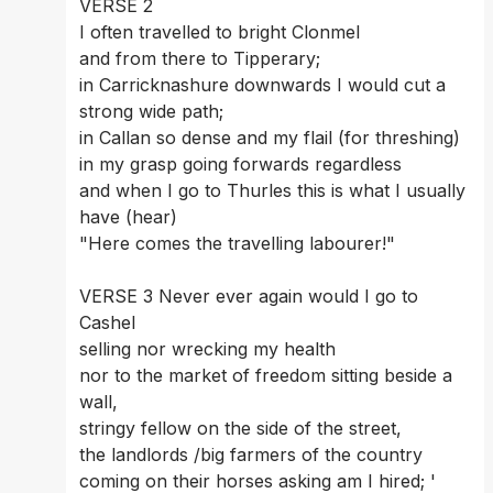
VERSE 2 
I often travelled to bright Clonmel 
and from there to Tipperary; 
in Carricknashure downwards I would cut a 
strong wide path; 
in Callan so dense and my flail (for threshing) 
in my grasp going forwards regardless 
and when I go to Thurles this is what I usually 
have (hear) 
"Here comes the travelling labourer!" 
VERSE 3 Never ever again would I go to 
Cashel 
selling nor wrecking my health 
nor to the market of freedom sitting beside a 
wall, 
stringy fellow on the side of the street, 
the landlords /big farmers of the country 
coming on their horses asking am I hired; '