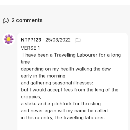
2
comments
NTPP123
-
25/03/2022
VERSE 1
 I have been a Travelling Labourer for a long 
time
depending on my health walking the dew 
early in the morning 
and gathering seasonal illnesses; 
but I would accept fees from the king of the 
croppies, 
a stake and a pitchfork for thrusting 
and never again will my name be called 
in this country, the travelling labourer. 