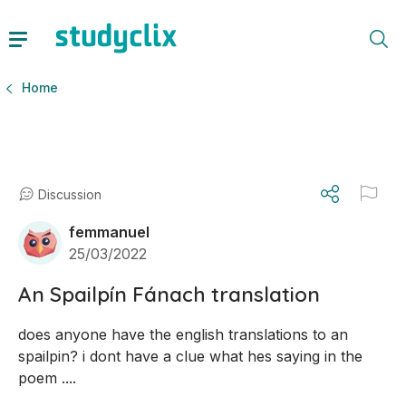
Home
Discussion
femmanuel
25/03/2022
An Spailpín Fánach translation
does anyone have the english translations to an 
spailpin? i dont have a clue what hes saying in the 
poem ....