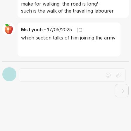
make for walking, the road is long'- 
such is the walk of the travelling labourer.
Ms Lynch
-
17/05/2025
which section talks of him joining the army 
Drag file here or click to upload