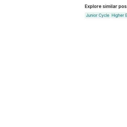
Explore similar po
Junior Cycle
Higher E