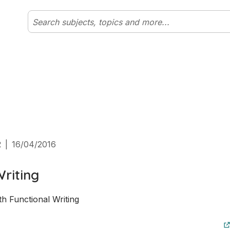
2
|
16/04/2016
Writing
h Functional Writing