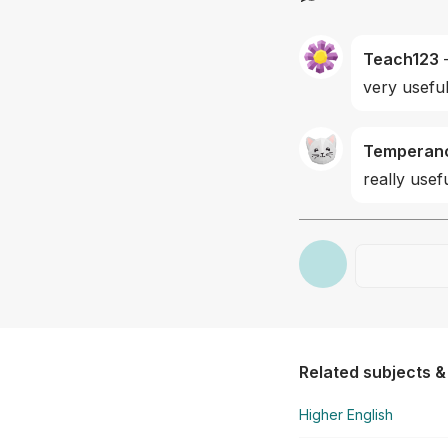
Teach123
very useful
Temperan
really usef
Related subjects &
Higher English