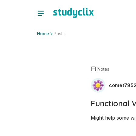
Home
Posts
Notes
comet785
Functional 
Might help some wit