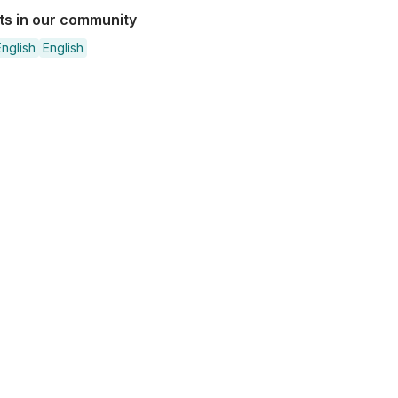
sts in our community
nglish
English