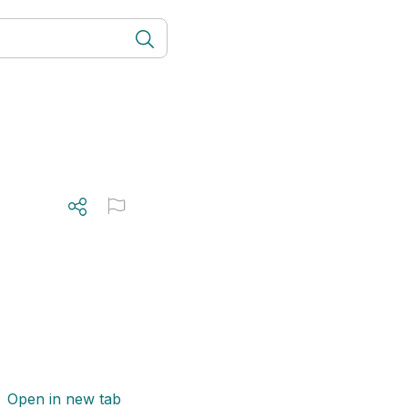
Open in new tab