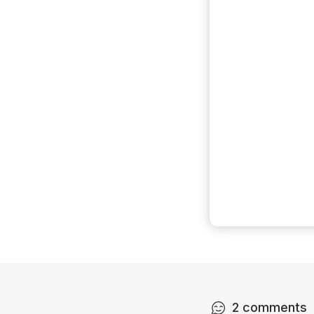
2
comments