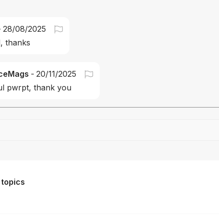
-
28/08/2025
, thanks
ceMags
-
20/11/2025
ul pwrpt, thank you
Drag file here or click to upload
 topics