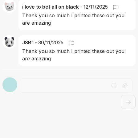
i love to bet all on black
-
12/11/2025
Thank you so much I printed these out you 
are amazing
JSB1
-
30/11/2025
Thank you so much I printed these out you 
are amazing 
Drag file here or click to upload