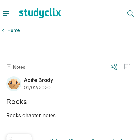
Home
Notes
Aoife Brody
01/02/2020
Rocks
Rocks chapter notes