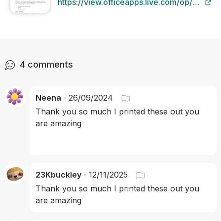
https://view.officeapps.live.com/op/view.a
src=https%3A%2F%2Fblob-
static.studyclix.ie%2Fstatic%2Fcontent
f1db-4984-a871-9acfba005c20.docx
4
comments
Neena
-
26/09/2024
Thank you so much I printed these out you 
are amazing
23Kbuckley
-
12/11/2025
Thank you so much I printed these out you 
are amazing 