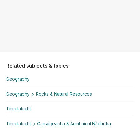
Related subjects & topics
Geography
Geography
Rocks & Natural Resources
Tíreolaíocht
Tíreolaíocht
Carraigeacha & Acmhainní Nádúrtha