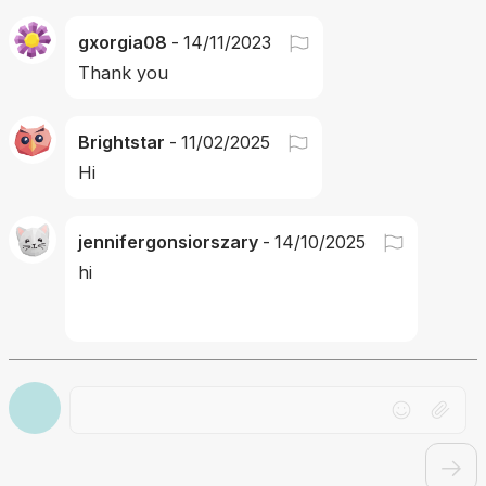
gxorgia08
-
14/11/2023
Thank you 
Brightstar
-
11/02/2025
Hi
jennifergonsiorszary
-
14/10/2025
hi
Drag file here or click to upload