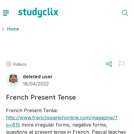
Home
Videos
deleted user
18/04/2022
French Present Tense
French Present Tense: 
http://www.frenchspanishonline.com/magazine/?
p=815
 more irregular forms, negative forms, 
questions at present tense in French. Pascal teaches 