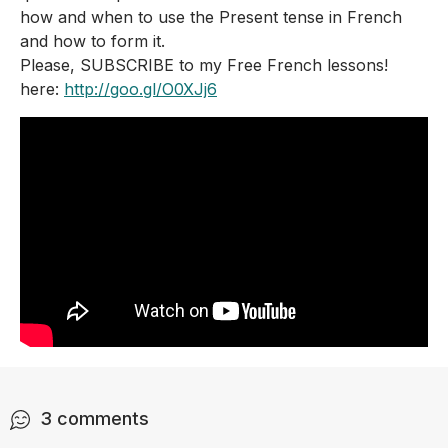
how and when to use the Present tense in French 
and how to form it.
Please, SUBSCRIBE to my Free French lessons! 
here: 
http://goo.gl/O0XJj6
3
comments