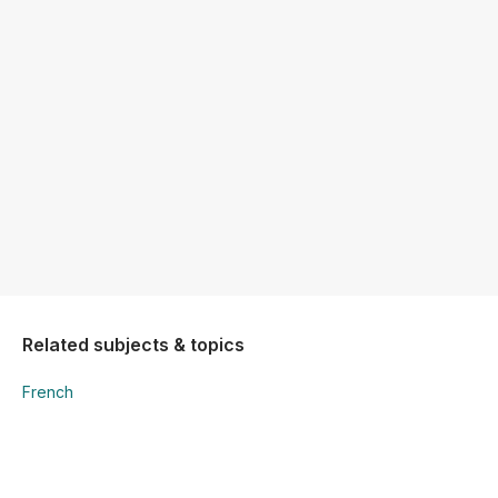
Related subjects & topics
French
French
Writing - Grammar Awareness