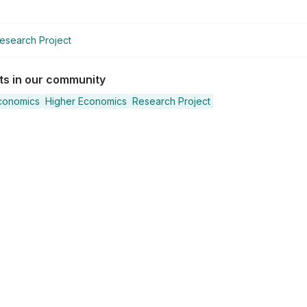
esearch Project
sts in our community
conomics
Higher Economics
Research Project