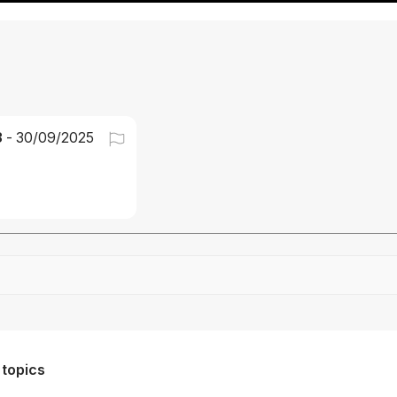
3
-
30/09/2025
Drag file here or click to upload
 topics