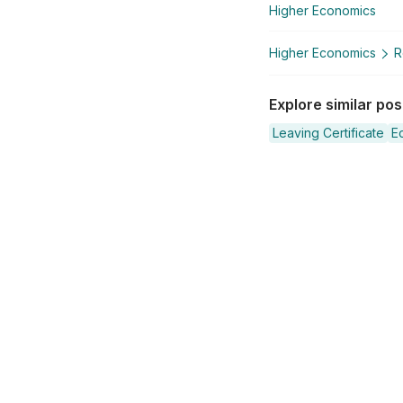
Higher Economics
Higher Economics
R
Explore similar po
Leaving Certificate
E