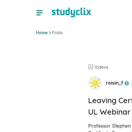
Home
Posts
Videos
roisin_f
Leaving Cer
UL Webinar
Professor Stephen K