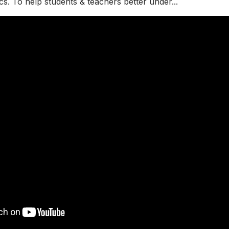
cs. To help students & teachers better under...