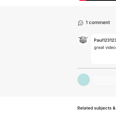
1
comment
Paul12312
great video
Related subjects &