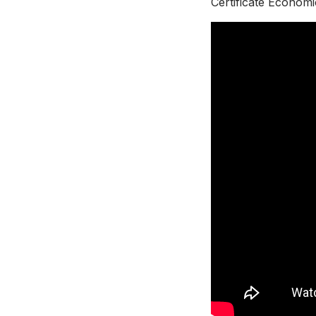
Certificate Economi