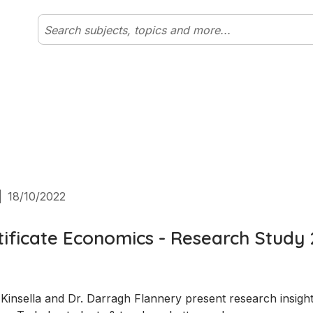
|
18/10/2022
tificate Economics - Research Study 
insella and Dr. Darragh Flannery present research insight