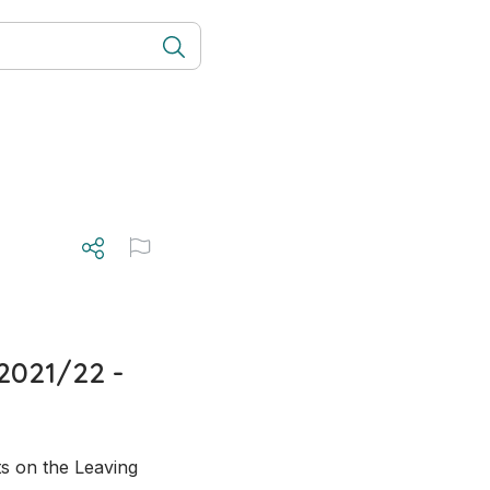
2021/22 -
s on the Leaving 