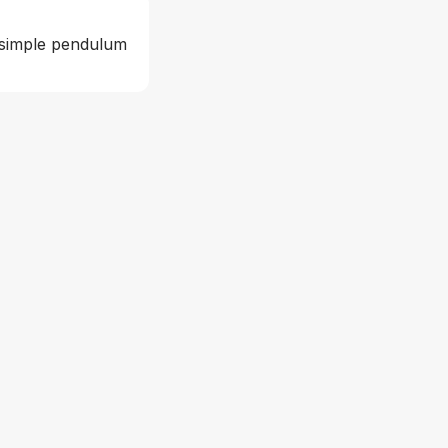
 simple pendulum 