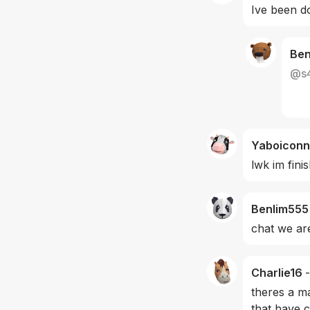
Ive been do
Be
@
s
Yaboiconn
lwk im fini
Benlim555
chat we are
Charlie16
-
theres a ma
that have c