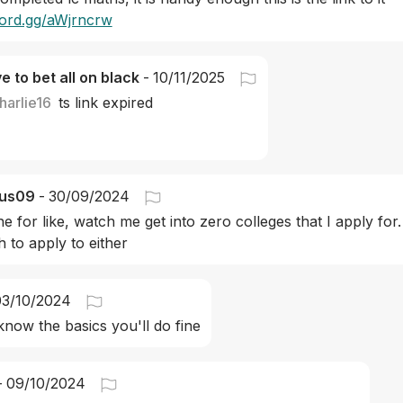
scord.gg/aWjrncrw
ve to bet all on black
-
10/11/2025
harlie16
ts link expired
us09
-
30/09/2024
e for like, watch me get into zero colleges that I apply for
 to apply to either
03/10/2024
 know the basics you'll do fine
-
09/10/2024