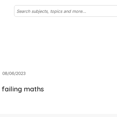
|
08/06/2023
 failing maths