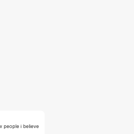
 people i believe 