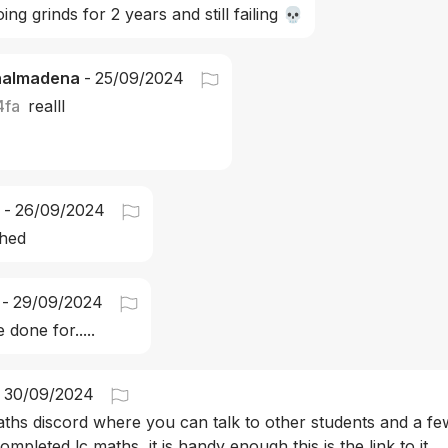
ing grinds for 2 years and still failing 💀
nalmadena
-
25/09/2024
4fa
realll
-
26/09/2024
shed
-
29/09/2024
 done for.....
30/09/2024
ths discord where you can talk to other students and a few
ompleted lc maths, it is handy enough this is the link to it 