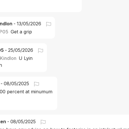
ndlon
-
13/05/2026
P05
Get a grip
05
-
25/05/2026
Kindlon
U Lyin 
h 
-
08/05/2025
 100 percent at minumum 
ten
-
08/05/2025