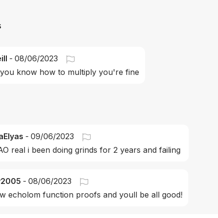
s
ll
-
08/06/2023
 you know how to multiply you're fine
aElyas
-
09/06/2023
O real i been doing grinds for 2 years and failing 
w2005
-
08/06/2023
ow echolom function proofs and youll be all good!