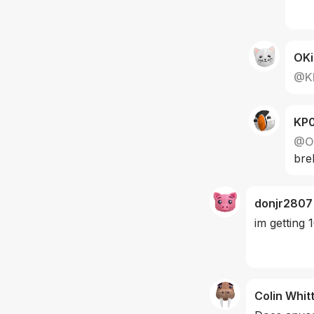
OKi
@
K
KP
@
O
bre
donjr2807
im getting
Colin Whit