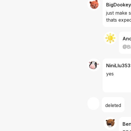
BigDookey
just make 
thats expec
An
@
B
NiniLIu353
yes 
deleted
Be