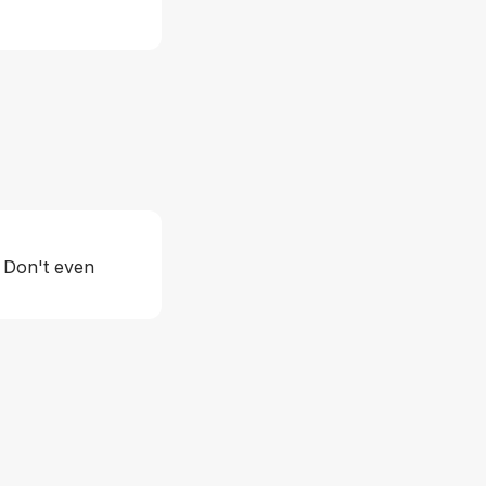
. Don't even 