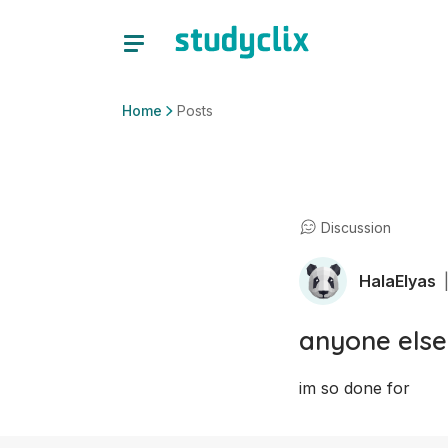
Home
Posts
Discussion
HalaElyas
anyone else
im so done for