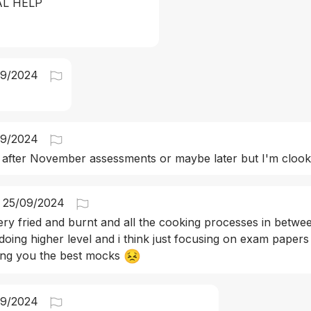
AL HELP
09/2024
09/2024
 after November assessments or maybe later but I'm clook
25/09/2024
ery fried and burnt and all the cooking processes in betwe
 doing higher level and i think just focusing on exam papers
😣
ing you the best mocks 
09/2024