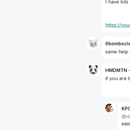
I have lots
https://y
6bombocl
same help 
HMDMTN
if you are 
KP
@
H
easi