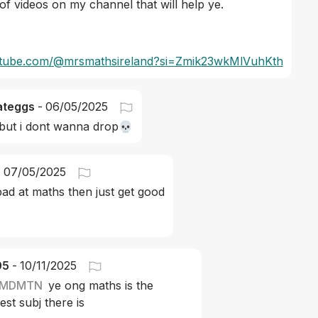
 of videos on my channel that will help ye. 
outube.com/@mrsmathsireland?si=Zmik23wkMlVuhKth
ateggs
-
06/05/2025
but i dont wanna drop💀
-
07/05/2025
bad at maths then just get good
05
-
10/11/2025
MDMTN
ye ong maths is the 
est subj there is