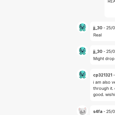
RE
jj_30
-
25/
Real
jj_30
-
25/
Might drop
cp321321
-
i am also v
through it.
good. wish
s4fa
-
25/