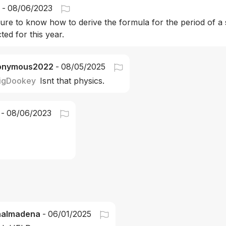
-
08/06/2023
sure to know how to derive the formula for the period of a
ted for this year.
onymous2022
-
08/05/2025
igDookey
Isnt that physics. 
-
08/06/2023
nalmadena
-
06/01/2025