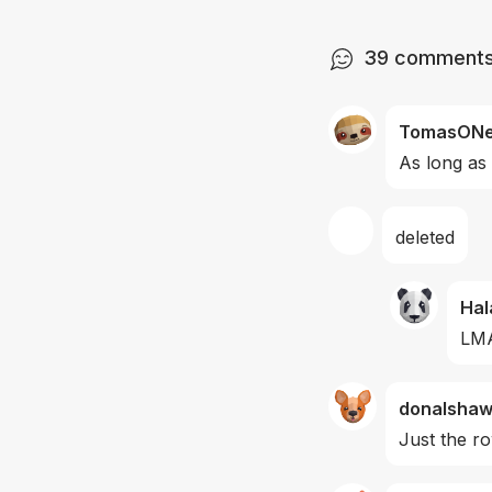
39
comment
TomasONei
As long as
deleted
Hal
LMA
donalsha
Just the r