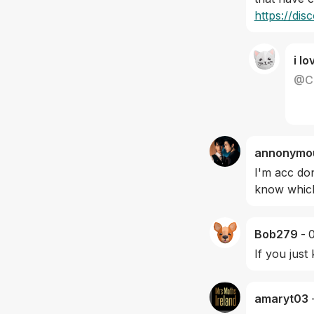
https://di
i lo
@
C
annonymo
I'm acc don
know which
Bob279
-
If you just
amaryt03