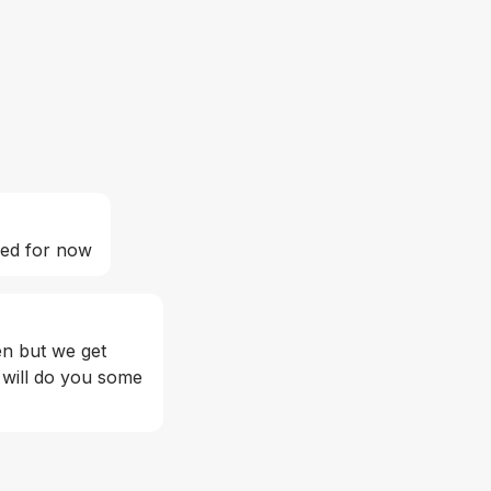
ed for now 
en but we get 
 will do you some 