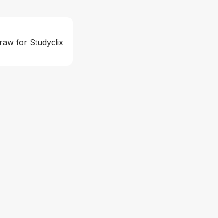
raw for Studyclix 