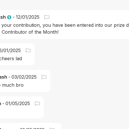
lsh
-
12/01/2025
 your contribution, you have been entered into our prize d
Contributor of the Month!
6/01/2025
cheers lad
ash
-
03/02/2025
o much bro
n
-
01/05/2025