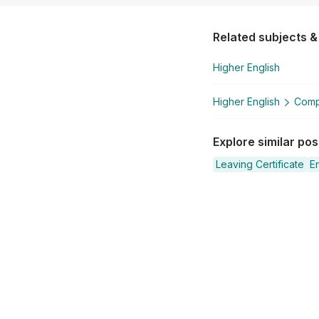
Related subjects &
Higher English
Higher English
Compa
Explore similar po
Leaving Certificate
En