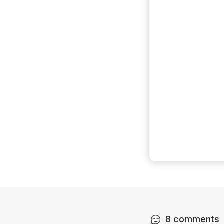
8
comments