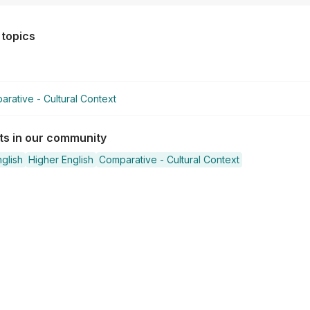
 topics
rative - Cultural Context
sts in our community
glish
Higher English
Comparative - Cultural Context