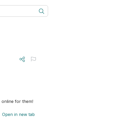
online for them! 
Open in new tab