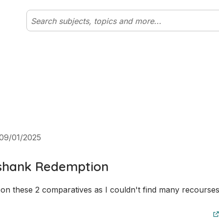
09/01/2025
shank Redemption
on these 2 comparatives as I couldn't find many recourses 