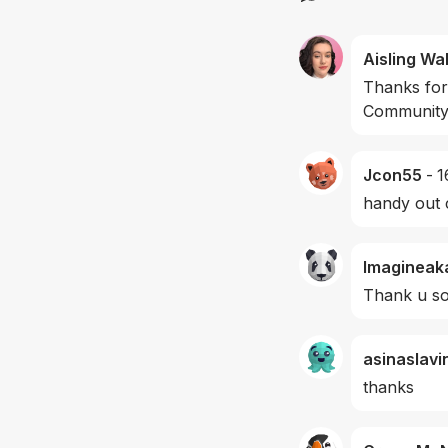
Aisling Wa
Thanks for
Community 
Jcon55
-
1
handy out 
Imagineak
Thank u s
asinaslavi
thanks