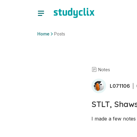
Home
Posts
Notes
L071106
|
STLT, Shaw
I made a few notes 