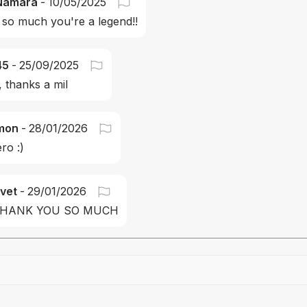
Namara
-
10/05/2025
so much you're a legend!!
45
-
25/09/2025
, thanks a mil
mon
-
28/01/2026
ro :)
vet
-
29/01/2026
THANK YOU SO MUCH
Drag file here or click to upload