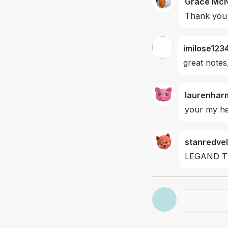
Grace Mc
Thank you 
imilose123
great notes
laurenhar
your my he
stanredvel
LEGAND 