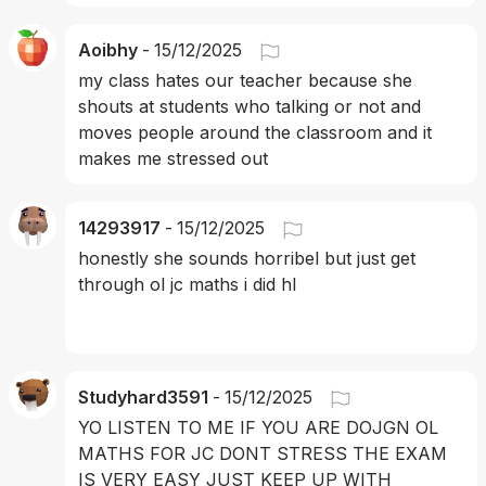
Aoibhy
-
15/12/2025
my class hates our teacher because she 
shouts at students who talking or not and 
moves people around the classroom and it 
makes me stressed out 
14293917
-
15/12/2025
honestly she sounds horribel but just get 
through ol jc maths i did hl 
Studyhard3591
-
15/12/2025
YO LISTEN TO ME IF YOU ARE DOJGN OL 
MATHS FOR JC DONT STRESS THE EXAM 
IS VERY EASY JUST KEEP UP WITH 