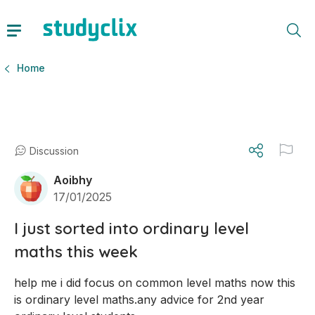
Home
Discussion
Aoibhy
17/01/2025
I just sorted into ordinary level
maths this week
help me i did focus on common level maths now this 
is ordinary level maths.any advice for 2nd year 