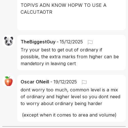
TOPIVS ADN KNOW HOPW TO USE A 
CALCUTAOTR
TheBiggestGuy
-
15/12/2025
Try your best to get out of ordinary if 
possible, the extra marks from higher can be 
mandetory in leaving cert
Oscar ONeill
-
19/12/2025
dont worry too much, common level is a mix 
of ordinary and higher level so you dont need 
to worry about ordinary being harder
 (except when it comes to area and volume)