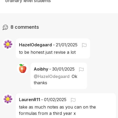
ordinary level students 
8
comments
HazelOdegaard
-
21/01/2025
to be honest just revise a lot
Aoibhy
-
30/01/2025
@
HazelOdegaard
Ok 
thanks 
LaurenR11
-
01/02/2025
take as much notes as you can on the 
formulas from a third year x