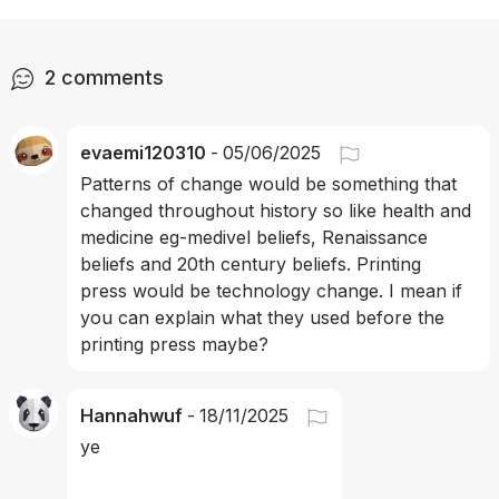
2
comments
evaemi120310
-
05/06/2025
Patterns of change would be something that 
changed throughout history so like health and 
medicine eg-medivel beliefs, Renaissance 
beliefs and 20th century beliefs. Printing 
press would be technology change. I mean if 
you can explain what they used before the 
printing press maybe?
Hannahwuf
-
18/11/2025
ye