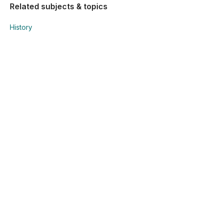
Related subjects & topics
History
History
EUR/WW. Patterns of Change
Explore similar posts in our community
Junior Cycle
History
EUR/WW. Patterns of Change
Using Studyclix
The Science behind Studyclix