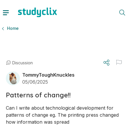
Home
Discussion
TommyToughKnuckles
05/06/2025
Patterns of change!!
Can I write about technological development for 
patterns of change eg. The printing press changed 
how information was spread