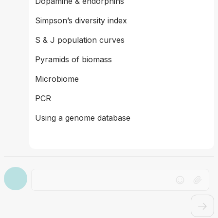
Dopamine & endorphins 
Simpson’s diversity index  
S & J population curves 
Pyramids of biomass 
Microbiome 
PCR 
Using a genome database
Drag file here or click to upload