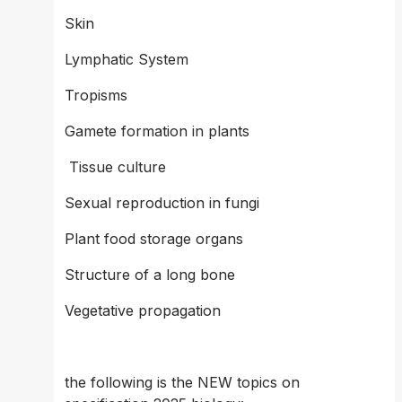
Skin 
Lymphatic System
Tropisms 
Gamete formation in plants 
 Tissue culture 
Sexual reproduction in fungi 
Plant food storage organs 
Structure of a long bone 
Vegetative propagation 
the following is the NEW topics on 