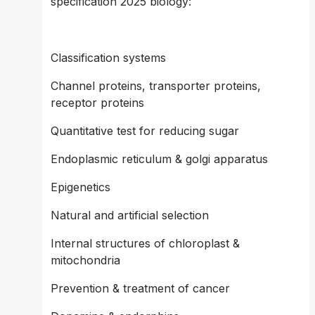
specification 2025 biology:
Classification systems 
Channel proteins, transporter proteins, 
receptor proteins 
Quantitative test for reducing sugar 
Endoplasmic reticulum & golgi apparatus 
Epigenetics 
Natural and artificial selection 
Internal structures of chloroplast & 
mitochondria
Prevention & treatment of cancer 