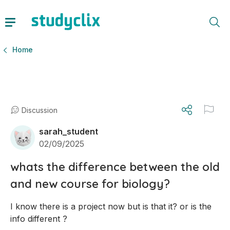
Home
Discussion
sarah_student
02/09/2025
whats the difference between the old
and new course for biology?
I know there is a project now but is that it? or is the 
info different ?