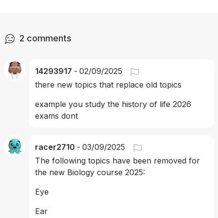
2
comments
14293917
-
02/09/2025
there new topics that replace old topics
example you study the history of life 2026 
exams dont 
racer2710
-
03/09/2025
The following topics have been removed for 
the new Biology course 2025:
Eye 
Ear 