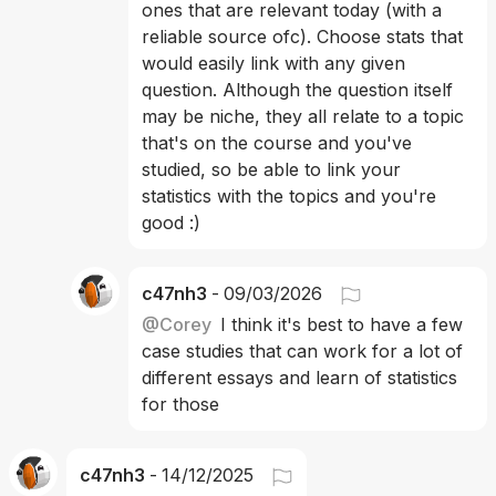
ones that are relevant today (with a 
reliable source ofc). Choose stats that 
would easily link with any given 
question. Although the question itself 
may be niche, they all relate to a topic 
that's on the course and you've 
studied, so be able to link your 
statistics with the topics and you're 
good :)
c47nh3
-
09/03/2026
@
Corey
I think it's best to have a few 
case studies that can work for a lot of 
different essays and learn of statistics 
for those 
c47nh3
-
14/12/2025