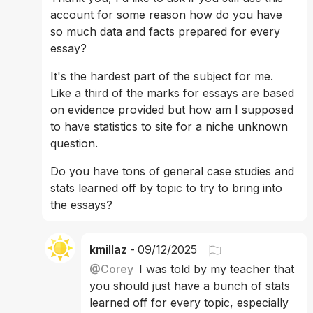
account for some reason how do you have 
so much data and facts prepared for every 
essay?
It's the hardest part of the subject for me. 
Like a third of the marks for essays are based 
on evidence provided but how am I supposed 
to have statistics to site for a niche unknown 
question.
Do you have tons of general case studies and 
stats learned off by topic to try to bring into 
the essays?
kmillaz
-
09/12/2025
@
Corey
I was told by my teacher that 
you should just have a bunch of stats 
learned off for every topic, especially 