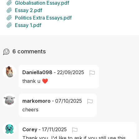
Globalisation Essay.pdf
Essay 2.pdf
Politics Extra Essays.pdf
Essay 1.pdf
6
comments
Daniella098
-
22/09/2025
thank u ❤️
markomoro
-
07/10/2025
cheers 
Corey
-
17/11/2025
Thank you, I'd like to ask if you still use this 