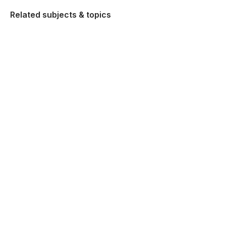
Related subjects & topics
Higher Politics and Society
Explore similar posts in our community
Leaving Certificate
Politics and Society
Higher Politics and Society
Using Studyclix
The Science behind Studyclix