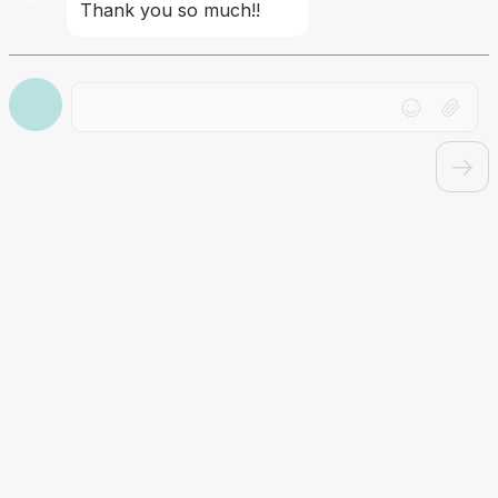
Thank you so much!!
Drag file here or click to upload