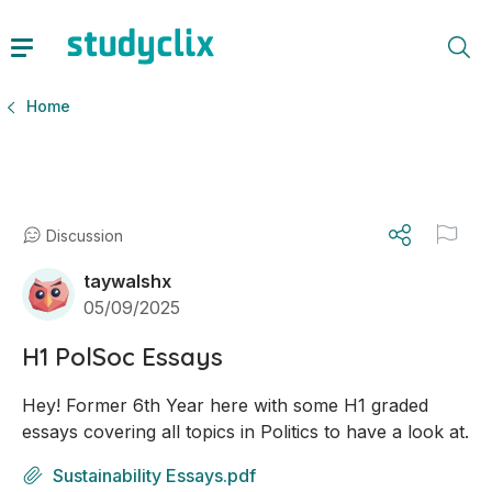
Home
Discussion
taywalshx
05/09/2025
H1 PolSoc Essays
Hey! Former 6th Year here with some H1 graded 
essays covering all topics in Politics to have a look at.
Sustainability Essays.pdf