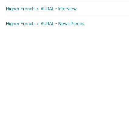
Higher French
AURAL - Interview
Higher French
AURAL - News Pieces
Explore similar posts in our community
Leaving Certificate
French
Higher French
AURAL - Conversation
AURAL - Interview
AURAL - News Pieces
Using Studyclix