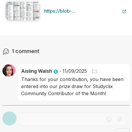
https://blob-
static.studyclix.ie/static/content/file/
133c-44b1-9bd4-
f61c8bd784d9/aural vocab.pdf
1
comment
Aisling Walsh
-
11/09/2025
Thanks for your contribution, you have been 
entered into our prize draw for Studyclix 
Community Contributor of the Month!