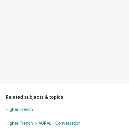
Related subjects & topics
Higher French
Higher French
AURAL - Conversation