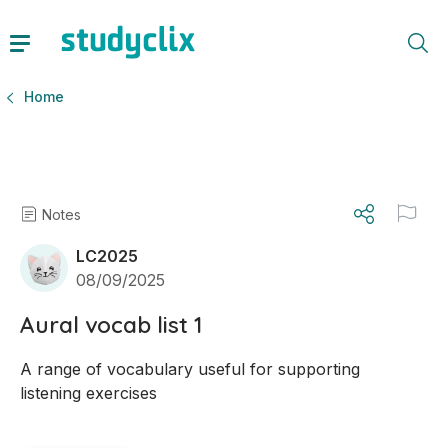
Home
Notes
LC2025
08/09/2025
Aural vocab list 1
A range of vocabulary useful for supporting 
listening exercises