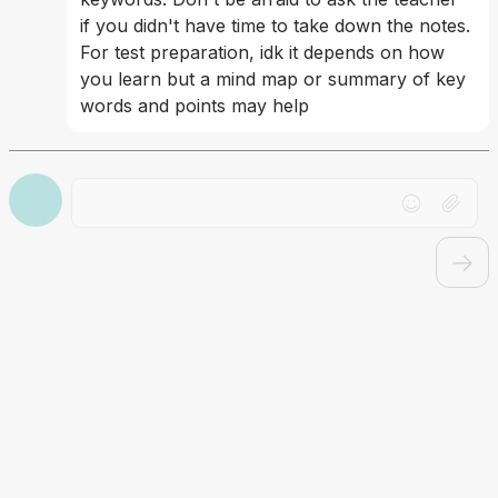
if you didn't have time to take down the notes. 
For test preparation, idk it depends on how 
you learn but a mind map or summary of key 
words and points may help
Drag file here or click to upload