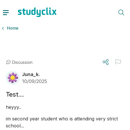
Home
Discussion
Juna_k.
10/09/2025
Test….
heyyy..
im second year student who is attending very strict 
school...