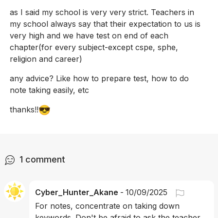
as I said my school is very very strict. Teachers in 
my school always say that their expectation to us is 
very high and we have test on end of each 
chapter(for every subject-except cspe, sphe, 
religion and career)
any advice? Like how to prepare test, how to do 
note taking easily, etc
😎
thanks!!
1
comment
Cyber_Hunter_Akane
-
10/09/2025
For notes, concentrate on taking down 
keywords. Don't be afraid to ask the teacher 