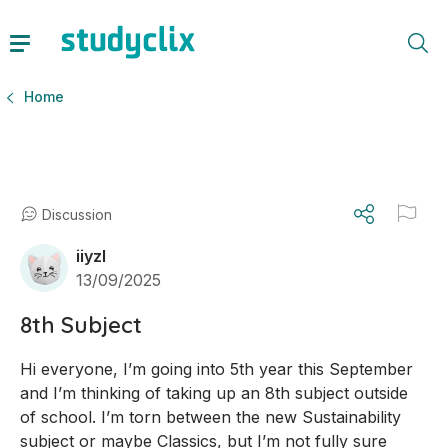
Home
Discussion
iiyzl
13/09/2025
8th Subject
Hi everyone, I’m going into 5th year this September 
and I’m thinking of taking up an 8th subject outside 
of school. I’m torn between the new Sustainability 
subject or maybe Classics, but I’m not fully sure 