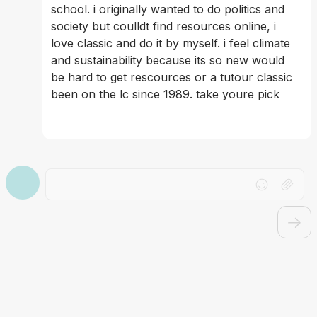
school. i originally wanted to do politics and 
society but coulldt find resources online, i 
love classic and do it by myself. i feel climate 
and sustainability because its so new would 
be hard to get rescources or a tutour classic 
been on the lc since 1989. take youre pick
Drag file here or click to upload