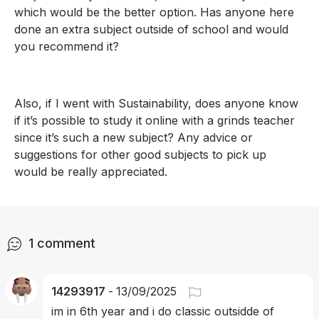
which would be the better option. Has anyone here 
done an extra subject outside of school and would 
you recommend it? 
Also, if I went with Sustainability, does anyone know 
if it’s possible to study it online with a grinds teacher 
since it’s such a new subject? Any advice or 
suggestions for other good subjects to pick up 
would be really appreciated.
1
comment
14293917
-
13/09/2025
im in 6th year and i do classic outsidde of 