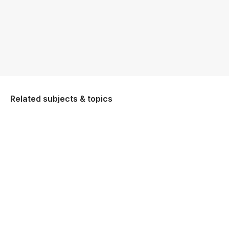
Related subjects & topics
Higher Classical Studies
Explore similar posts in our community
Leaving Certificate
Classical Studies
Higher Classical Studies