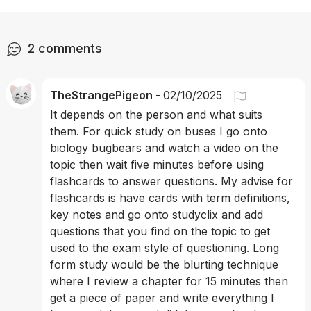
2
comments
TheStrangePigeon
-
02/10/2025
It depends on the person and what suits 
them. For quick study on buses I go onto 
biology bugbears and watch a video on the 
topic then wait five minutes before using 
flashcards to answer questions. My advise for 
flashcards is have cards with term definitions, 
key notes and go onto studyclix and add 
questions that you find on the topic to get 
used to the exam style of questioning. Long 
form study would be the blurting technique 
where I review a chapter for 15 minutes then 
get a piece of paper and write everything I 