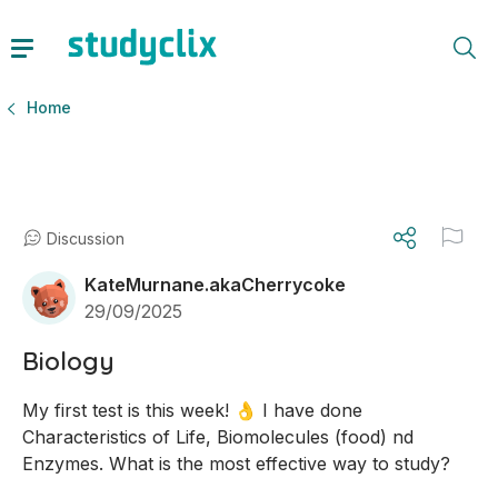
Home
Discussion
KateMurnane.akaCherrycoke
29/09/2025
Biology
My first test is this week! 👌 I have done 
Characteristics of Life, Biomolecules (food) nd 
Enzymes. What is the most effective way to study?