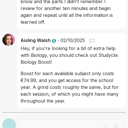
know and the parts I didn't remember I 
review for another ten minutes and begin 
again and repeat until all the information is 
learned off.
Aisling Walsh
-
02/10/2025
Hey, if you're looking for a bit of extra help 
with Biology, you should check out Studyclix 
Biology Boost! 
Boost for each available subject only costs 
€74.99, and you get access for the school 
year. A grind costs roughly the same, but for 
each session, of which you might have many 
throughout the year.