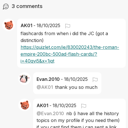
3
comments
AK01
-
18/10/2025
flashcards from when i did the JC (got a 
distinction) 
https://quizlet.com/ie/830020243/the-roman-
empire-200bc-500ad-flash-cards/?
i=40qyj5&x=1jqt
Evan.2010
-
18/10/2025
@
AK01
thank you so much
AK01
-
18/10/2025
@
Evan.2010
nb (i have all the history 
topics on my profile if you need them) 
if you cant find them i can sent a link 