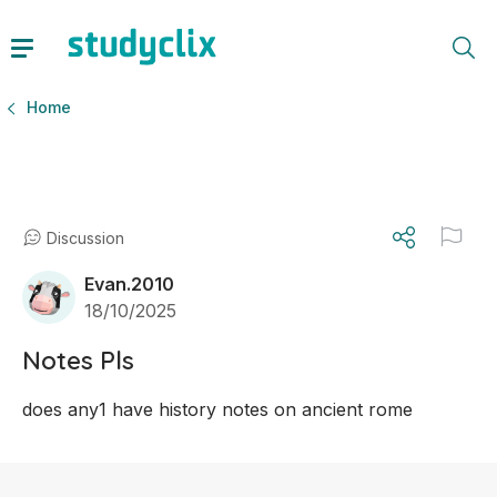
Home
Discussion
Evan.2010
18/10/2025
Notes Pls
does any1 have history notes on ancient rome