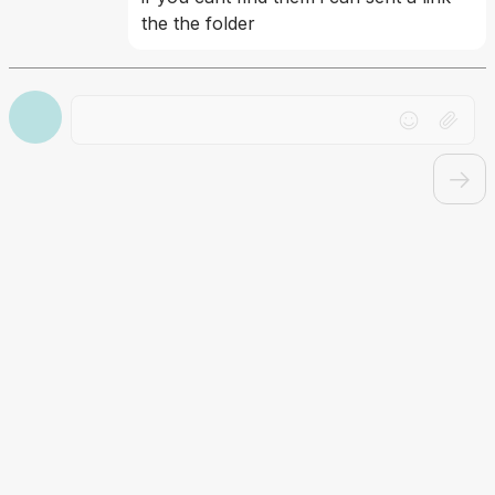
the the folder
Drag file here or click to upload