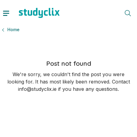
Home
Post not found
We're sorry, we couldn't find the post you were
looking for. It has most likely been removed. Contact
info@studyclix.ie if you have any questions.