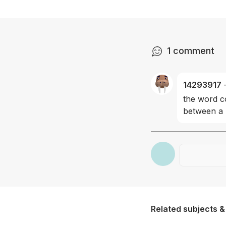
1
comment
14293917
the word co
between a 
Related subjects &