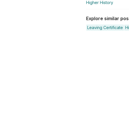
Higher History
Explore similar po
Leaving Certificate
Hi