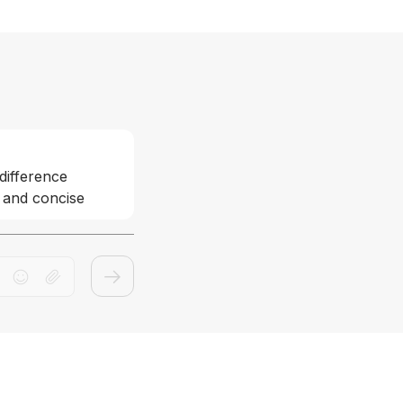
difference 
 and concise 