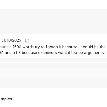
-
31/10/2025
unt is 1500 words try to lighten it because  it could be the 
h1 and a h3 because examiners want it too be argumentive
Drag file here or click to upload
 topics