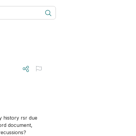
y history rsr due 
ord document, 
precussions?