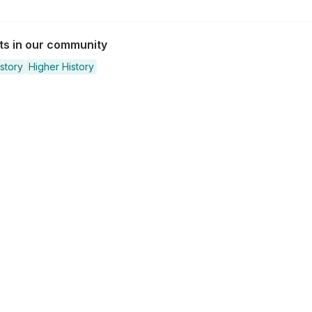
sts in our community
story
Higher History