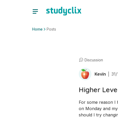
Home
Posts
Discussion
Kevïn
|
31/
Higher Leve
For some reason I ha
on Monday and my w
should I try changin