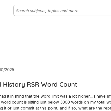
10/2025
l History RSR Word Count
d it in mind that the word limit was a lot higher... I have m
ord count is sitting just below 3000 words on my total w
g it or just commit at this point, and if so, what are the re