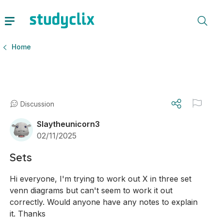
Home
Discussion
Slaytheunicorn3
02/11/2025
Sets
Hi everyone, I'm trying to work out X in three set 
venn diagrams but can't seem to work it out 
correctly. Would anyone have any notes to explain 
it. Thanks