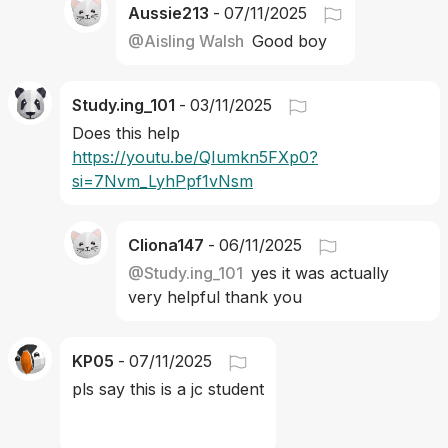
Aussie213
-
07/11/2025
@
Aisling Walsh
Good boy
Study.ing_101
-
03/11/2025
Does this help 
https://youtu.be/QIumkn5FXp0?
si=7Nvm_LyhPpf1vNsm
Cliona147
-
06/11/2025
@
Study.ing_101
yes it was actually 
very helpful thank you
KP05
-
07/11/2025
pls say this is a jc student