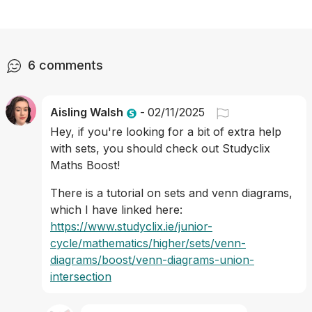
6
comments
Aisling Walsh
-
02/11/2025
Hey, if you're looking for a bit of extra help 
with sets, you should check out Studyclix 
Maths Boost! 
There is a tutorial on sets and venn diagrams, 
which I have linked here: 
https://www.studyclix.ie/junior-
cycle/mathematics/higher/sets/venn-
diagrams/boost/venn-diagrams-union-
intersection