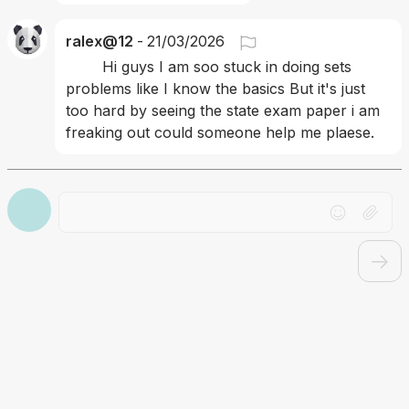
ralex@12
-
21/03/2026
	Hi guys I am soo stuck in doing sets 
problems like I know the basics But it's just 
too hard by seeing the state exam paper i am 
freaking out could someone help me plaese.
Drag file here or click to upload