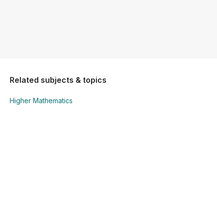
Related subjects & topics
Higher Mathematics
Higher Mathematics
Sets
Explore similar posts in our community
Junior Cycle
Mathematics
Higher Mathematics
Sets