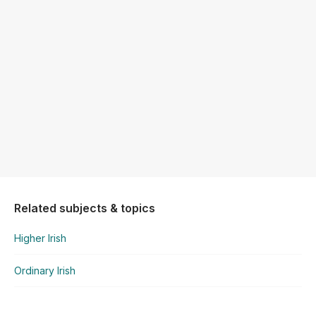
Related subjects & topics
Higher Irish
Ordinary Irish
Ordinary Irish
Poetry - Mo Ghrá-sa