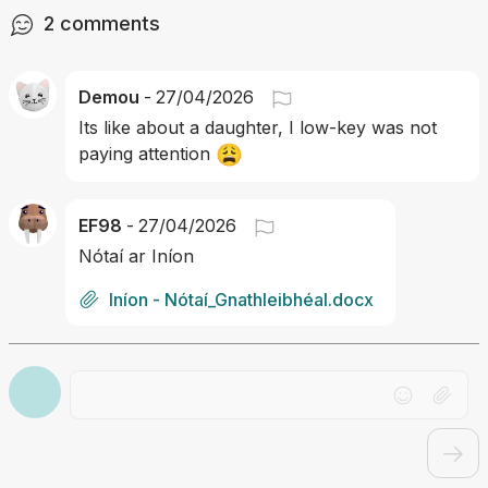
2
comments
Demou
-
27/04/2026
Its like about a daughter, I low-key was not 
😩
paying attention 
EF98
-
27/04/2026
Nótaí ar Iníon
Iníon - Nótaí_Gnathleibhéal.docx
Drag file here or click to upload