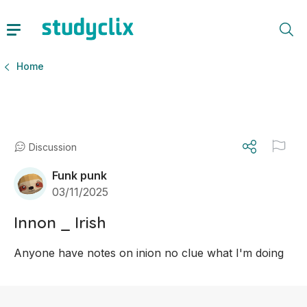
Home
Discussion
Funk punk
03/11/2025
Innon _ Irish
Anyone have notes on inion no clue what I'm doing