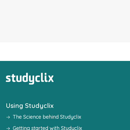
Using Studyclix
The Science behind Studyclix
Getting started with Studyclix