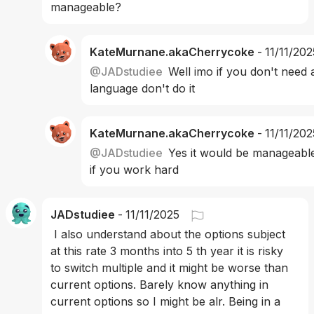
manageable? 
KateMurnane.akaCherrycoke
-
11/11/202
@
JADstudiee
Well imo if you don't need 
language don't do it
KateMurnane.akaCherrycoke
-
11/11/202
@
JADstudiee
Yes it would be manageable
if you work hard
JADstudiee
-
11/11/2025
 I also understand about the options subject 
at this rate 3 months into 5 th year it is risky 
to switch multiple and it might be worse than 
current options. Barely know anything in 
current options so I might be alr. Being in a 