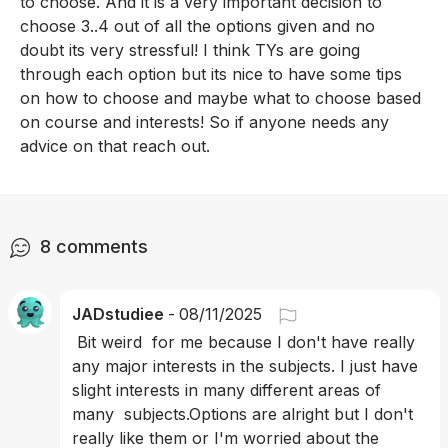
to choose. And it is a very important decision to 
choose 3..4 out of all the options given and no 
doubt its very stressful! I think TYs are going 
through each option but its nice to have some tips 
on how to choose and maybe what to choose based 
on course and interests! So if anyone needs any 
advice on that reach out. 
8
comments
JADstudiee
-
08/11/2025
 Bit weird  for me because I don't have really 
any major interests in the subjects. I just have 
slight interests in many different areas of 
many  subjects.Options are alright but I don't 
really like them or I'm worried about the 