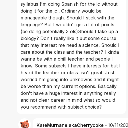
syllabus I'm doing Spanish for the lc without 
doing it for the jc . Ordinary would be 
manageable though. Should I stick with the 
language? But I wouldn't get a lot of points  
(be doing potentially 3 ols)Should I take up a 
biology? Don't really like it but some course 
that may interest me need a science. Should I 
care about the class and the teacher? I kinda 
wanna be with a chill teacher and people I 
know. Some subjects I have interests for but I 
heard the teacher or class  isn't great. Just 
worried I'm going into unknowns and it might 
be worse than my current options. Basically 
don't have a huge interest in anything really 
and not clear career in mind what so would 
you recommend with subject choice?
KateMurnane.akaCherrycoke
-
10/11/20