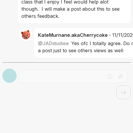
class that I enjoy I feel would help alot 
though.  I will make a post about this to see 
others feedback.
KateMurnane.akaCherrycoke
-
11/11/202
@
JADstudiee
Yes ofc I totally agree. Do
a post just to see others views as well
Drag file here or click to upload