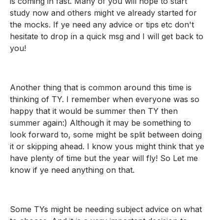
is coming in fast. Many of you will hope to start 
study now and others might ve already started for 
the mocks. If ye need any advice or tips etc don't 
hesitate to drop in a quick msg and I will get back to 
you! 
Another thing that is common around this time is 
thinking of TY. I remember when everyone was so 
happy that it would be summer then TY then 
summer again:) Although it may be something to 
look forward to, some might be split between doing 
it or skipping ahead. I know yous might think that ye 
have plenty of time but the year will fly! So Let me 
know if ye need anything on that.
Some TYs might be needing subject advice on what 