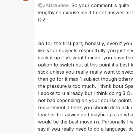
@
JADstudiee
So your comment is quite 
lengthy so excuse me if I dont answer all 
Qs! 
So for the first part, honestly, even if you
like your subjects respectfully you just ne
suck it up if yk what I mean, you have the
option to switch but at this point it's best t
stick unless you really really want to swit
then go for it max 1 subject though otherw
the pressure is too much. I think bout Spa
I spoke to u already but I think doing 3 OLs
not bad depending on your course points
requirement. I think you should defo ask u
teacher for advice and maybe tips on wha
would be the best move rn. Personally I 
say if you really need to do a language, d