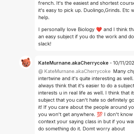
french. It's the easiest and shortest cours
it's easy to pick up. Duolingo,Grinds. Etc wi
help. 
I personally love Biology ❤️ and I think tha
an easy subject if you do the work and do
slack! 
KateMurnane.akaCherrycoke
-
10/11/20
@
 KateMurnane.akaCherrycoke
Many chp
intertwine and it's quite interesting as well. 
always think that it's easier to do a subject
interests u in real life as well. I think that it
subject that you can't hate so definitely go
it! If you care about the people around yo
you won't get anywhere. 💯 I don't know
context your saying class in but if you wan
do something do it. Domt worry about 