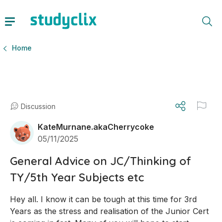
Home
Discussion
KateMurnane.akaCherrycoke
05/11/2025
General Advice on JC/Thinking of
TY/5th Year Subjects etc
Hey all. I know it can be tough at this time for 3rd 
Years as the stress and realisation of the Junior Cert 