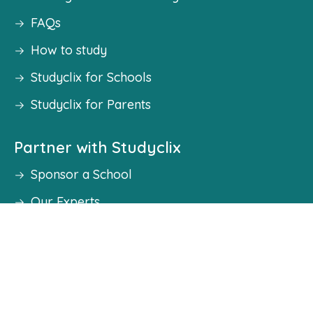
FAQs
How to study
Studyclix for Schools
Studyclix for Parents
Partner with Studyclix
Sponsor a School
Our Experts
Work With Us
Become an Ambassador
Student Councils
Press & Media