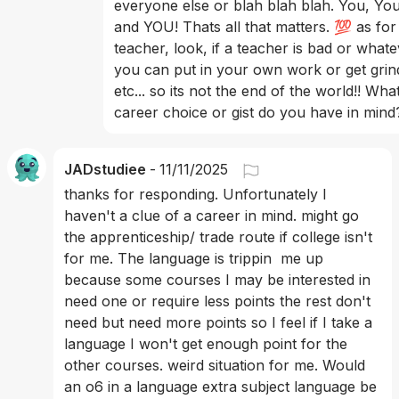
everyone else or blah blah blah. You, You
and YOU! Thats all that matters. 💯 as for
teacher, look, if a teacher is bad or whate
you can put in your own work or get grin
etc... so its not the end of the world!! What
career choice or gist do you have in mind
JADstudiee
-
11/11/2025
thanks for responding. Unfortunately I 
haven't a clue of a career in mind. might go 
the apprenticeship/ trade route if college isn't 
for me. The language is trippin  me up 
because some courses I may be interested in 
need one or require less points the rest don't 
need but need more points so I feel if I take a 
language I won't get enough point for the 
other courses. weird situation for me. Would 
an o6 in a language extra subject language be 