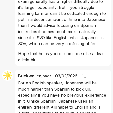
exam generally has a higher difficulty due to 
it's larger popularity. But if you struggle 
learning kanji or can't be dedicated enough to 
put in a decent amount of time into Japanese 
then I would advise focusing on Spanish 
instead as it comes much more naturally 
since it is SVO like English, while Japanese is 
SOV, which can be very confusing at first.
Hope that helps you or someone else at least 
a little bit.
Brickwallenjoyer
-
03/02/2026
For an English speaker, Japanese will be 
much harder than Spanish to pick up, 
especially if you have no previous experience 
in it. Unlike Spanish, Japanese uses an 
entirely different Alphabet to English and is 