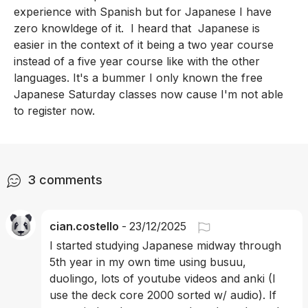
experience with Spanish but for Japanese I have 
zero knowldege of it.  I heard that  Japanese is 
easier in the context of it being a two year course 
instead of a five year course like with the other 
languages. It's a bummer I only known the free 
Japanese Saturday classes now cause I'm not able 
to register now.
3
comments
cian.costello
-
23/12/2025
I started studying Japanese midway through 
5th year in my own time using busuu, 
duolingo, lots of youtube videos and anki (I 
use the deck core 2000 sorted w/ audio). If 