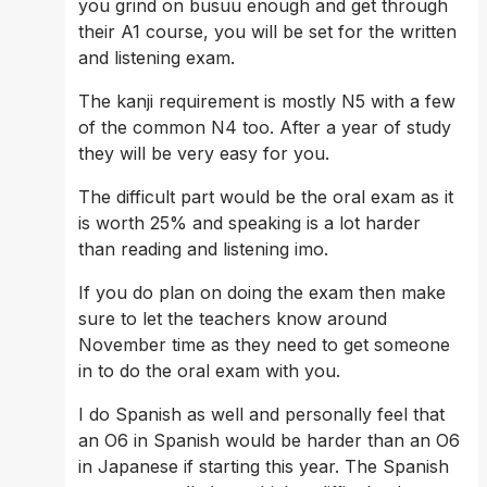
you grind on busuu enough and get through 
their A1 course, you will be set for the written 
and listening exam. 
The kanji requirement is mostly N5 with a few 
of the common N4 too. After a year of study 
they will be very easy for you.
The difficult part would be the oral exam as it 
is worth 25% and speaking is a lot harder 
than reading and listening imo.
If you do plan on doing the exam then make 
sure to let the teachers know around 
November time as they need to get someone 
in to do the oral exam with you.
I do Spanish as well and personally feel that 
an O6 in Spanish would be harder than an O6 
in Japanese if starting this year. The Spanish 