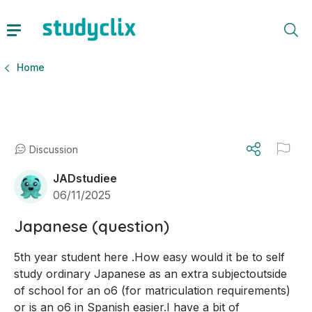
Home
Discussion
JADstudiee
06/11/2025
Japanese (question)
5th year student here .How easy would it be to self 
study ordinary Japanese as an extra subjectoutside 
of school for an o6 (for matriculation requirements) 
or is an o6 in Spanish easier.I have a bit of 