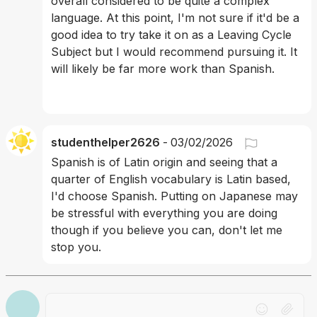
overall considered to be quite a complex 
language. At this point, I'm not sure if it'd be a 
good idea to try take it on as a Leaving Cycle 
Subject but I would recommend pursuing it. It 
will likely be far more work than Spanish.
studenthelper2626
-
03/02/2026
Spanish is of Latin origin and seeing that a 
quarter of English vocabulary is Latin based, 
I'd choose Spanish. Putting on Japanese may 
be stressful with everything you are doing 
though if you believe you can, don't let me 
stop you. 