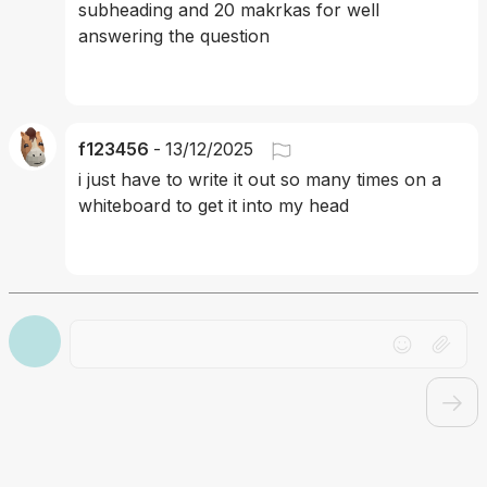
subheading and 20 makrkas for well 
answering the question 
f123456
-
13/12/2025
i just have to write it out so many times on a 
whiteboard to get it into my head
Drag file here or click to upload