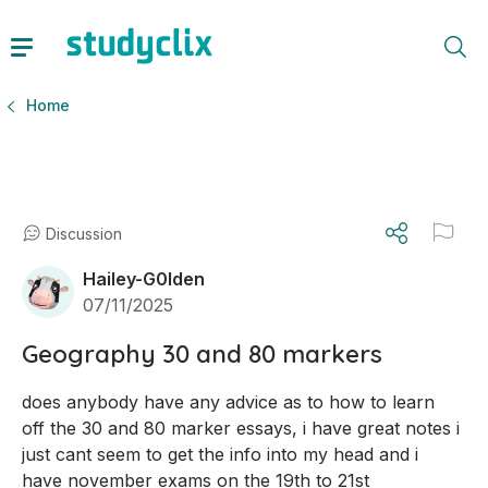
Home
Discussion
Hailey-G0lden
07/11/2025
Geography 30 and 80 markers
does anybody have any advice as to how to learn 
off the 30 and 80 marker essays, i have great notes i 
just cant seem to get the info into my head and i 
have november exams on the 19th to 21st