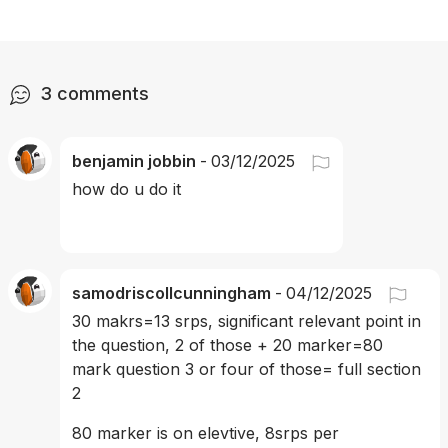
3
comments
benjamin jobbin
-
03/12/2025
how do u do it
samodriscollcunningham
-
04/12/2025
30 makrs=13 srps, significant relevant point in 
the question, 2 of those + 20 marker=80 
mark question 3 or four of those= full section 
2 
80 marker is on elevtive, 8srps per 