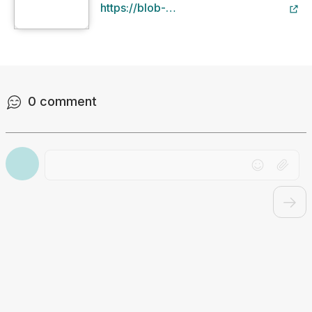
https://blob-
static.studyclix.ie/static/content/file/u
fa20-49e2-b344-
02f9ae98e241/1. The Scientific
Method .pdf
0
comment
Drag file here or click to upload