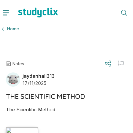
Home
Notes
jaydenhall313
17/11/2025
THE SCIENTIFIC METHOD
The Scientific Method 